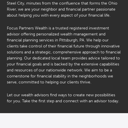
Steel City, minutes from the confluence that forms the Ohio
River, we are your neighbor and financial partner passionate
about helping you with every aspect of your financial life.
Focus Partners Wealth is a trusted registered investment
advisor offering personalized wealth management and
financial planning services in Pittsburgh, PA. We help our
clients take control of their financial future through innovative
solutions and a strategic, comprehensive approach to financial
planning. Our dedicated local team provides advice tailored to
your financial goals and is backed by the extensive capabilities
and resources of our nationwide network. We aim to be a
cornerstone for financial stability in the neighborhoods we
serve, committed to helping our clients thrive.
Let our wealth advisors find ways to create new possibilities
for you. Take the first step and connect with an advisor today.
Beth
Bill
Lynch
Engel
®
®
CFP
CFP