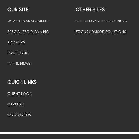
OUR SITE
OTHER SITES
WEALTH MANAGEMENT
FOCUS FINANCIAL PARTNERS
SPECIALIZED PLANNING
FOCUS ADVISOR SOLUTIONS
ADVISORS
LOCATIONS
IN THE NEWS
QUICK LINKS
CLIENT LOGIN
CAREERS
CONTACT US