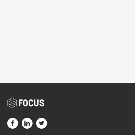
Plan
Portfolio
Consultant
Manager
Visit us on Facebook (opens in a new tab)
Visit us on LinkedIn (opens in a new tab)
Visit us on Twitter (opens in a new tab)