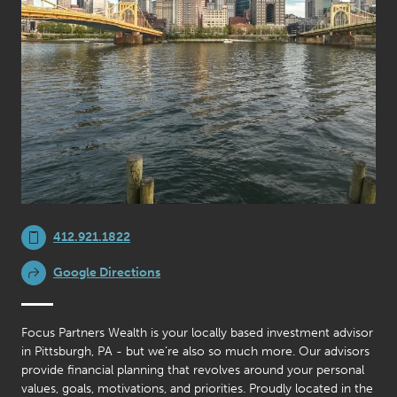
412.921.1822
Google Directions
Focus Partners Wealth is your locally based investment advisor
in Pittsburgh, PA - but we’re also so much more. Our advisors
provide financial planning that revolves around your personal
values, goals, motivations, and priorities. Proudly located in the