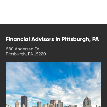
Financial Advisors in Pittsburgh, PA
680 Andersen Dr
Pittsburgh, PA 15220