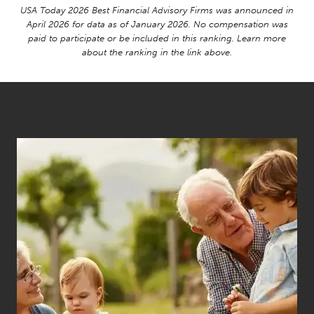
USA Today 2026 Best Financial Advisory Firms was announced in
April 2026 for data as of January 2026. No compensation was
paid to participate or be included in this ranking. Learn more
about the ranking in the link above.