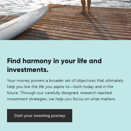
Find harmony in your life and
investments.
Your money powers a broader set of objectives that ultimately
help you live the life you aspire to—both today and in the
future. Through our carefully designed, research-backed
investment strategies, we help you focus on what matters.
Start your investing journey