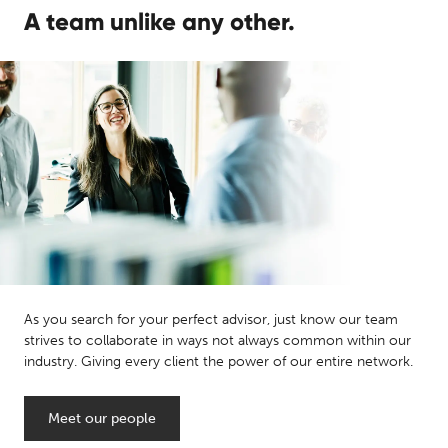
A team unlike any other.
As you search for your perfect advisor, just know our team
strives to collaborate in ways not always common within our
industry. Giving every client the power of our entire network.
Meet our people