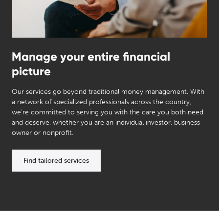
Manage your entire financial
picture
Our services go beyond traditional money management. With
a network of specialized professionals across the country,
we’re committed to serving you with the care you both need
and deserve, whether you are an individual investor, business
owner or nonprofit.
Find tailored services