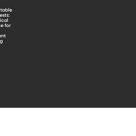
table
sts:
ical
e for
ent
ng