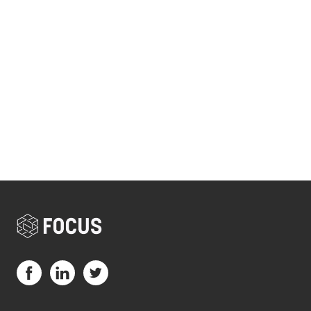
Visit us on Facebook (opens in a new tab)
Visit us on LinkedIn (opens in a new tab)
Visit us on Twitter (opens in a new tab)