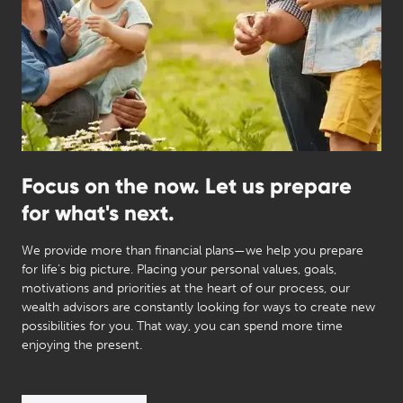
Focus on the now. Let us prepare
for what's next.
We provide more than financial plans—we help you prepare
for life's big picture. Placing your personal values, goals,
motivations and priorities at the heart of our process, our
wealth advisors are constantly looking for ways to create new
possibilities for you. That way, you can spend more time
enjoying the present.