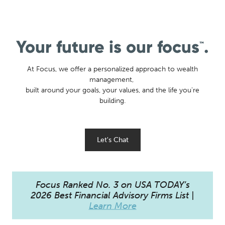
Your future is our focus
.
™
At Focus, we offer a personalized approach to wealth
management,
built around your goals, your values, and the life you're
building.
Let's Chat
Focus Ranked No. 3 on USA TODAY’s
2026 Best Financial Advisory Firms List |
Learn More