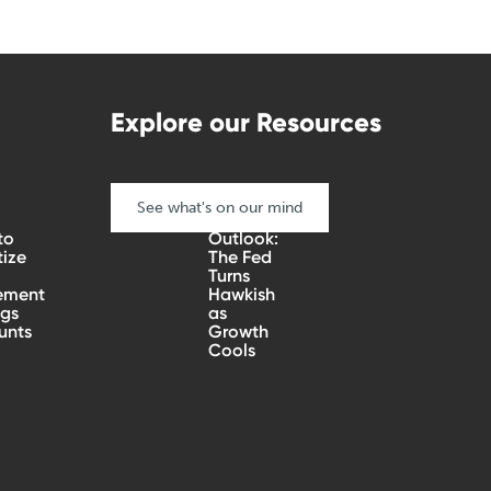
Explore our Resources
See what's on our mind
Quarterly
to
Outlook:
tize
The Fed
Turns
ement
Hawkish
ngs
as
unts
Growth
Cools