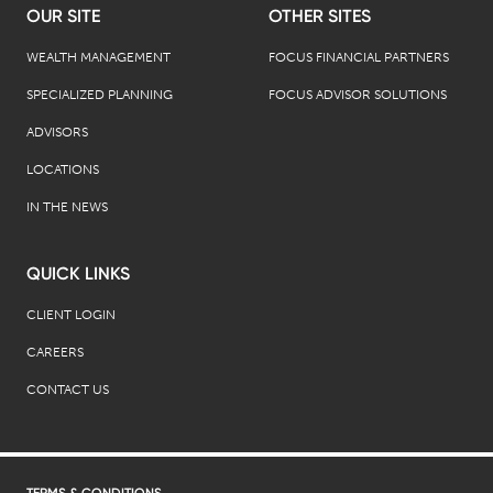
OUR SITE
OTHER SITES
WEALTH MANAGEMENT
FOCUS FINANCIAL PARTNERS
SPECIALIZED PLANNING
FOCUS ADVISOR SOLUTIONS
ADVISORS
LOCATIONS
IN THE NEWS
QUICK LINKS
CLIENT LOGIN
CAREERS
CONTACT US
TERMS & CONDITIONS