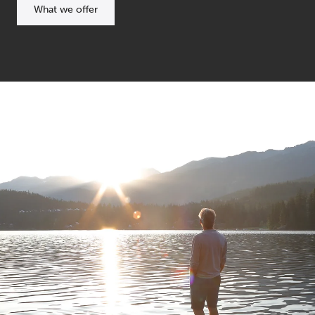
What we offer