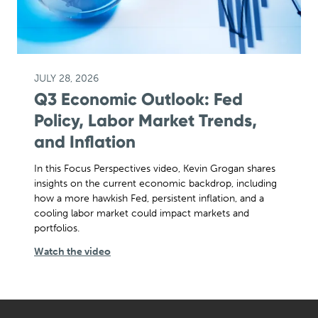
JULY 28, 2026
Q3 Economic Outlook: Fed
Policy, Labor Market Trends,
and Inflation
In this Focus Perspectives video, Kevin Grogan shares
insights on the current economic backdrop, including
how a more hawkish Fed, persistent inflation, and a
cooling labor market could impact markets and
portfolios.
Watch the video