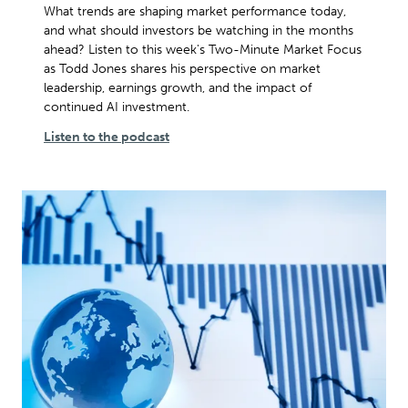
What trends are shaping market performance today,
and what should investors be watching in the months
ahead? Listen to this week's Two-Minute Market Focus
as Todd Jones shares his perspective on market
leadership, earnings growth, and the impact of
continued AI investment.
Listen to the podcast