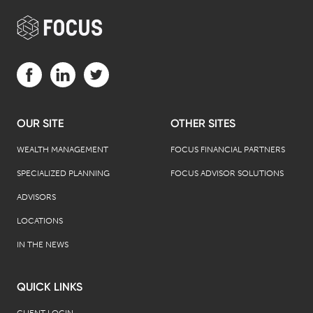
Visit us on Facebook (opens in a new tab)
Visit us on LinkedIn (opens in a new tab)
Visit us on Twitter (opens in a new tab)
OUR SITE
OTHER SITES
WEALTH MANAGEMENT
FOCUS FINANCIAL PARTNERS
SPECIALIZED PLANNING
FOCUS ADVISOR SOLUTIONS
ADVISORS
LOCATIONS
IN THE NEWS
QUICK LINKS