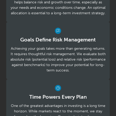
helps balance risk and growth over time, especially as
your needs and economic conditions change. An optimal
allocation is essential to a long-term investment strategy.
Goals Define Risk Management
Achieving your goals takes more than generating returns.
It requires thoughtful risk management. We evaluate both
absolute risk (potential loss) and relative risk (performance
against benchmarks) to improve your potential for long-
term success.
Time Powers Every Plan
One of the greatest advantages in investing is a long time
horizon. While markets react to the moment, we stay