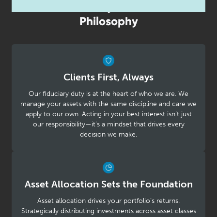
Our Fiduciary Investment
Philosophy
Clients First, Always
Our fiduciary duty is at the heart of who we are. We
manage your assets with the same discipline and care we
apply to our own. Acting in your best interest isn’t just
our responsibility—it’s a mindset that drives every
decision we make.
Asset Allocation Sets the Foundation
Asset allocation drives your portfolio’s returns.
Strategically distributing investments across asset classes