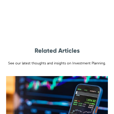
Related Articles
See our latest thoughts and insights on Investment Planning.