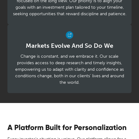
focused on the long view. Our priority is to align your
goals with an investment plan tailored to your timeline,
seeking opportunities that reward discipline and patience.
Markets Evolve And So Do We
Change is constant, and we embrace it. Our scale
provides access to deep research and timely insights,
empowering us to adapt with clarity and confidence as
conditions change, both in our clients’ lives and around
the world.
A Platform Built for Personalization