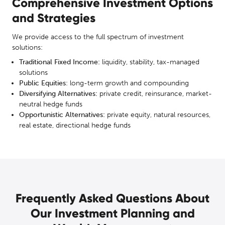
Comprehensive Investment Options
and Strategies
We provide access to the full spectrum of investment
solutions:
Traditional Fixed Income:
liquidity, stability, tax-managed
solutions
Public Equities
: long-term growth and compounding
Diversifying Alternatives:
private credit, reinsurance, market-
neutral hedge funds
Opportunistic Alternatives:
private equity, natural resources,
real estate, directional hedge funds
Frequently Asked Questions About
Our Investment Planning and