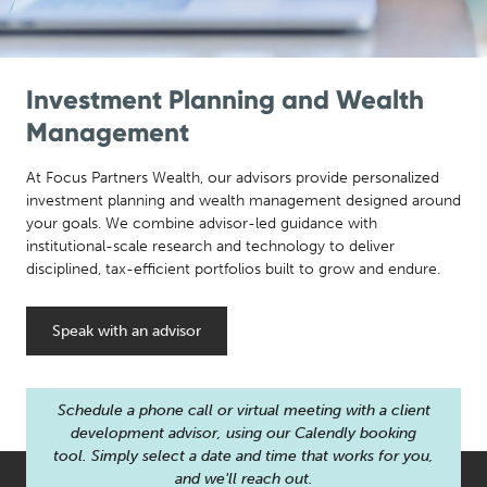
Investment Planning and Wealth
Management
At Focus Partners Wealth, our advisors provide personalized
investment planning and wealth management designed around
your goals. We combine advisor-led guidance with
institutional-scale research and technology to deliver
disciplined, tax-efficient portfolios built to grow and endure.
Speak with an advisor
Schedule a phone call or virtual meeting with a client
development advisor, using our Calendly booking
tool. Simply select a date and time that works for you,
and we'll reach out.