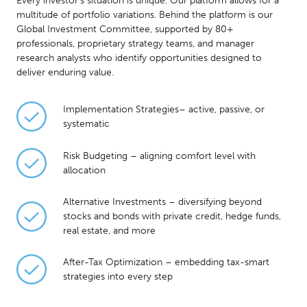
Every investor’s situation is unique. Our platform allows for a
multitude of portfolio variations. Behind the platform is our
Global Investment Committee, supported by 80+
professionals, proprietary strategy teams, and manager
research analysts who identify opportunities designed to
deliver enduring value.
Implementation Strategies– active, passive, or
systematic
Risk Budgeting – aligning comfort level with
allocation
Alternative Investments – diversifying beyond
stocks and bonds with private credit, hedge funds,
real estate, and more
After-Tax Optimization – embedding tax-smart
strategies into every step