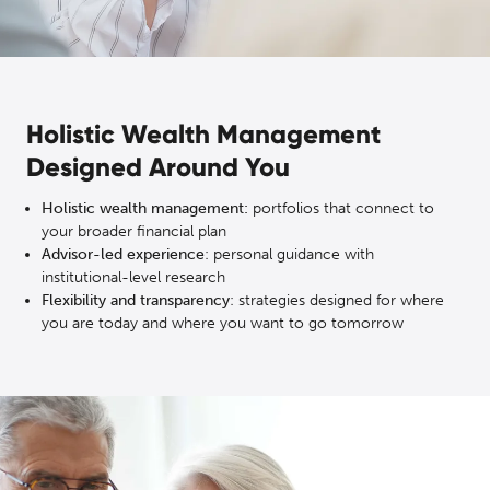
Holistic Wealth Management
Designed Around You
Holistic wealth management:
portfolios that connect to
your broader financial plan
Advisor-led experience
: personal guidance with
institutional-level research
Flexibility and transparency
: strategies designed for where
you are today and where you want to go tomorrow