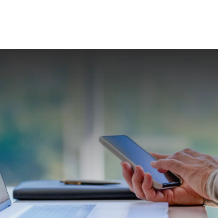
Investment Planning & Wealth Management