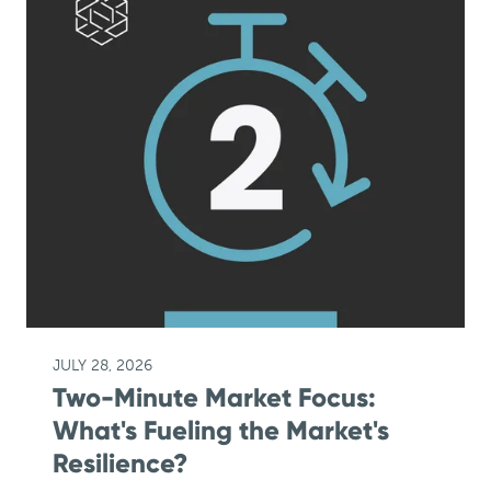
JULY 28, 2026
Two-Minute Market Focus:
What's Fueling the Market's
Resilience?