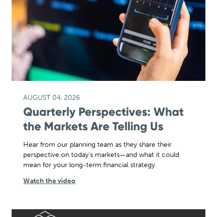
AUGUST 04, 2026
Quarterly Perspectives: What
the Markets Are Telling Us
Hear from our planning team as they share their
perspective on today's markets—and what it could
mean for your long-term financial strategy.
Watch the video