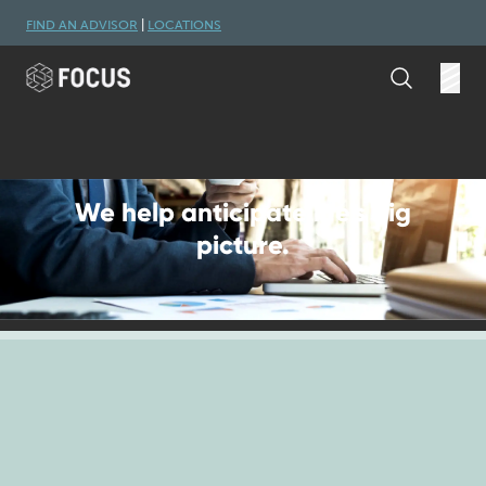
Skip to main content
FIND AN ADVISOR
|
LOCATIONS
Search
Open
We help anticipate life's big
picture.