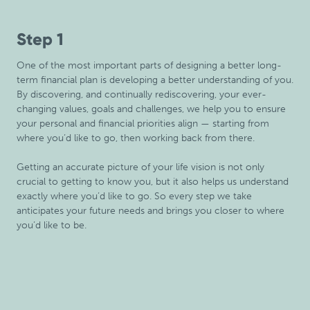
Step 1
One of the most important parts of designing a better long-
term financial plan is developing a better understanding of you.
By discovering, and continually rediscovering, your ever-
changing values, goals and challenges, we help you to ensure
your personal and financial priorities align — starting from
where you’d like to go, then working back from there.
Getting an accurate picture of your life vision is not only
crucial to getting to know you, but it also helps us understand
exactly where you’d like to go. So every step we take
anticipates your future needs and brings you closer to where
you’d like to be.