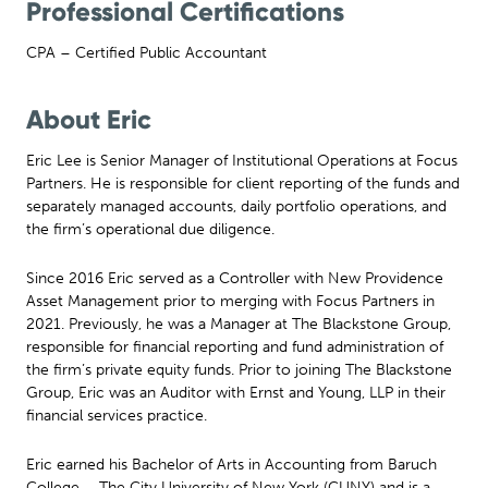
Professional Certifications
CPA – Certified Public Accountant
About Eric
Eric Lee is Senior Manager of Institutional Operations at Focus
Partners. He is responsible for client reporting of the funds and
separately managed accounts, daily portfolio operations, and
the firm’s operational due diligence.
Since 2016 Eric served as a Controller with New Providence
Asset Management prior to merging with Focus Partners in
2021. Previously, he was a Manager at The Blackstone Group,
responsible for financial reporting and fund administration of
the firm’s private equity funds. Prior to joining The Blackstone
Group, Eric was an Auditor with Ernst and Young, LLP in their
financial services practice.
Eric earned his Bachelor of Arts in Accounting from Baruch
College – The City University of New York (CUNY) and is a