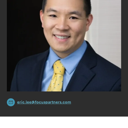
eric.lee@focuspartners.com