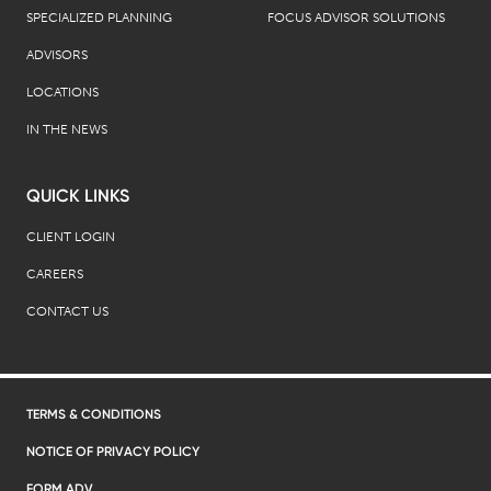
SPECIALIZED PLANNING
FOCUS ADVISOR SOLUTIONS
ADVISORS
LOCATIONS
IN THE NEWS
QUICK LINKS
CLIENT LOGIN
CAREERS
CONTACT US
TERMS & CONDITIONS
NOTICE OF PRIVACY POLICY
FORM ADV