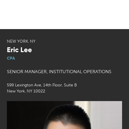
NEW YORK, NY
Eric Lee
CPA
SENIOR MANAGER, INSTITUTIONAL OPERATIONS
599 Lexington Ave, 14th Floor, Suite B
New York, NY 10022