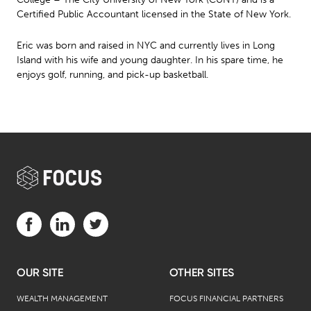
Certified Public Accountant licensed in the State of New York.
Eric was born and raised in NYC and currently lives in Long
Island with his wife and young daughter. In his spare time, he
enjoys golf, running, and pick-up basketball.
Visit us on Facebook (opens in a new tab)
Visit us on LinkedIn (opens in a new tab)
Visit us on Twitter (opens in a new tab)
OUR SITE
OTHER SITES
WEALTH MANAGEMENT
FOCUS FINANCIAL PARTNERS