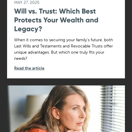
MAY 27, 2025
Will vs. Trust: Which Best
Protects Your Wealth and
Legacy?
When it comes to securing your family’s future, both
Last Wills and Testaments and Revocable Trusts offer
unique advantages. But which one truly fits your
needs?
Read the article