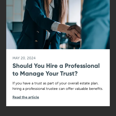
MAY 20, 2024
Should You Hire a Professional
to Manage Your Trust?
If you have a trust as part of your overall estate plan,
hiring a professional trustee can offer valuable benefits.
Read the article