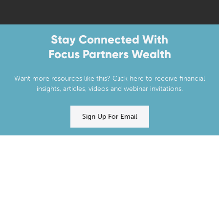
Stay Connected With
Focus Partners Wealth
Want more resources like this? Click here to receive financial
insights, articles, videos and webinar invitations.
Sign Up For Email