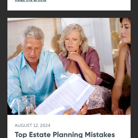
AUGUST 12, 2024
Top Estate Planning Mistakes