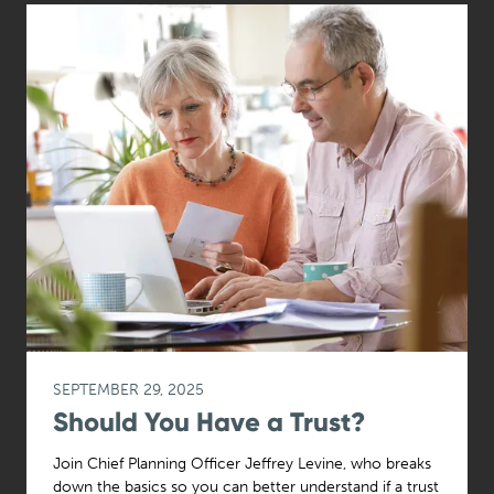
SEPTEMBER 29, 2025
Should You Have a Trust?
Join Chief Planning Officer Jeffrey Levine, who breaks
down the basics so you can better understand if a trust