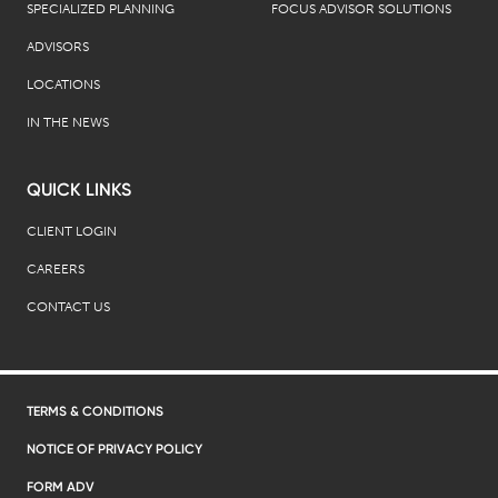
SPECIALIZED PLANNING
FOCUS ADVISOR SOLUTIONS
ADVISORS
LOCATIONS
IN THE NEWS
QUICK LINKS
CLIENT LOGIN
CAREERS
CONTACT US
TERMS & CONDITIONS
NOTICE OF PRIVACY POLICY
FORM ADV