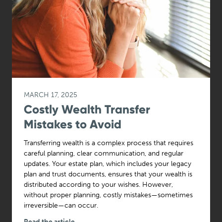
MARCH 17, 2025
Costly Wealth Transfer
Mistakes to Avoid
Transferring wealth is a complex process that requires
careful planning, clear communication, and regular
updates. Your estate plan, which includes your legacy
plan and trust documents, ensures that your wealth is
distributed according to your wishes. However,
without proper planning, costly mistakes—sometimes
irreversible—can occur.
Read the article