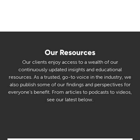
Our Resources
Our clients enjoy access to a wealth of our
continuously updated insights and educational
resources. As a trusted, go-to voice in the industry, we
also publish some of our findings and perspectives for
everyone’s benefit. From articles to podcasts to videos,
see our latest below.
Select Category