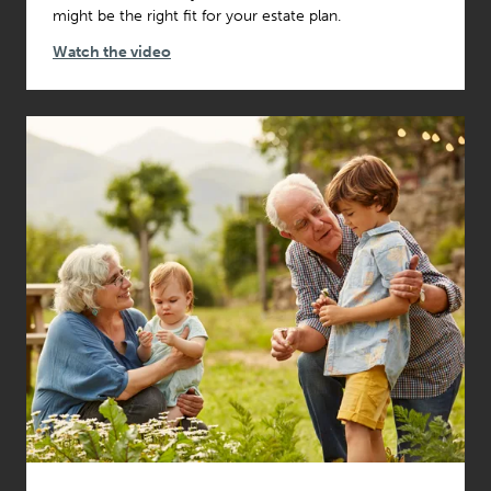
might be the right fit for your estate plan.
Watch the video