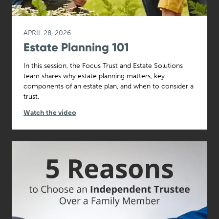
APRIL 28, 2026
Estate Planning 101
In this session, the Focus Trust and Estate Solutions
team shares why estate planning matters, key
components of an estate plan, and when to consider a
trust.
Watch the video