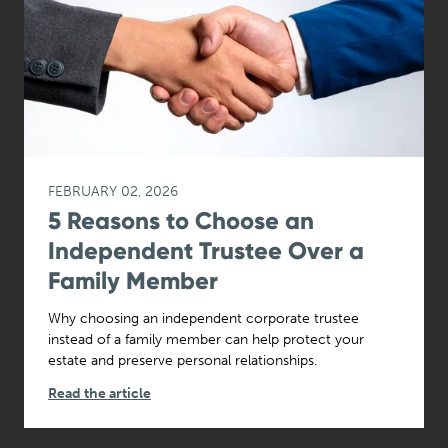
FEBRUARY 02, 2026
5 Reasons to Choose an
Independent Trustee Over a
Family Member
Why choosing an independent corporate trustee
instead of a family member can help protect your
estate and preserve personal relationships.
Read the article