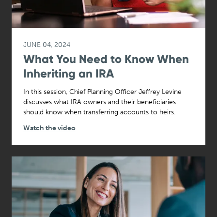
JUNE 04, 2024
What You Need to Know When
Inheriting an IRA
In this session, Chief Planning Officer Jeffrey Levine
discusses what IRA owners and their beneficiaries
should know when transferring accounts to heirs.
Watch the video