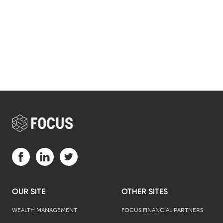
Visit us on Facebook (opens in a new tab)
Visit us on LinkedIn (opens in a new tab)
Visit us on Twitter (opens in a new tab)
OUR SITE
OTHER SITES
WEALTH MANAGEMENT
FOCUS FINANCIAL PARTNERS