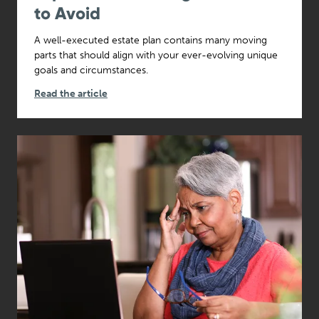
to Avoid
A well-executed estate plan contains many moving
parts that should align with your ever-evolving unique
goals and circumstances.
Read the article