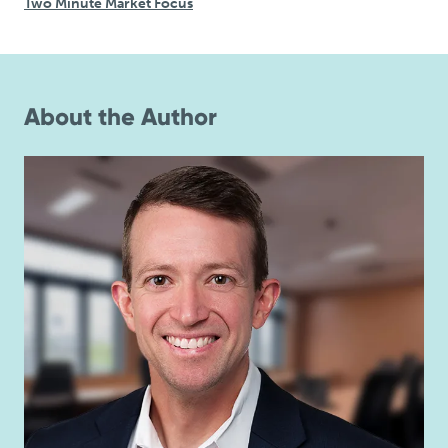
Two Minute Market Focus
About the Author