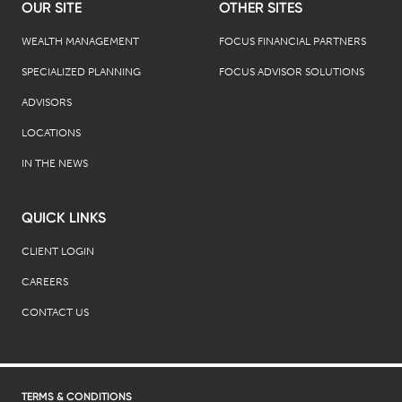
OUR SITE
OTHER SITES
WEALTH MANAGEMENT
FOCUS FINANCIAL PARTNERS
SPECIALIZED PLANNING
FOCUS ADVISOR SOLUTIONS
ADVISORS
LOCATIONS
IN THE NEWS
QUICK LINKS
CLIENT LOGIN
CAREERS
CONTACT US
TERMS & CONDITIONS