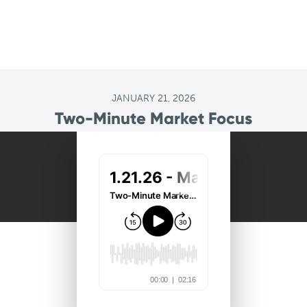
JANUARY 21, 2026
Two-Minute Market Focus