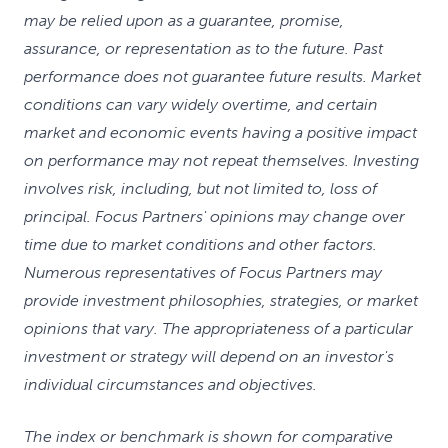
may be relied upon as a guarantee, promise,
assurance, or representation as to the future. Past
performance does not guarantee future results. Market
conditions can vary widely overtime, and certain
market and economic events having a positive impact
on performance may not repeat themselves. Investing
involves risk, including, but not limited to, loss of
principal. Focus Partners' opinions may change over
time due to market conditions and other factors.
Numerous representatives of Focus Partners may
provide investment philosophies, strategies, or market
opinions that vary. The appropriateness of a particular
investment or strategy will depend on an investor's
individual circumstances and objectives.
The index or benchmark is shown for comparative