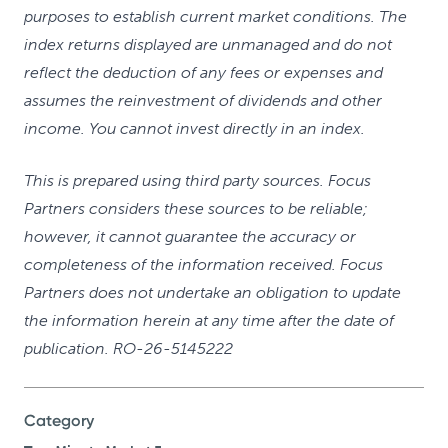
purposes to establish current market conditions. The
index returns displayed are unmanaged and do not
reflect the deduction of any fees or expenses and
assumes the reinvestment of dividends and other
income. You cannot invest directly in an index.
This is prepared using third party sources. Focus
Partners considers these sources to be reliable;
however, it cannot guarantee the accuracy or
completeness of the information received. Focus
Partners does not undertake an obligation to update
the information herein at any time after the date of
publication. RO-26-5145222
Category