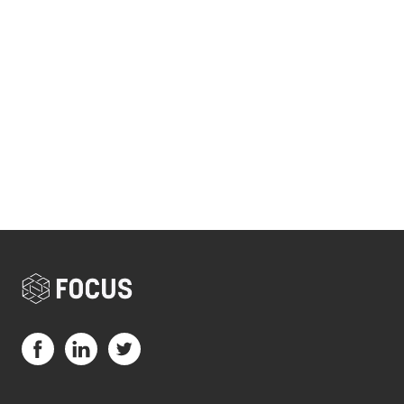
Visit us on Facebook (opens in a new tab)
Visit us on LinkedIn (opens in a new tab)
Visit us on Twitter (opens in a new tab)