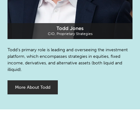
Todd Jones
CIO, Proprietary Strategies
Todd’s primary role is leading and overseeing the investment
platform, which encompasses strategies in equities, fixed
income, derivatives, and alternative assets (both liquid and
illiquid).
More About Todd