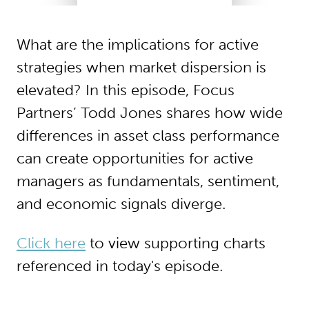
What are the implications for active
strategies when market dispersion is
elevated? In this episode, Focus
Partners’ Todd Jones shares how wide
differences in asset class performance
can create opportunities for active
managers as fundamentals, sentiment,
and economic signals diverge.
Click here
to view supporting charts
referenced in today's episode.