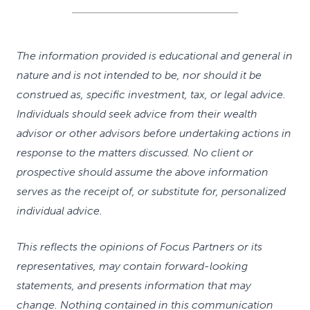
The information provided is educational and general in
nature and is not intended to be, nor should it be
construed as, specific investment, tax, or legal advice.
Individuals should seek advice from their wealth
advisor or other advisors before undertaking actions in
response to the matters discussed. No client or
prospective should assume the above information
serves as the receipt of, or substitute for, personalized
individual advice.
This reflects the opinions of Focus Partners or its
representatives, may contain forward-looking
statements, and presents information that may
change. Nothing contained in this communication