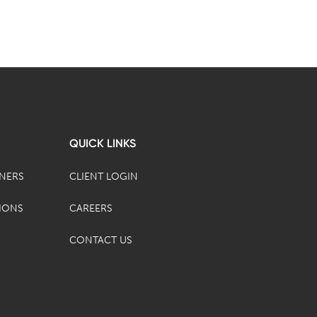
QUICK LINKS
TNERS
CLIENT LOGIN
IONS
CAREERS
CONTACT US