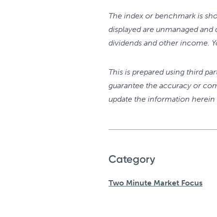
The index or benchmark is sho
displayed are unmanaged and d
dividends and other income. Yo
This is prepared using third pa
guarantee the accuracy or com
update the information herein a
Category
Two Minute Market Focus