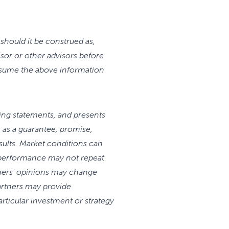
should it be construed as,
isor or other advisors before
assume the above information
king statements, and presents
as a guarantee, promise,
sults. Market conditions can
 performance may not repeat
rtners' opinions may change
artners may provide
articular investment or strategy