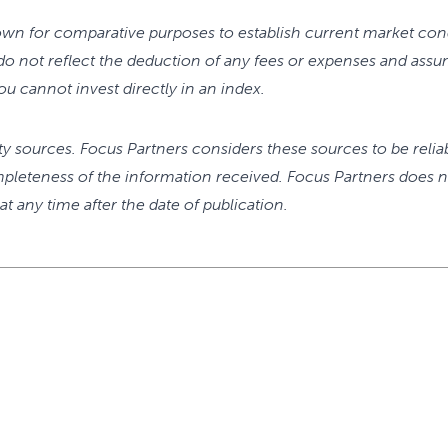
wn for comparative purposes to establish current market cond
o not reflect the deduction of any fees or expenses and assu
u cannot invest directly in an index.
rty sources. Focus Partners considers these sources to be relia
pleteness of the information received. Focus Partners does n
t any time after the date of publication.