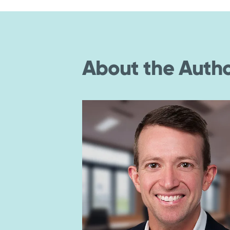
About the Auth