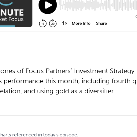
Jones of Focus Partners’ Investment Strategy
 performance this month, including fourth qu
lation, and using gold as a diversifier.
harts referenced in today's episode.