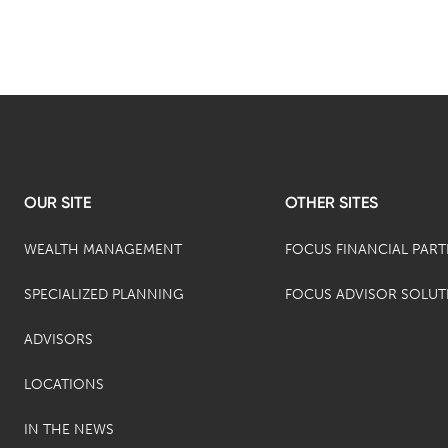
OUR SITE
OTHER SITES
WEALTH MANAGEMENT
FOCUS FINANCIAL PAR
SPECIALIZED PLANNING
FOCUS ADVISOR SOLUT
ADVISORS
LOCATIONS
IN THE NEWS