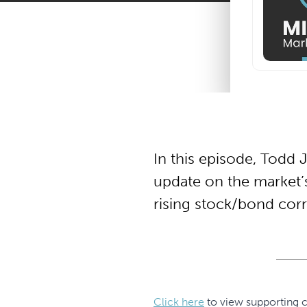
In this episode, Todd 
update on the market’s
rising stock/bond corre
Click here
to view supporting c