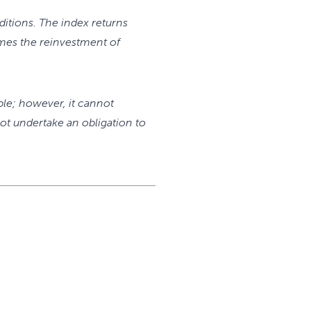
itions. The index returns
mes the reinvestment of
ble; however, it cannot
ot undertake an obligation to