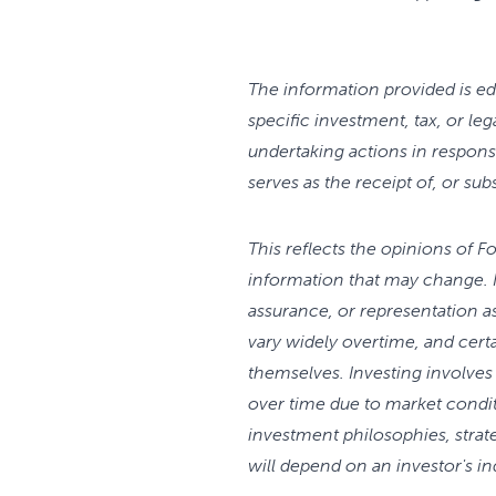
The information provided is edu
specific investment, tax, or le
undertaking actions in respons
serves as the receipt of, or sub
This reflects the opinions of 
information that may change. 
assurance, or representation a
vary widely overtime, and cer
themselves. Investing involves 
over time due to market condi
investment philosophies, strate
will depend on an investor's i