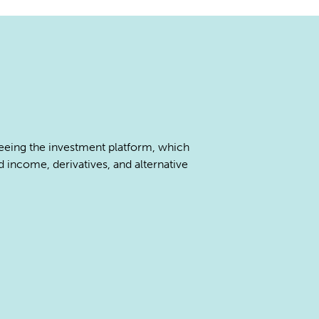
seeing the investment platform, which
d income, derivatives, and alternative