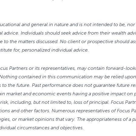
cational and general in nature and is not intended to be, nor 
gal advice. Individuals should seek advice from their wealth adv
e to the matters discussed. No client or prospective should 
stitute for, personalized individual advice.
Focus Partners or its representatives, may contain forward-loo
Nothing contained in this communication may be relied upon 
s to the future. Past performance does not guarantee future re
tain market and economic events having a positive impact on
risk, including, but not limited to, loss of principal. Focus Pa
tions and other factors. Numerous representatives of Focus P
gies, or market opinions that vary. The appropriateness of a p
ndividual circumstances and objectives.