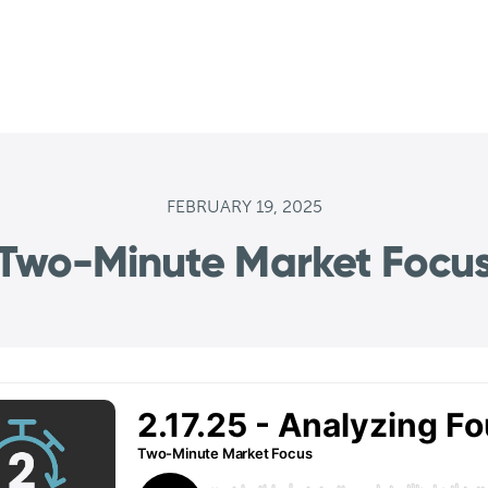
FEBRUARY 19, 2025
Two-Minute Market Focu