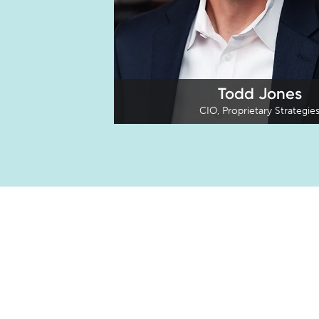
Todd Jones
CIO, Proprietary Strategie