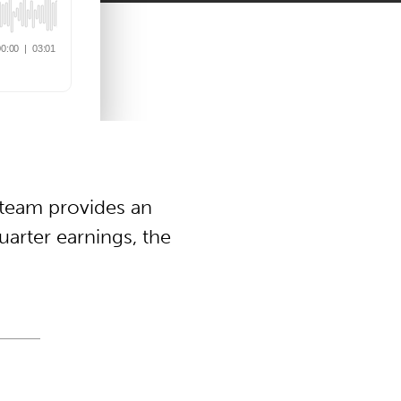
 team provides an
arter earnings, the