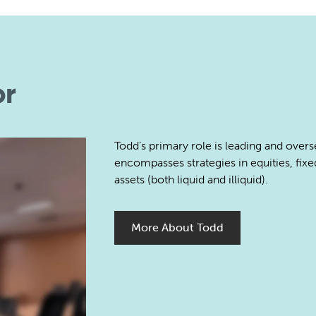
or
Todd’s primary role is leading and over
encompasses strategies in equities, fixe
assets (both liquid and illiquid).
More About Todd