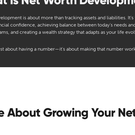
t Is Net Worth Developm
lopment is about more than tracking assets and liabilities. It’s
ancial confidence, achieving balance between today’s needs a
ams, and creating a wealth strategy that adapts as your life evol
 just about having a number—it’s about making that number work
e About Growing Your Ne