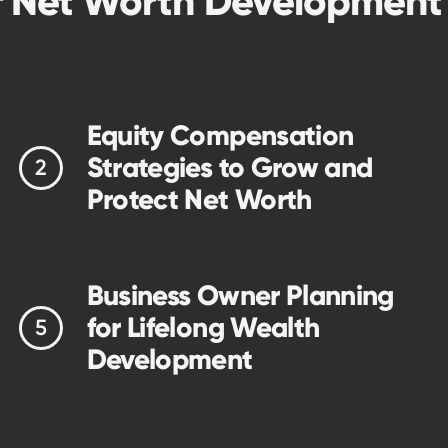
f Net Worth Developmen
Equity Compensation
Strategies to Grow and
Protect Net Worth
Business Owner Planning
for Lifelong Wealth
Development