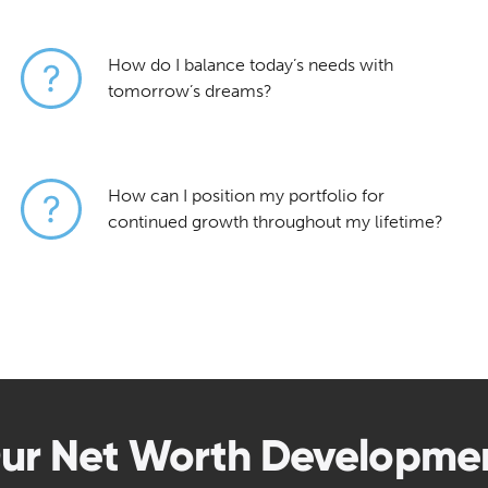
How do I balance today’s needs with
tomorrow’s dreams?
How can I position my portfolio for
continued growth throughout my lifetime?
ur Net Worth Developme