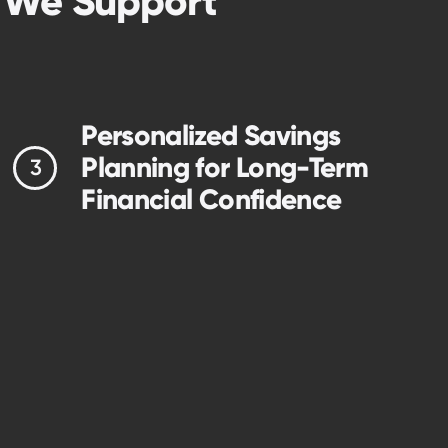
t We Support
Personalized Savings
Planning for Long-Term
Financial Confidence