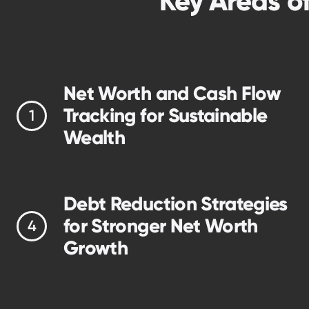
Key Areas o
Net Worth and Cash Flow
Tracking for Sustainable
Wealth
Debt Reduction Strategies
for Stronger Net Worth
Growth