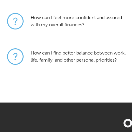
How can I feel more confident and assured
with my overall finances?
How can I find better balance between work,
life, family, and other personal priorities?
O