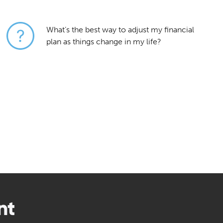
What’s the best way to adjust my financial
plan as things change in my life?
nt