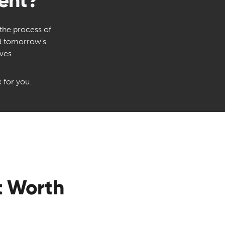
ent?
 the process of
nd tomorrow’s
ves.
 for you.
t Worth