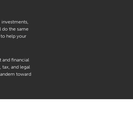
, investments,
’ll do the same
 to help your
 and financial
 tax, and legal
n tandem toward