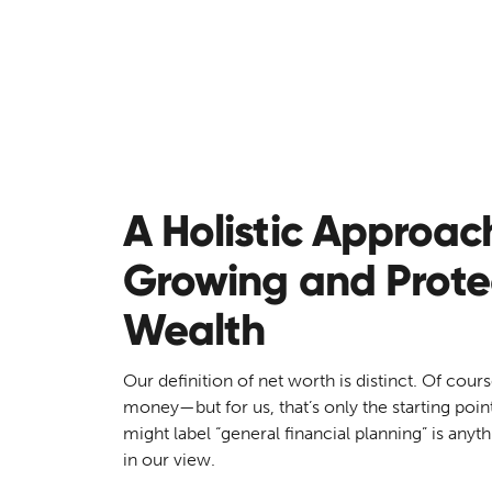
Net Worth Development
A Holistic Approac
Growing and Prote
Wealth
Our definition of net worth is distinct. Of cours
money—but for us, that’s only the starting poin
might label “general financial planning” is anyt
in our view.