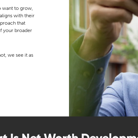
o want to grow,
ligns with their
approach that
of your broader
ot, we see it as