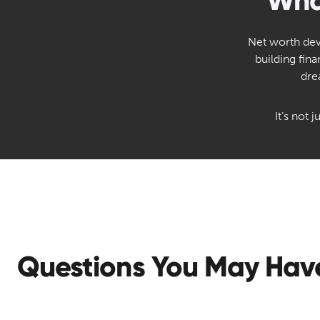
Wha
Net worth deve
building fin
dre
It’s not
Questions You May Hav