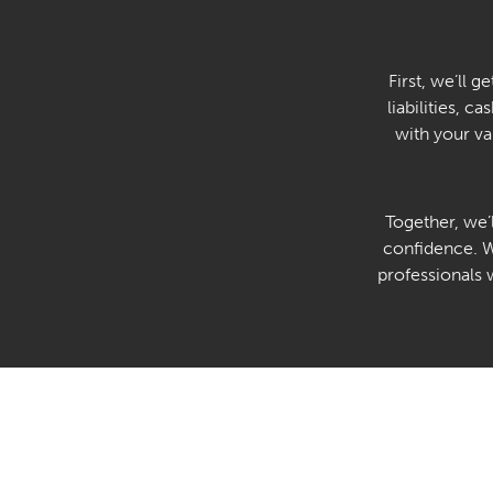
First, we’ll 
liabilities, c
with your va
Together, we’
confidence. We
professionals 