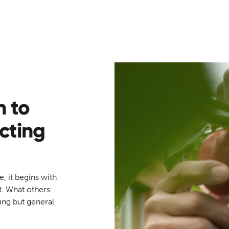
h to
cting
e, it begins with
t. What others
hing but general