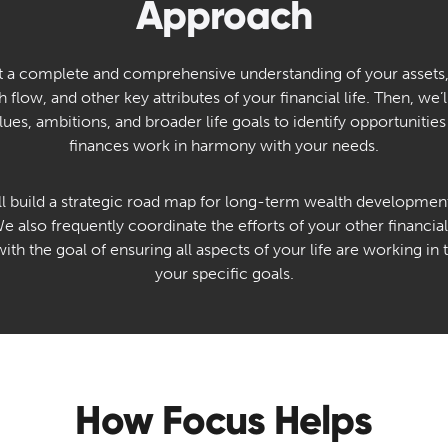
Approach
get a complete and comprehensive understanding of your assets
ash flow, and other key attributes of your financial life. Then, we
lues, ambitions, and broader life goals to identify opportunities
finances work in harmony with your needs.
ll build a strategic road map for long-term wealth development
 also frequently coordinate the efforts of your other financial,
with the goal of ensuring all aspects of your life are working i
your specific goals.
How Focus Helps