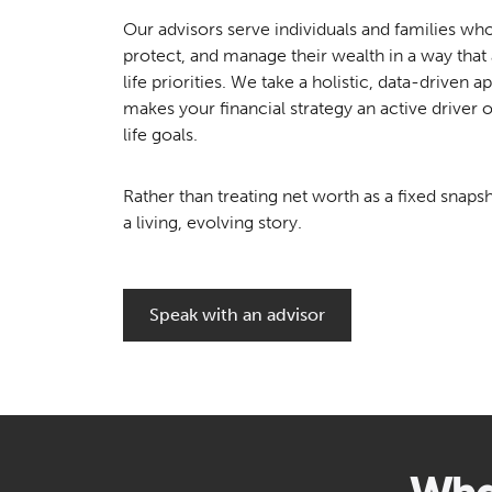
Our advisors serve individuals and families wh
protect, and manage their wealth in a way that a
life priorities. We take a holistic, data-driven 
makes your financial strategy an active driver 
life goals.
Rather than treating net worth as a fixed snapsh
a living, evolving story.
Speak with an advisor