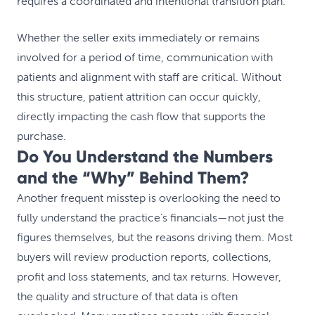
requires a coordinated and intentional transition plan.
Whether the seller exits immediately or remains
involved for a period of time, communication with
patients and alignment with staff are critical. Without
this structure, patient attrition can occur quickly,
directly impacting the cash flow that supports the
purchase.
Do You Understand the Numbers
and the “Why” Behind Them?
Another frequent misstep is overlooking the need to
fully understand the practice’s financials—not just the
figures themselves, but the reasons driving them. Most
buyers will review production reports, collections,
profit and loss statements, and tax returns. However,
the quality and structure of that data is often