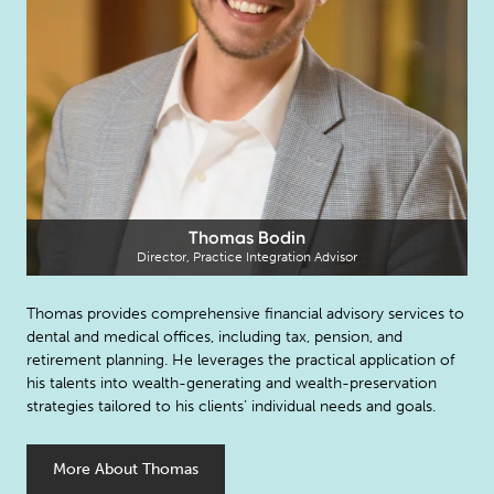
Thomas Bodin
Director, Practice Integration Advisor
Thomas provides comprehensive financial advisory services to
dental and medical offices, including tax, pension, and
retirement planning. He leverages the practical application of
his talents into wealth-generating and wealth-preservation
strategies tailored to his clients’ individual needs and goals.
More About Thomas