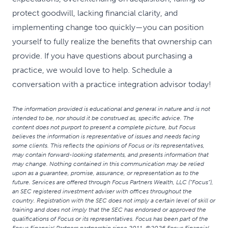
protect goodwill, lacking financial clarity, and
implementing change too quickly—you can position
yourself to fully realize the benefits that ownership can
provide. If you have questions about purchasing a
practice, we would love to help. Schedule a
conversation with a practice integration advisor today!
The information provided is educational and general in nature and is not
intended to be, nor should it be construed as, specific advice. The
content does not purport to present a complete picture, but Focus
believes the information is representative of issues and needs facing
some clients. This reflects the opinions of Focus or its representatives,
may contain forward-looking statements, and presents information that
may change. Nothing contained in this communication may be relied
upon as a guarantee, promise, assurance, or representation as to the
future. Services are offered through Focus Partners Wealth, LLC (“Focus”),
an SEC registered investment adviser with offices throughout the
country. Registration with the SEC does not imply a certain level of skill or
training and does not imply that the SEC has endorsed or approved the
qualifications of Focus or its representatives. Focus has been part of the