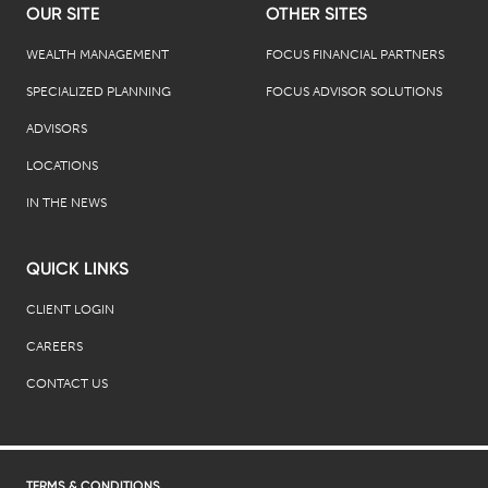
OUR SITE
OTHER SITES
WEALTH MANAGEMENT
FOCUS FINANCIAL PARTNERS
SPECIALIZED PLANNING
FOCUS ADVISOR SOLUTIONS
ADVISORS
LOCATIONS
IN THE NEWS
QUICK LINKS
CLIENT LOGIN
CAREERS
CONTACT US
TERMS & CONDITIONS