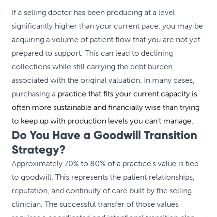
If a selling doctor has been producing at a level
significantly higher than your current pace, you may be
acquiring a volume of patient flow that you are not yet
prepared to support. This can lead to declining
collections while still carrying the debt burden
associated with the original valuation. In many cases,
purchasing a
practice that fits your current capacity is
often more sustainable and financially wise than trying
to keep up with production levels you can't manage.
Do You Have a Goodwill Transition
Strategy?
Approximately 70% to 80% of a practice’s value is tied
to goodwill. This represents the patient relationships,
reputation, and continuity of care built by the selling
clinician. The successful transfer of those values