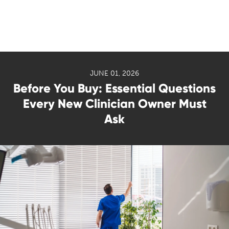
JUNE 01, 2026
Before You Buy: Essential Questions
Every New Clinician Owner Must
Ask