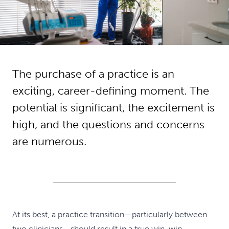
The purchase of a practice is an
exciting, career-defining moment. The
potential is significant, the excitement is
high, and the questions and concerns
are numerous.
At its best, a practice transition—particularly between
two clinicians—should result in a true win-win