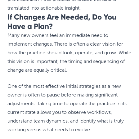
translated into actionable insight.
If Changes Are Needed, Do You
Have a Plan?
Many new owners feel an immediate need to
implement changes. There is often a clear vision for
how the practice should look, operate, and grow. While
this vision is important, the timing and sequencing of
change are equally critical.
One of the most effective initial strategies as a new
owner is often to pause before making significant
adjustments. Taking time to operate the practice in its
current state allows you to observe workflows,
understand team dynamics, and identify what is truly
working versus what needs to evolve.