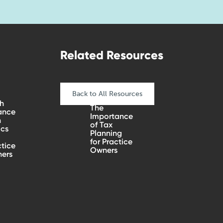
Related Resources
Back to All Resources
h
The
ance
Importance
n
of Tax
ics
Planning
for Practice
tice
Owners
ers