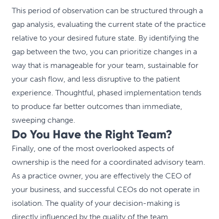
This period of observation can be structured through a
gap analysis, evaluating the current state of the practice
relative to your desired future state. By identifying the
gap between the two, you can prioritize changes in a
way that is manageable for your team, sustainable for
your cash flow, and less disruptive to the patient
experience. Thoughtful, phased implementation tends
to produce far better outcomes than immediate,
sweeping change.
Do You Have the Right Team?
Finally, one of the most overlooked aspects of
ownership is the need for a coordinated advisory team.
As a practice owner, you are effectively the CEO of
your business, and successful CEOs do not operate in
isolation. The quality of your decision-making is
directly influenced by the quality of the team