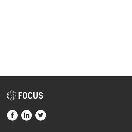
Visit us on Facebook (opens in a new tab)
Visit us on LinkedIn (opens in a new tab)
Visit us on Twitter (opens in a new tab)