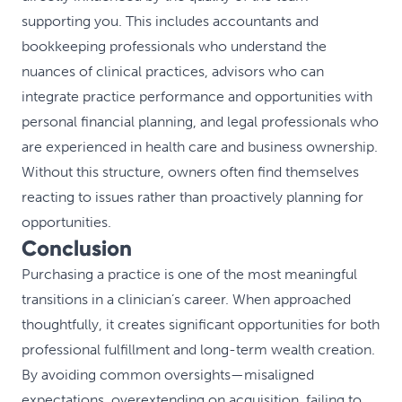
supporting you. This includes accountants and
bookkeeping professionals who understand the
nuances of clinical practices, advisors who can
integrate practice performance and opportunities with
personal financial planning, and legal professionals who
are experienced in health care and business ownership.
Without this structure, owners often find themselves
reacting to issues rather than proactively planning for
opportunities.
Conclusion
Purchasing a practice is one of the most meaningful
transitions in a clinician’s career. When approached
thoughtfully, it creates significant opportunities for both
professional fulfillment and long-term wealth creation.
By avoiding common oversights—misaligned
expectations, overextending on acquisition, failing to