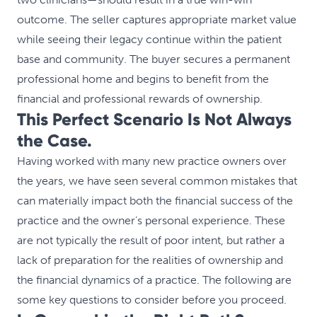
outcome. The seller captures appropriate market value
while seeing their legacy continue within the patient
base and community. The buyer secures a permanent
professional home and begins to benefit from the
financial and professional rewards of ownership.
This Perfect Scenario Is Not Always
the Case.
Having worked with many new practice owners over
the years, we have seen several common mistakes that
can materially impact both the financial success of the
practice and the owner’s personal experience. These
are not typically the result of poor intent, but rather a
lack of preparation for the realities of ownership and
the financial dynamics of a practice. The following are
some key questions to consider before you proceed.