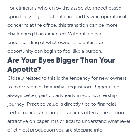
For clinicians who enjoy the associate model based
upon focusing on patient care and leaving operational
concerns at the office, this transition can be more
challenging than expected. Without a clear
understanding of what ownership entails, an
opportunity can begin to feel like a burden.
Are Your Eyes Bigger Than Your
Appetite?
Closely related to this is the tendency for new owners
to overreach in their initial acquisition. Bigger is not
always better, particularly early in your ownership
journey. Practice value is directly tied to financial
performance, and larger practices often appear more
attractive on paper. It is critical to understand what level
of clinical production you are stepping into.