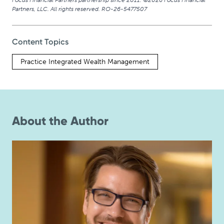
Focus Financial Partners partnership since 2011. ©2026 Focus Financial
Partners, LLC. All rights reserved. RO-26-5477507
Content Topics
Practice Integrated Wealth Management
About the Author