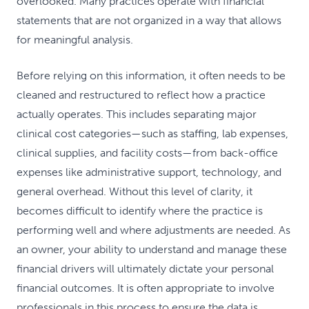
overlooked. Many practices operate with financial
statements that are not organized in a way that allows
for meaningful analysis.
Before relying on this information, it often needs to be
cleaned and restructured to reflect how a practice
actually operates. This includes separating major
clinical cost categories—such as staffing, lab expenses,
clinical supplies, and facility costs—from back-office
expenses like administrative support, technology, and
general overhead. Without this level of clarity, it
becomes difficult to identify where the practice is
performing well and where adjustments are needed. As
an owner, your ability to understand and manage these
financial drivers will ultimately dictate your personal
financial outcomes. It is often appropriate to involve
professionals in this process to ensure the data is