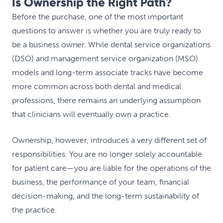
Is Ownership the Right Path?
Before the purchase, one of the most important
questions to answer is whether you are truly ready to
be a business owner. While dental service organizations
(DSO) and management service organization (MSO)
models and long-term associate tracks have become
more common across both dental and medical
professions, there remains an underlying assumption
that clinicians will eventually own a practice.
Ownership, however, introduces a very different set of
responsibilities. You are no longer solely accountable
for patient care—you are liable for the operations of the
business, the performance of your team, financial
decision-making, and the long-term sustainability of
the practice.