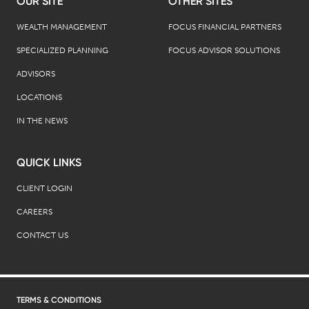
OUR SITE
OTHER SITES
WEALTH MANAGEMENT
FOCUS FINANCIAL PARTNERS
SPECIALIZED PLANNING
FOCUS ADVISOR SOLUTIONS
ADVISORS
LOCATIONS
IN THE NEWS
QUICK LINKS
CLIENT LOGIN
CAREERS
CONTACT US
TERMS & CONDITIONS