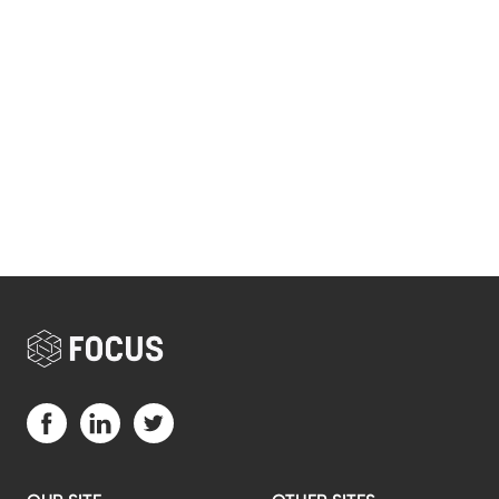
Visit us on Facebook (opens in a new tab)
Visit us on LinkedIn (opens in a new tab)
Visit us on Twitter (opens in a new tab)