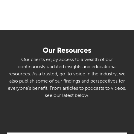
Our Resources
Our clients enjoy access to a wealth of our
continuously updated insights and educational
resources. As a trusted, go-to voice in the industry, we
also publish some of our findings and perspectives for
everyone’s benefit. From articles to podcasts to videos,
see our latest below.
Select Category