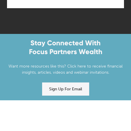
Stay Connected With
Focus Partners Wealth
Want more resources like this? Click here to receive financial
insights, articles, videos and webinar invitations.
Sign Up For Email