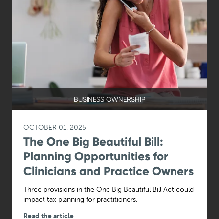
BUSINESS OWNERSHIP
OCTOBER 01, 2025
The One Big Beautiful Bill:
Planning Opportunities for
Clinicians and Practice Owners
Three provisions in the One Big Beautiful Bill Act could
impact tax planning for practitioners.
Read the article