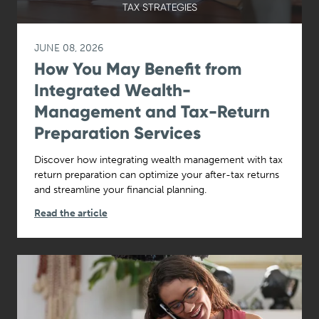
TAX STRATEGIES
JUNE 08, 2026
How You May Benefit from
Integrated Wealth-
Management and Tax-Return
Preparation Services
Discover how integrating wealth management with tax
return preparation can optimize your after-tax returns
and streamline your financial planning.
Read the article