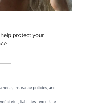
 help protect your
nce.
uments, insurance policies, and
ciaries, liabilities, and estate