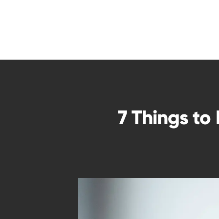
7 Things to