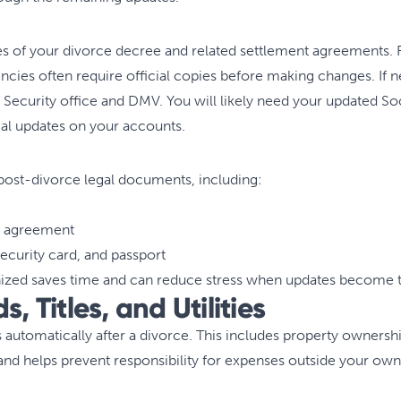
s of your divorce decree and related settlement agreements. Fi
cies often require official copies before making changes. If n
Security office and DMV. You will likely need your updated Soci
cial updates on your accounts.
ll post-divorce legal documents, including:
t agreement
Security card, and passport
zed saves time and can reduce stress when updates become t
s, Titles, and Utilities
 automatically after a divorce. This includes property ownersh
, and helps prevent responsibility for expenses outside your own