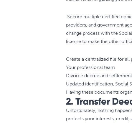
Secure multiple certified copie
providers, and government agen
change process with the Social 
license to make the other offi
Create a centralized file for a
Your professional team
Divorce decree and settlemen
Updated identification, Social 
Having these documents organi
2. Transfer Deed
Unfortunately, nothing happens
protects your interests, credit