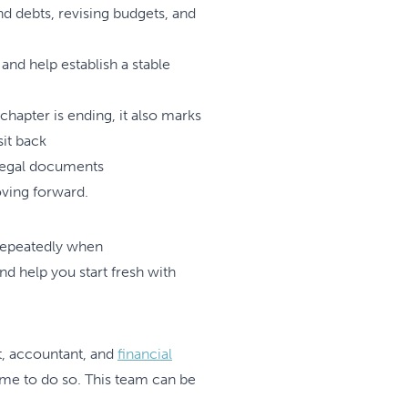
nd debts, revising budgets, and
and help establish a stable
 chapter is ending, it also marks
sit back
 legal documents
oving forward.
repeatedly when
d help you start fresh with
t, accountant, and
financial
time to do so. This team can be