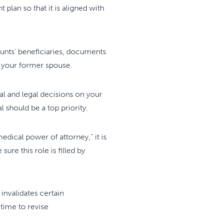
plan so that it is aligned with
ounts’ beneficiaries, documents
to your former spouse.
l and legal decisions on your
 should be a top priority.
dical power of attorney,” it is
re this role is filled by
 invalidates certain
 time to revise