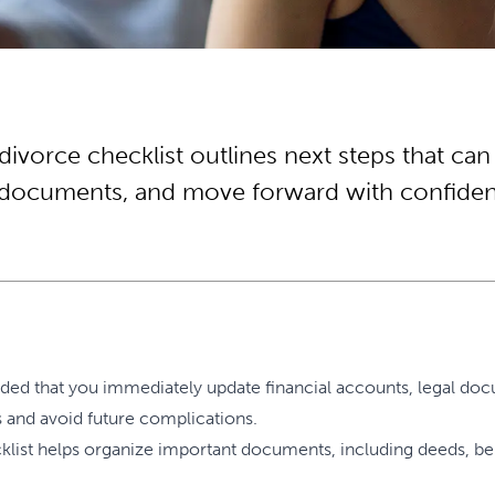
divorce checklist outlines next steps that can
l documents, and move forward with confide
nded that you immediately update financial accounts, legal doc
ts and avoid future complications.
list helps organize important documents, including deeds, benefi