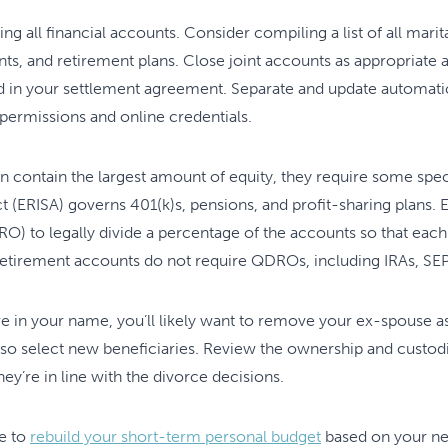
wing all financial accounts. Consider compiling a list of all mar
nts, and retirement plans. Close joint accounts as appropriat
d in your settlement agreement. Separate and update automatic
 permissions and online credentials.
n contain the largest amount of equity, they require some spe
(ERISA) governs 401(k)s, pensions, and profit-sharing plans. E
) to legally divide a percentage of the accounts so that eac
 retirement accounts do not require QDROs, including IRAs, SEP
re in your name, you’ll likely want to remove your ex-spouse a
so select new beneficiaries. Review the ownership and custodia
hey’re in line with the divorce decisions.
me to
rebuild your short-term personal budget
based on your ne