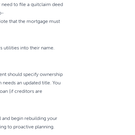
need to file a quitclaim deed
o-
. Note that the mortgage must
utilities into their name.
ment should specify ownership
on needs an updated title. You
oan (if creditors are
l and begin rebuilding your
ing to proactive planning.