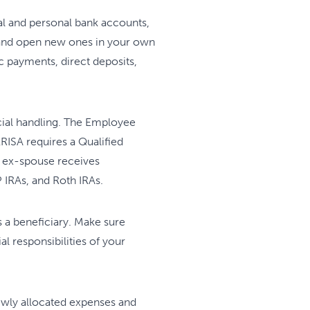
ital and personal bank accounts,
e and open new ones in your own
 payments, direct deposits,
cial handling. The Employee
RISA requires a Qualified
h ex-spouse receives
 IRAs, and Roth IRAs.
s a beneficiary. Make sure
l responsibilities of your
wly allocated expenses and