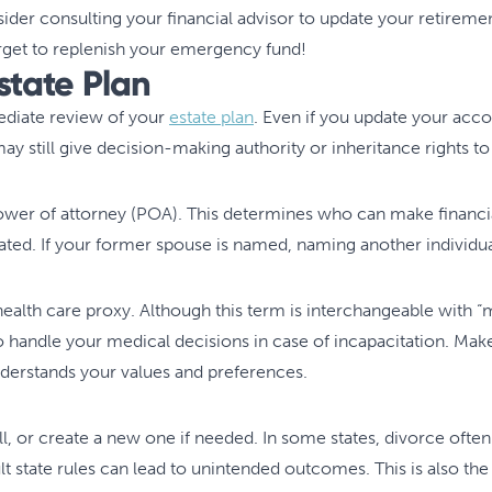
der consulting your financial advisor to update your retirement 
rget to replenish your emergency fund!
Estate Plan
ediate review of your
estate plan
. Even if you update your acc
ay still give decision-making authority or inheritance rights 
wer of attorney (POA). This determines who can make financia
ted. If your former spouse is named, naming another individual
lth care proxy. Although this term is interchangeable with “me
handle your medical decisions in case of incapacitation. Make su
erstands your values and preferences.
ll, or create a new one if needed. In some states, divorce often
lt state rules can lead to unintended outcomes. This is also the