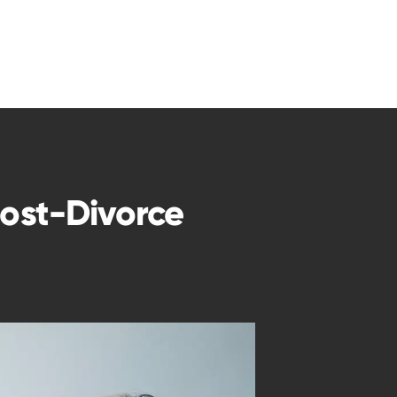
Post-Divorce