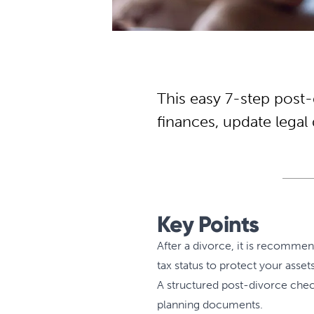
This easy 7-step post-
finances, update lega
Key Points
After a divorce, it is recomme
tax status to protect your asse
A structured post-divorce check
planning documents.