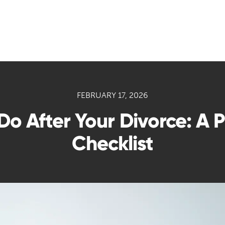
FEBRUARY 17, 2026
 Do After Your Divorce: A 
Checklist