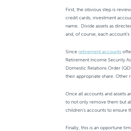
First, the obvious step is revie
credit cards, investment accou
name. Divide assets as directe
and, of course, each account’s
Since
retirement accounts
ofte
Retirement Income Security Act 
Domestic Relations Order (QDRO
their appropriate share. Other
Once all accounts and assets a
to not only remove them but al
children’s accounts to ensure t
Finally, this is an opportune ti