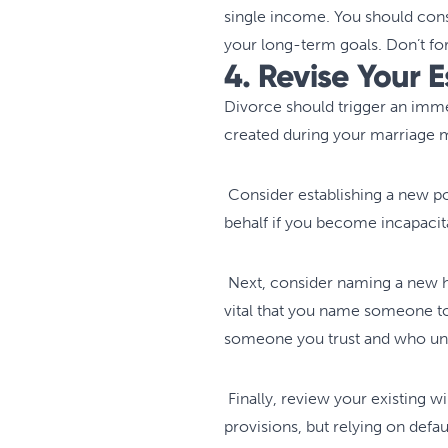
single income. You should consi
your long-term goals. Don’t fo
4. Revise Your 
Divorce should trigger an imm
created during your marriage m
Consider establishing a new po
behalf if you become incapacita
Next, consider naming a new hea
vital that you name someone to 
someone you trust and who und
Finally, review your existing wi
provisions, but relying on defau