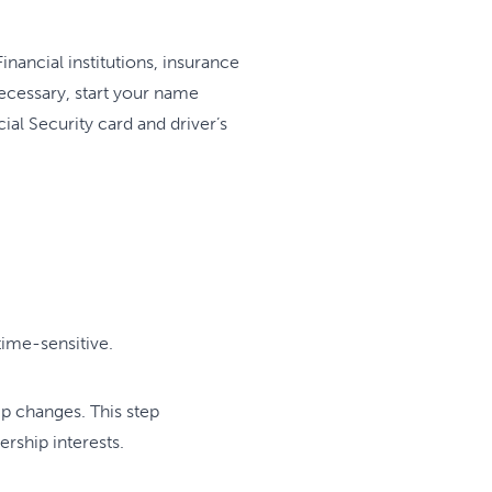
nancial institutions, insurance
ecessary, start your name
al Security card and driver’s
ime-sensitive.
ip changes. This step
ership interests.