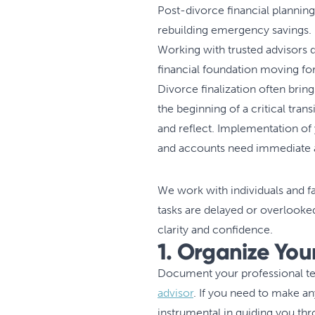
Post-divorce financial planning
rebuilding emergency savings.
Working with trusted advisors du
financial foundation moving f
Divorce finalization often bring
the beginning of a critical trans
and reflect. Implementation of
and accounts need immediate at
We work with individuals and f
tasks are delayed or overlooke
clarity and confidence.
1. Organize Yo
Document your professional tea
advisor
. If you need to make an
instrumental in guiding you th