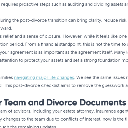
 requires proactive steps such as auditing and dividing assets a
ring the post-divorce transition can bring clarity, reduce risk, 
orward.
s relief and a sense of closure. However, while it feels like one
ition period. From a financial standpoint, this is not the time to 
 your agreement is as important as the agreement itself. Many
tention to protect your assets and set a strong foundation m
amilies
navigating major life changes
. We see the same issues 
d. This post-divorce checklist aims to remove the guesswork an
ur Team and Divorce Documents
m of advisors, including your estate attorney, insurance agen
y changes to the team due to conflicts of interest, now is the 
rough the remaining updates.