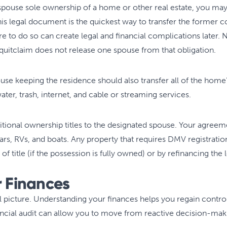
spouse sole ownership of a home or other real estate, you may 
is legal document is the quickest way to transfer the former c
ure to do so can create legal and financial complications later
 quitclaim does not release one spouse from that obligation.
se keeping the residence should also transfer all of the home’s 
 water, trash, internet, and cable or streaming services.
ditional ownership titles to the designated spouse. Your agree
 cars, RVs, and boats. Any property that requires DMV registrati
of title (if the possession is fully owned) or by refinancing the l
r Finances
l picture. Understanding your finances helps you regain contro
nancial audit can allow you to move from reactive decision-mak