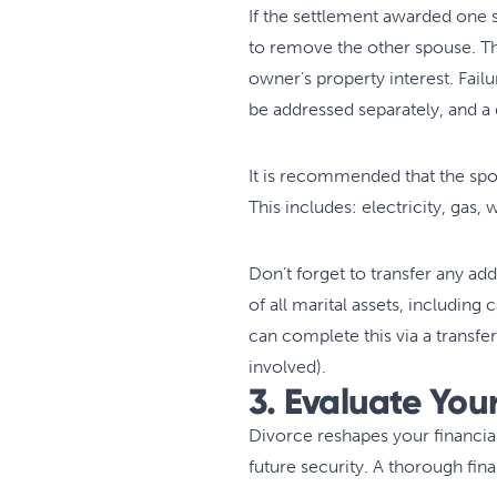
If the settlement awarded one 
to remove the other spouse. Th
owner’s property interest. Fail
be addressed separately, and a
It is recommended that the spou
This includes: electricity, gas,
Don’t forget to transfer any ad
of all marital assets, including
can complete this via a transfer 
involved).
3. Evaluate You
Divorce reshapes your financia
future security. A thorough fi