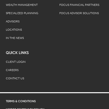
WEALTH MANAGEMENT
FOCUS FINANCIAL PARTNERS
SPECIALIZED PLANNING
FOCUS ADVISOR SOLUTIONS
ADVISORS
LOCATIONS
IN THE NEWS
QUICK LINKS
CLIENT LOGIN
CAREERS
CONTACT US
TERMS & CONDITIONS