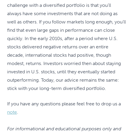
challenge with a diversified portfolio is that you’ll
always have some investments that are not doing as
well as others. If you follow markets long enough, you’ll
find that even large gaps in performance can close
quickly. In the early 2010s, after a period where U.S.
stocks delivered negative returns over an entire
decade, international stocks had positive, though
modest, returns. Investors worried then about staying
invested in U.S. stocks, until they eventually started
outperforming. Today, our advice remains the same:
stick with your long-term diversified portfolio.
If you have any questions please feel free to drop us a
note
.
For informational and educational purposes only and