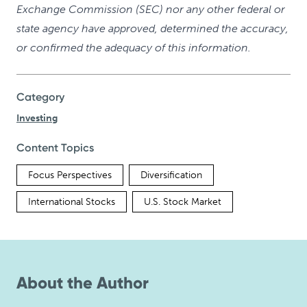
Exchange Commission (SEC) nor any other federal or
state agency have approved, determined the accuracy,
or confirmed the adequacy of this information.
Category
Investing
Content Topics
Focus Perspectives
Diversification
International Stocks
U.S. Stock Market
About the Author