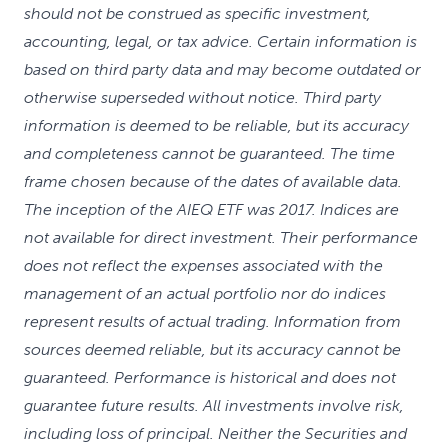
should not be construed as specific investment,
accounting, legal, or tax advice. Certain information is
based on third party data and may become outdated or
otherwise superseded without notice. Third party
information is deemed to be reliable, but its accuracy
and completeness cannot be guaranteed. The time
frame chosen because of the dates of available data.
The inception of the AIEQ ETF was 2017. Indices are
not available for direct investment. Their performance
does not reflect the expenses associated with the
management of an actual portfolio nor do indices
represent results of actual trading. Information from
sources deemed reliable, but its accuracy cannot be
guaranteed. Performance is historical and does not
guarantee future results. All investments involve risk,
including loss of principal. Neither the Securities and