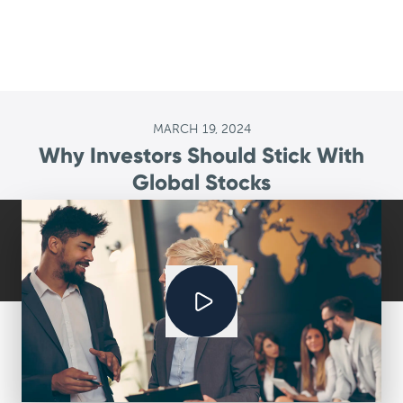
MARCH 19, 2024
Why Investors Should Stick With
Global Stocks