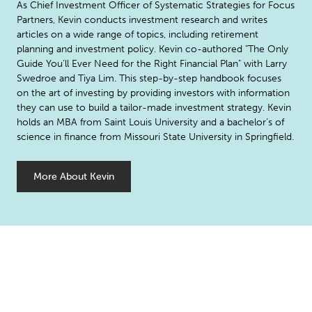
As Chief Investment Officer of Systematic Strategies for Focus
Partners, Kevin conducts investment research and writes
articles on a wide range of topics, including retirement
planning and investment policy. Kevin co-authored "The Only
Guide You’ll Ever Need for the Right Financial Plan" with Larry
Swedroe and Tiya Lim. This step-by-step handbook focuses
on the art of investing by providing investors with information
they can use to build a tailor-made investment strategy. Kevin
holds an MBA from Saint Louis University and a bachelor’s of
science in finance from Missouri State University in Springfield.
More About Kevin