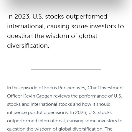
In 2023, U.S. stocks outperformed
international, causing some investors to
question the wisdom of global
diversification.
In this episode of Focus Perspectives, Chief Investment
Officer Kevin Grogan reviews the performance of U.S.
stocks and international stocks and how it should
influence portfolio decisions. In 2023, U.S. stocks
outperformed international, causing some investors to
question the wisdom of global diversification. The