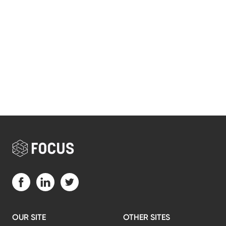
Visit us on Facebook (opens in a new tab)
Visit us on LinkedIn (opens in a new tab)
Visit us on Twitter (opens in a new tab)
OUR SITE
OTHER SITES