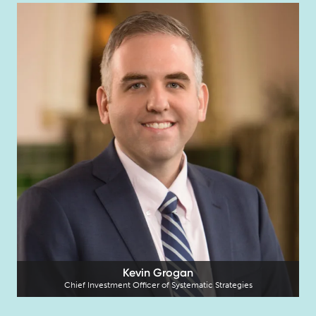
Kevin Grogan
Chief Investment Officer of Systematic Strategies