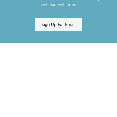
webinar invitations.
Sign Up For Email