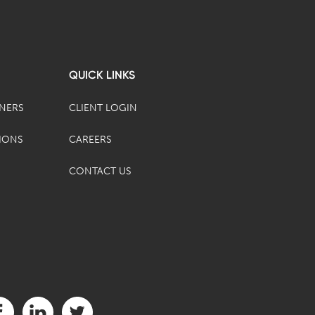
QUICK LINKS
TNERS
CLIENT LOGIN
IONS
CAREERS
CONTACT US
it us on Facebook (opens in a new tab)
Visit us on LinkedIn (opens in a new tab)
Visit us on Twitter (opens in a new tab)