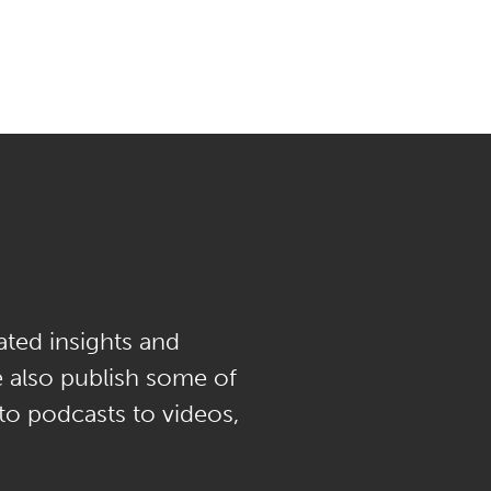
ated insights and
e also publish some of
 to podcasts to videos,