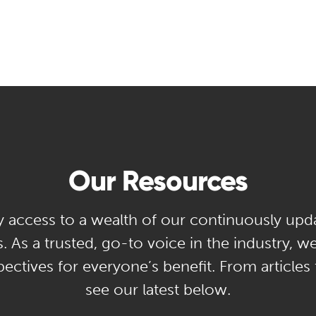
Our Resources
y access to a wealth of our continuously upd
. As a trusted, go-to voice in the industry, w
ectives for everyone’s benefit. From articles
see our latest below.