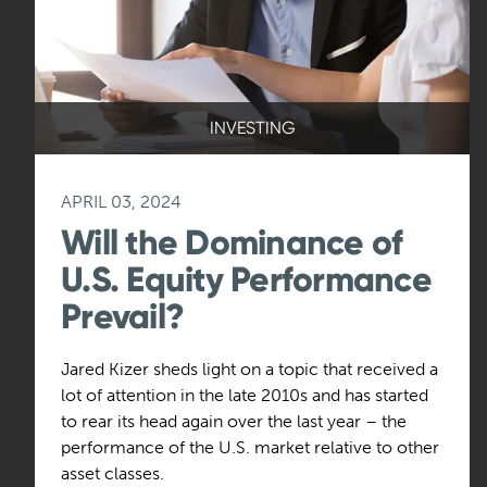
INVESTING
APRIL 03, 2024
Will the Dominance of
U.S. Equity Performance
Prevail?
Jared Kizer sheds light on a topic that received a
lot of attention in the late 2010s and has started
to rear its head again over the last year – the
performance of the U.S. market relative to other
asset classes.