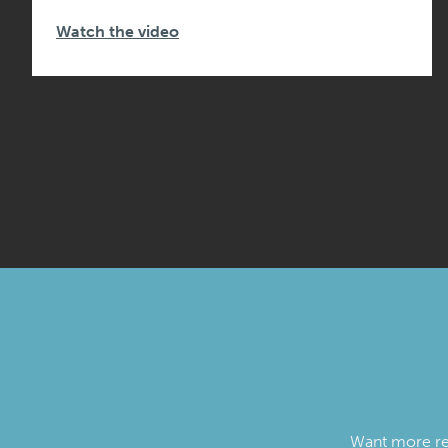
Watch the video
Want more reso