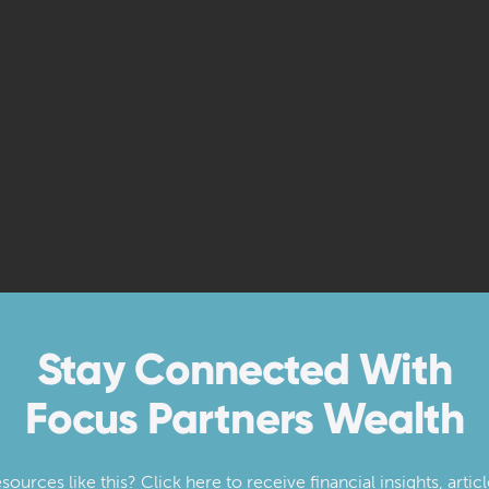
Stay Connected With
Focus Partners Wealth
urces like this? Click here to receive financial insights, artic