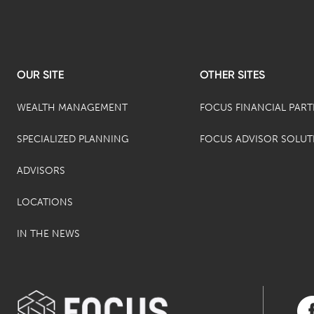
OUR SITE
OTHER SITES
WEALTH MANAGEMENT
FOCUS FINANCIAL PAR
SPECIALIZED PLANNING
FOCUS ADVISOR SOLUT
ADVISORS
LOCATIONS
IN THE NEWS
Vis