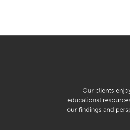
Our clients enjo
educational resources
our findings and persp