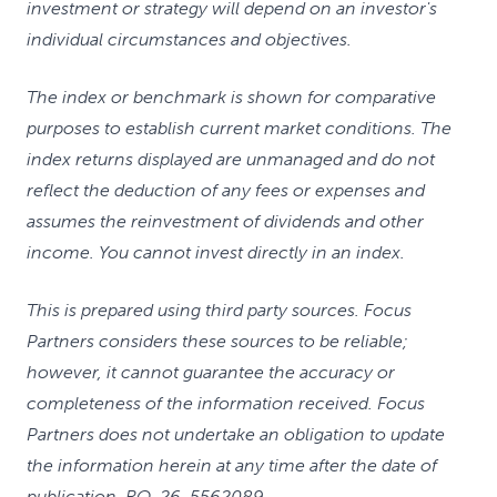
investment or strategy will depend on an investor's
individual circumstances and objectives.
The index or benchmark is shown for comparative
purposes to establish current market conditions. The
index returns displayed are unmanaged and do not
reflect the deduction of any fees or expenses and
assumes the reinvestment of dividends and other
income. You cannot invest directly in an index.
This is prepared using third party sources. Focus
Partners considers these sources to be reliable;
however, it cannot guarantee the accuracy or
completeness of the information received. Focus
Partners does not undertake an obligation to update
the information herein at any time after the date of
publication. RO-26-5562089