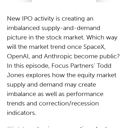
New IPO activity is creating an
imbalanced supply-and-demand
picture in the stock market. Which way
will the market trend once SpaceX,
OpenAI, and Anthropic become public?
In this episode, Focus Partners’ Todd
Jones explores how the equity market
supply and demand may create
imbalance as well as performance
trends and correction/recession
indicators.