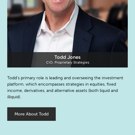
Todd Jones
CIO, Proprietary Strategies
Todd’s primary role is leading and overseeing the investment
platform, which encompasses strategies in equities, fixed
income, derivatives, and alternative assets (both liquid and
illiquid).
More About Todd