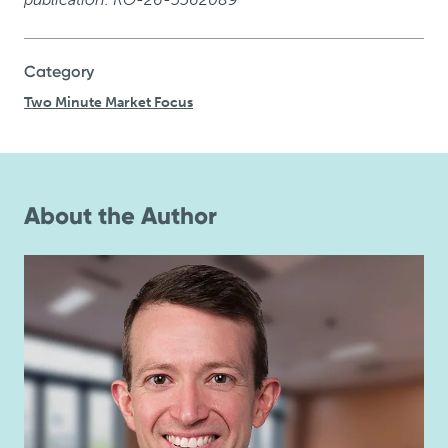
Category
Two Minute Market Focus
About the Author