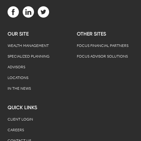
Visit us on Facebook (opens in a new tab)
Visit us on LinkedIn (opens in a new tab)
Visit us on Twitter (opens in a new tab)
OUR SITE
OTHER SITES
WEALTH MANAGEMENT
FOCUS FINANCIAL PARTNERS
SPECIALIZED PLANNING
FOCUS ADVISOR SOLUTIONS
ADVISORS
LOCATIONS
IN THE NEWS
QUICK LINKS
CLIENT LOGIN
CAREERS
CONTACT US