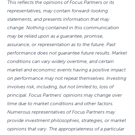
This reflects the opinions of Focus Partners or its
representatives, may contain forward-looking
statements, and presents information that may
change. Nothing contained in this communication
may be relied upon as a guarantee, promise,
assurance, or representation as to the future. Past
performance does not guarantee future results. Market
conditions can vary widely overtime, and certain
market and economic events having a positive impact
on performance may not repeat themselves. Investing
involves risk, including, but not limited to, loss of
principal. Focus Partners' opinions may change over
time due to market conditions and other factors.
Numerous representatives of Focus Partners may
provide investment philosophies, strategies, or market
opinions that vary. The appropriateness of a particular