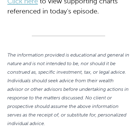
Click here
to view supporting charts
referenced in today's episode.
The information provided is educational and general in
nature and is not intended to be, nor should it be
construed as, specific investment, tax, or legal advice.
Individuals should seek advice from their wealth
advisor or other advisors before undertaking actions in
response to the matters discussed. No client or
prospective should assume the above information
serves as the receipt of, or substitute for, personalized
individual advice.