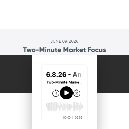
JUNE 09, 2026
Two-Minute Market Focus