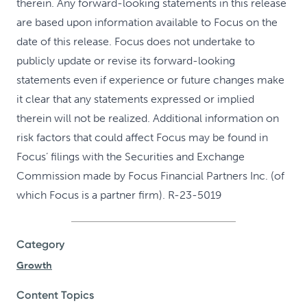
therein. Any forward-looking statements in this release
are based upon information available to Focus on the
date of this release. Focus does not undertake to
publicly update or revise its forward-looking
statements even if experience or future changes make
it clear that any statements expressed or implied
therein will not be realized. Additional information on
risk factors that could affect Focus may be found in
Focus’ filings with the Securities and Exchange
Commission made by Focus Financial Partners Inc. (of
which Focus is a partner firm). R-23-5019
Category
Growth
Content Topics