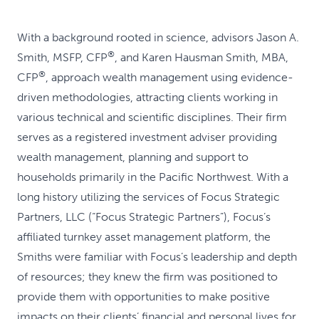
With a background rooted in science, advisors Jason A.
®
Smith, MSFP, CFP
, and Karen Hausman Smith, MBA,
®
CFP
, approach wealth management using evidence-
driven methodologies, attracting clients working in
various technical and scientific disciplines. Their firm
serves as a registered investment adviser providing
wealth management, planning and support to
households primarily in the Pacific Northwest. With a
long history utilizing the services of Focus Strategic
Partners, LLC (“Focus Strategic Partners”), Focus’s
affiliated turnkey asset management platform, the
Smiths were familiar with Focus’s leadership and depth
of resources; they knew the firm was positioned to
provide them with opportunities to make positive
impacts on their clients’ financial and personal lives for