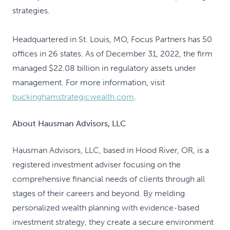
strategies.
Headquartered in St. Louis, MO, Focus Partners has 50
offices in 26 states. As of December 31, 2022, the firm
managed $22.08 billion in regulatory assets under
management. For more information, visit
buckinghamstrategicwealth.com
.
About Hausman Advisors, LLC
Hausman Advisors, LLC, based in Hood River, OR, is a
registered investment adviser focusing on the
comprehensive financial needs of clients through all
stages of their careers and beyond. By melding
personalized wealth planning with evidence-based
investment strategy, they create a secure environment