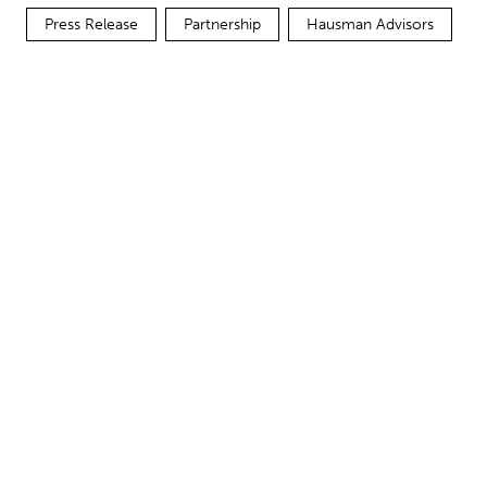
Press Release
Partnership
Hausman Advisors