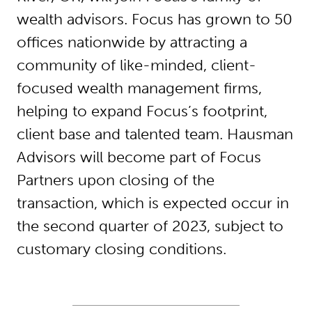
wealth advisors. Focus has grown to 50
offices nationwide by attracting a
community of like-minded, client-
focused wealth management firms,
helping to expand Focus’s footprint,
client base and talented team. Hausman
Advisors will become part of Focus
Partners upon closing of the
transaction, which is expected occur in
the second quarter of 2023, subject to
customary closing conditions.