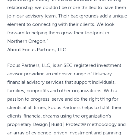
relationship, we couldn’t be more thrilled to have them
join our advisory team. Their backgrounds add a unique
element to connecting with their clients. We look
forward to helping them grow their footprint in
Northern Oregon.”
About Focus Partners, LLC
Focus Partners, LLC, is an SEC registered investment
advisor providing an extensive range of fiduciary
financial advisory services that support individuals,
families, nonprofits and other organizations. With a
passion to progress, serve and do the right thing for
clients at all times, Focus Partners helps to fulfill their
clients’ financial dreams using the organization’s
proprietary Design | Build | Protect® methodology and
an array of evidence-driven investment and planning