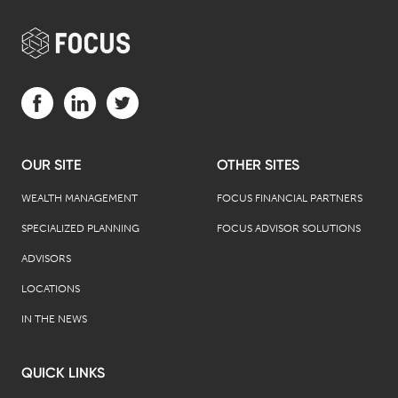
Visit us on Facebook (opens in a new tab)
Visit us on LinkedIn (opens in a new tab)
Visit us on Twitter (opens in a new tab)
OUR SITE
OTHER SITES
WEALTH MANAGEMENT
FOCUS FINANCIAL PARTNERS
SPECIALIZED PLANNING
FOCUS ADVISOR SOLUTIONS
ADVISORS
LOCATIONS
IN THE NEWS
QUICK LINKS