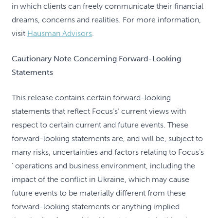
in which clients can freely communicate their financial
dreams, concerns and realities. For more information,
visit
Hausman Advisors
.
Cautionary Note Concerning Forward-Looking
Statements
This release contains certain forward-looking
statements that reflect Focus’s’ current views with
respect to certain current and future events. These
forward-looking statements are, and will be, subject to
many risks, uncertainties and factors relating to Focus’s
’ operations and business environment, including the
impact of the conflict in Ukraine, which may cause
future events to be materially different from these
forward-looking statements or anything implied