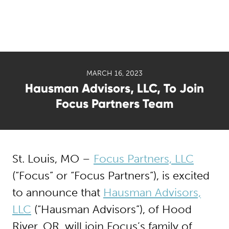
MARCH 16, 2023
Hausman Advisors, LLC, To Join
Focus Partners Team
St. Louis, MO –
Focus Partners, LLC
(“Focus” or “Focus Partners”), is excited
to announce that
Hausman Advisors,
LLC
(“Hausman Advisors”), of Hood
River, OR, will join Focus’s family of