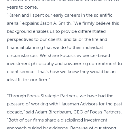
years to come.
“Karen and I spent our early careers in the scientific
arena,” explains Jason A. Smith. “We firmly believe this
background enables us to provide differentiated
perspectives to our clients, and tailor the life and
financial planning that we do to their individual
circumstances. We share Focus’s evidence-based
investment philosophy and unwavering commitment to
client service. That’s how we knew they would be an
ideal fit for our firm.”
“Through Focus Strategic Partners, we have had the
pleasure of working with Hausman Advisors for the past
decade,” said Adam Birenbaum, CEO of Focus Partners.
“Both of our firms share a disciplined investment
approach guided by evidence. Because of our strong