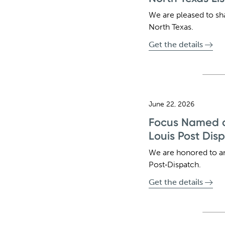
We are pleased to sh
North Texas.
Get the details
June 22, 2026
Focus Named a 
Louis Post Dis
We are honored to a
Post‑Dispatch.
Get the details