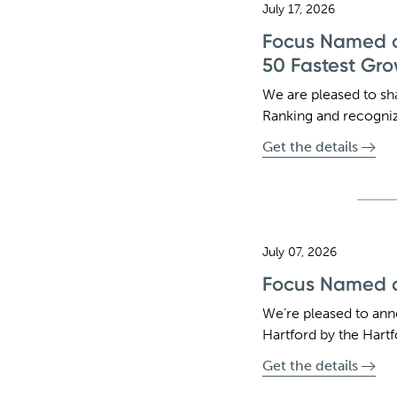
July 17, 2026
Focus Named o
50 Fastest Gro
We are pleased to sh
Ranking and recognize
Get the details
July 07, 2026
Focus Named a
We’re pleased to an
Hartford by the Hartf
Get the details