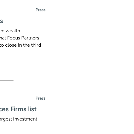
Press
s
ted wealth
hat Focus Partners
o close in the third
Press
s Firms list
argest investment