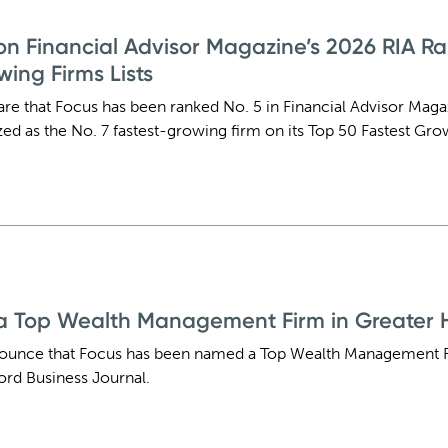
n Financial Advisor Magazine’s 2026 RIA R
wing Firms Lists
are that Focus has been ranked No. 5 in Financial Advisor Maga
d as the No. 7 fastest-growing firm on its Top 50 Fastest Grow
 Top Wealth Management Firm in Greater H
nounce that Focus has been named a Top Wealth Management F
ord Business Journal.