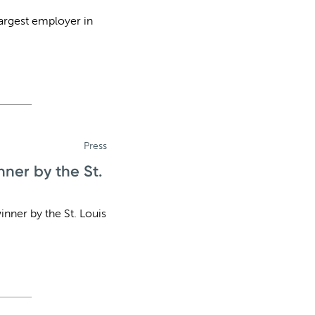
largest employer in
Press
ner by the St.
ner by the St. Louis