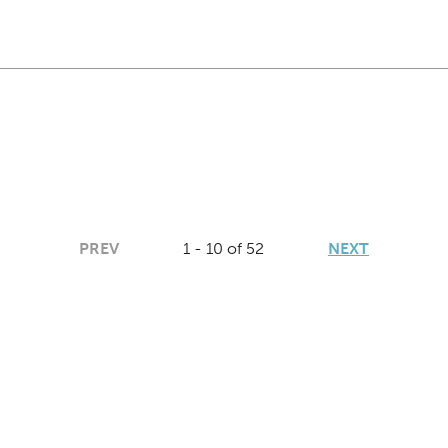
PREV
1 - 10 of 52
NEXT