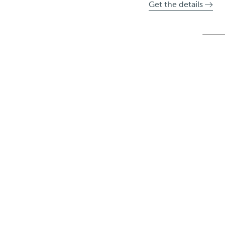
Get the details