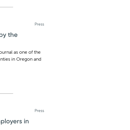
Press
by the
urnal as one of the
nties in Oregon and
Press
ployers in