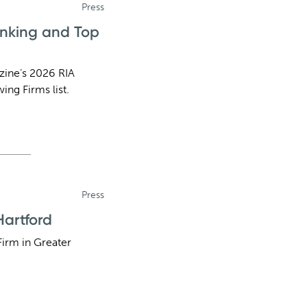
Press
anking and Top
zine’s 2026 RIA
ing Firms list.
Press
artford
irm in Greater