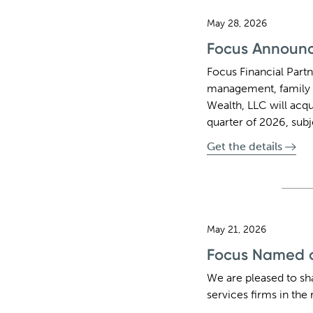
May 28, 2026
Focus Announce
Focus Financial Partn
management, family 
Wealth, LLC will acqu
quarter of 2026, sub
Get the details
May 21, 2026
Focus Named on
We are pleased to sh
services firms in the