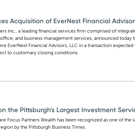
s Acquisition of EverNest Financial Advisor
ers Inc., a leading financial services firm comprised of integra
office, and business management services, announced today t
ire EverNest Financial Advisors, LLC in a transaction expected t
ject to customary closing conditions.
 the Pittsburgh's Largest Investment Service
are Focus Partners Wealth has been recognized as one of the l
 region by the Pittsburgh Business Times.