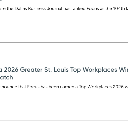
are the Dallas Business Journal has ranked Focus as the 104th 
2026 Greater St. Louis Top Workplaces Win
patch
nnounce that Focus has been named a Top Workplaces 2026 win