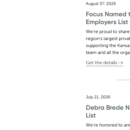
August 07, 2026
Focus Named to
Employers List
We’re proud to share
region’s largest pri
supporting the Kansa
team and all the org
Get the details
July 21, 2026
Debra Brede N
List
We’re honored to an