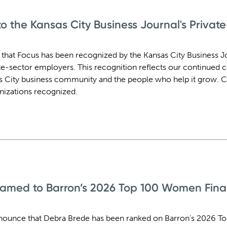
 the Kansas City Business Journal's Privat
 that Focus has been recognized by the Kansas City Business Jo
vate-sector employers. This recognition reflects our continue
s City business community and the people who help it grow. C
anizations recognized.
amed to Barron’s 2026 Top 100 Women Finan
nounce that Debra Brede has been ranked on Barron’s 2026 