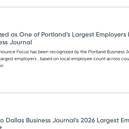
ed as One of Portland’s Largest Employers 
ess Journal
nounce Focus has been recognized by the Portland Business Jo
largest employers , based on local employee count across cou
n.
 Dallas Business Journal’s 2026 Largest Em
t