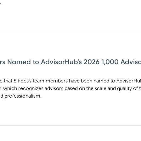
.
rs Named to AdvisorHub’s 2026 1,000 Advis
re that 8 Focus team members have been named to AdvisorHu
t, which recognizes advisors based on the scale and quality of t
d professionalism.