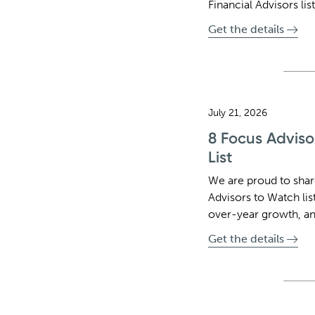
Financial Advisors list
Get the details
July 21, 2026
8 Focus Adviso
List
We are proud to sha
Advisors to Watch lis
over-year growth, an
Get the details