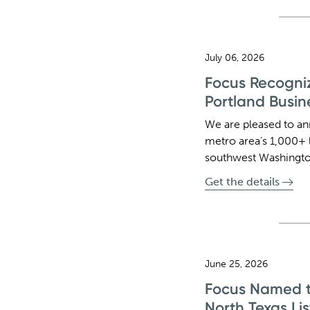
July 06, 2026
Focus Recogniz
Portland Busin
We are pleased to an
metro area’s 1,000+ 
southwest Washingto
Get the details
June 25, 2026
Focus Named to
North Texas Lis