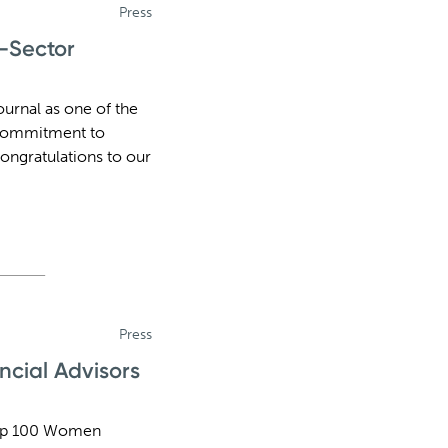
Press
e-Sector
urnal as one of the
d commitment to
ongratulations to our
Press
cial Advisors
Top 100 Women