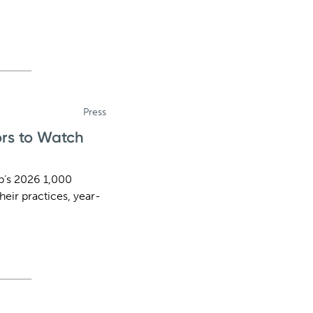
Press
ors to Watch
b’s 2026 1,000
heir practices, year-