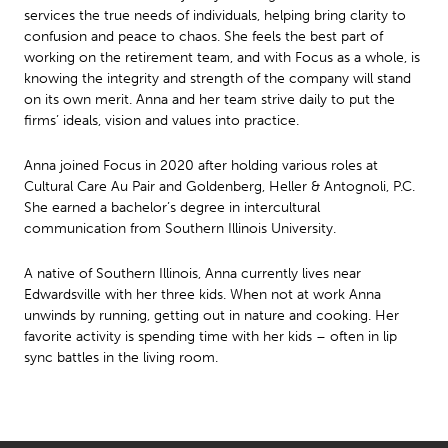
services the true needs of individuals, helping bring clarity to
confusion and peace to chaos. She feels the best part of
working on the retirement team, and with Focus as a whole, is
knowing the integrity and strength of the company will stand
on its own merit. Anna and her team strive daily to put the
firms’ ideals, vision and values into practice.
Anna joined Focus in 2020 after holding various roles at
Cultural Care Au Pair and Goldenberg, Heller & Antognoli, P.C.
She earned a bachelor’s degree in intercultural
communication from Southern Illinois University.
A native of Southern Illinois, Anna currently lives near
Edwardsville with her three kids. When not at work Anna
unwinds by running, getting out in nature and cooking. Her
favorite activity is spending time with her kids – often in lip
sync battles in the living room.