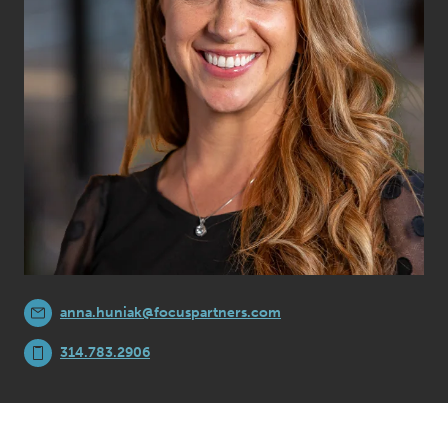
anna.huniak@focuspartners.com
314.783.2906