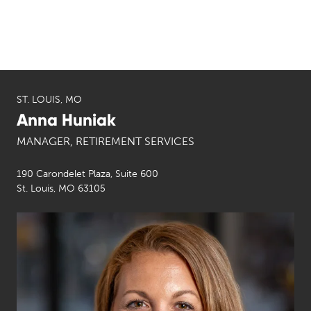
ST. LOUIS, MO
Anna Huniak
MANAGER, RETIREMENT SERVICES
190 Carondelet Plaza, Suite 600
St. Louis, MO 63105