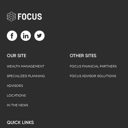
Visit us on Facebook (opens in a new tab)
Visit us on LinkedIn (opens in a new tab)
Visit us on Twitter (opens in a new tab)
OUR SITE
OTHER SITES
WEALTH MANAGEMENT
FOCUS FINANCIAL PARTNERS
SPECIALIZED PLANNING
FOCUS ADVISOR SOLUTIONS
ADVISORS
LOCATIONS
IN THE NEWS
QUICK LINKS