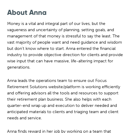
About Anna
Money is a vital and integral part of our lives, but the
vagueness and uncertainty of planning, setting goals, and
management of that money is stressful to say the least. The
vast majority of people want and need guidance and wisdom
but don’t know where to start. Anna entered the financial
industry to provide objective direction for clients and provide
wise input that can have massive, life-altering impact for
generations.
Anna leads the operations team to ensure out Focus
Retirement Solutions website/platform is working efficiently
and offering advisors all the tools and resources to support
their retirement plan business. She also helps with each
quarter-end wrap up and execution to deliver needed and
anticipated materials to clients and triaging team and client
needs and service.
Anna finds reward in her job by working on a team that