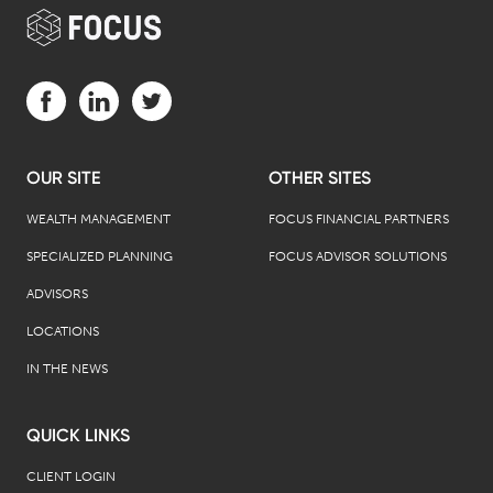
Visit us on Facebook (opens in a new tab)
Visit us on LinkedIn (opens in a new tab)
Visit us on Twitter (opens in a new tab)
OUR SITE
OTHER SITES
WEALTH MANAGEMENT
FOCUS FINANCIAL PARTNERS
SPECIALIZED PLANNING
FOCUS ADVISOR SOLUTIONS
ADVISORS
LOCATIONS
IN THE NEWS
QUICK LINKS
CLIENT LOGIN