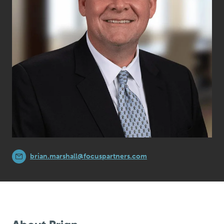
brian.marshall@focuspartners.com