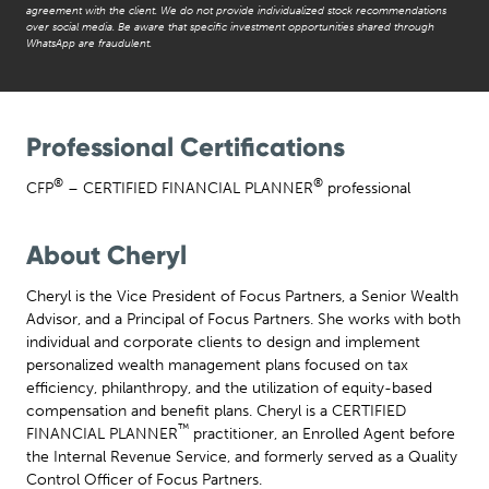
agreement with the client. We do not provide individualized stock recommendations
over social media. Be aware that specific investment opportunities shared through
WhatsApp are fraudulent.
Professional Certifications
®
®
CFP
– CERTIFIED FINANCIAL PLANNER
professional
About Cheryl
Cheryl is the Vice President of Focus Partners, a Senior Wealth
Advisor, and a Principal of Focus Partners. She works with both
individual and corporate clients to design and implement
personalized wealth management plans focused on tax
efficiency, philanthropy, and the utilization of equity-based
compensation and benefit plans. Cheryl is a CERTIFIED
™
FINANCIAL PLANNER
practitioner, an Enrolled Agent before
the Internal Revenue Service, and formerly served as a Quality
Control Officer of Focus Partners.