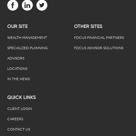
Visit us on Facebook (opens in a new tab)
Visit us on LinkedIn (opens in a new tab)
Visit us on Twitter (opens in a new tab)
OUR SITE
OTHER SITES
WEALTH MANAGEMENT
FOCUS FINANCIAL PARTNERS
SPECIALIZED PLANNING
FOCUS ADVISOR SOLUTIONS
ADVISORS
LOCATIONS
IN THE NEWS
QUICK LINKS
CLIENT LOGIN
CAREERS
CONTACT US