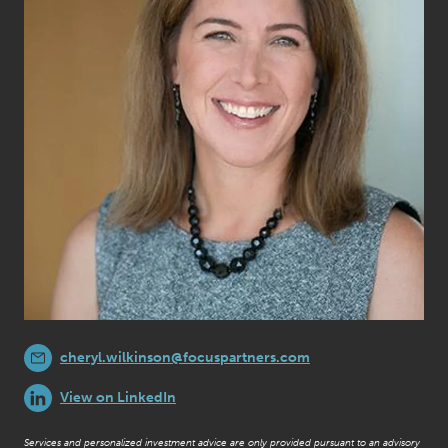
cheryl.wilkinson@focuspartners.com
View on LinkedIn
Services and personalized investment advice are only provided pursuant to an advisory