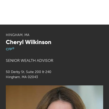
HINGHAM, MA
Cheryl Wilkinson
®
CFP
SENIOR WEALTH ADVISOR
50 Derby St, Suite 200 & 240
Hingham, MA 02043