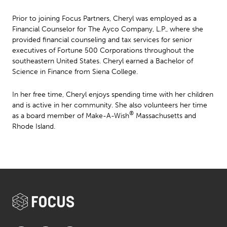
Prior to joining Focus Partners, Cheryl was employed as a
Financial Counselor for The Ayco Company, L.P., where she
provided financial counseling and tax services for senior
executives of Fortune 500 Corporations throughout the
southeastern United States. Cheryl earned a Bachelor of
Science in Finance from Siena College.
In her free time, Cheryl enjoys spending time with her children
and is active in her community. She also volunteers her time
®
as a board member of Make-A-Wish
Massachusetts and
Rhode Island.