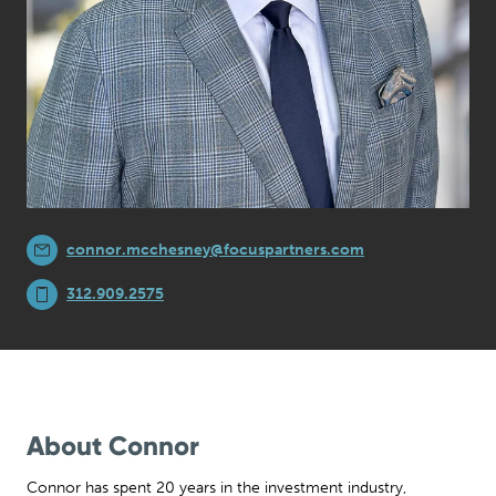
connor.mcchesney@focuspartners.com
312.909.2575
About Connor
Connor has spent 20 years in the investment industry,