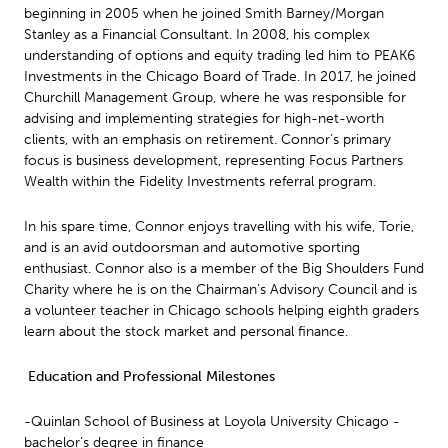
beginning in 2005 when he joined Smith Barney/Morgan
Stanley as a Financial Consultant. In 2008, his complex
understanding of options and equity trading led him to PEAK6
Investments in the Chicago Board of Trade. In 2017, he joined
Churchill Management Group, where he was responsible for
advising and implementing strategies for high-net-worth
clients, with an emphasis on retirement. Connor’s primary
focus is business development, representing Focus Partners
Wealth within the Fidelity Investments referral program.
In his spare time, Connor enjoys travelling with his wife, Torie,
and is an avid outdoorsman and automotive sporting
enthusiast. Connor also is a member of the Big Shoulders Fund
Charity where he is on the Chairman’s Advisory Council and is
a volunteer teacher in Chicago schools helping eighth graders
learn about the stock market and personal finance.
Education and Professional Milestones
-Quinlan School of Business at Loyola University Chicago -
bachelor’s degree in finance