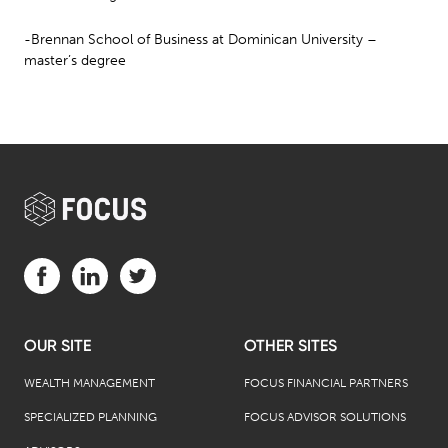
-Brennan School of Business at Dominican University –
master’s degree
Visit us on Facebook (opens in a new tab)
Visit us on LinkedIn (opens in a new tab)
Visit us on Twitter (opens in a new tab)
OUR SITE
OTHER SITES
WEALTH MANAGEMENT
FOCUS FINANCIAL PARTNERS
SPECIALIZED PLANNING
FOCUS ADVISOR SOLUTIONS