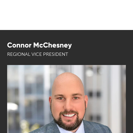
Connor McChesney
REGIONAL VICE PRESIDENT