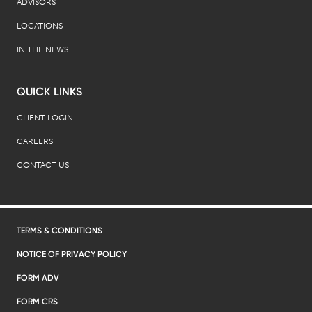
ADVISORS
LOCATIONS
IN THE NEWS
QUICK LINKS
CLIENT LOGIN
CAREERS
CONTACT US
TERMS & CONDITIONS
NOTICE OF PRIVACY POLICY
FORM ADV
FORM CRS