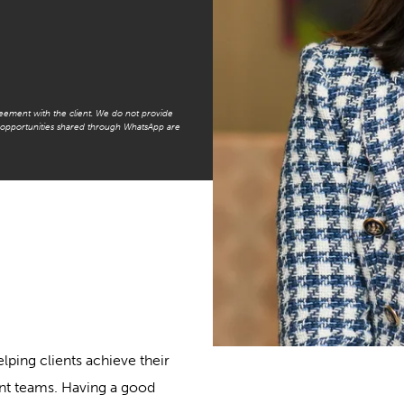
reement with the client. We do not provide
t opportunities shared through WhatsApp are
lping clients achieve their
nt teams. Having a good