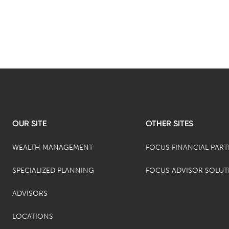
OUR SITE
OTHER SITES
WEALTH MANAGEMENT
FOCUS FINANCIAL PAR
SPECIALIZED PLANNING
FOCUS ADVISOR SOLUT
ADVISORS
LOCATIONS