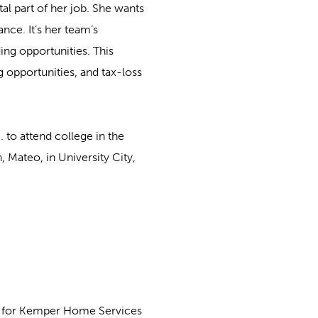
al part of her job. She wants
ance. It’s her team’s
ding opportunities. This
 opportunities, and tax-loss
 to attend college in the
 Mateo, in University City,
st for Kemper Home Services