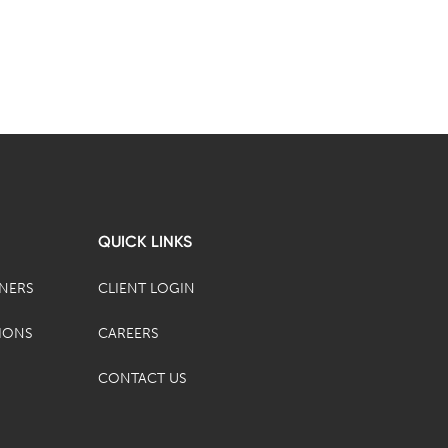
QUICK LINKS
TNERS
CLIENT LOGIN
IONS
CAREERS
CONTACT US