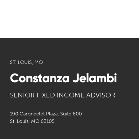
ST. LOUIS, MO
Constanza Jelambi
SENIOR FIXED INCOME ADVISOR
190 Carondelet Plaza, Suite 600
St. Louis, MO 63105