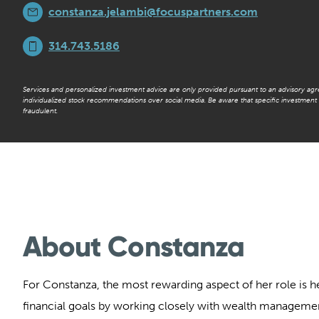
constanza.jelambi@focuspartners.com
314.743.5186
Services and personalized investment advice are only provided pursuant to an advisory ag
individualized stock recommendations over social media. Be aware that specific investmen
fraudulent.
About Constanza
For Constanza, the most rewarding aspect of her role is he
financial goals by working closely with wealth manageme