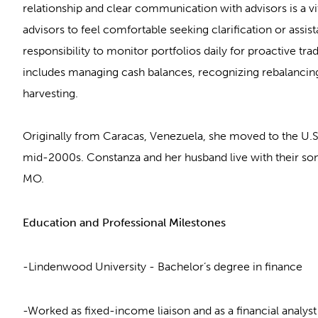
relationship and clear communication with advisors is a vit
advisors to feel comfortable seeking clarification or assist
responsibility to monitor portfolios daily for proactive tra
includes managing cash balances, recognizing rebalancing
harvesting.
Originally from Caracas, Venezuela, she moved to the U.S.
mid-2000s. Constanza and her husband live with their son,
MO.
Education and Professional Milestones
-Lindenwood University - Bachelor’s degree in finance
-Worked as fixed-income liaison and as a financial analy