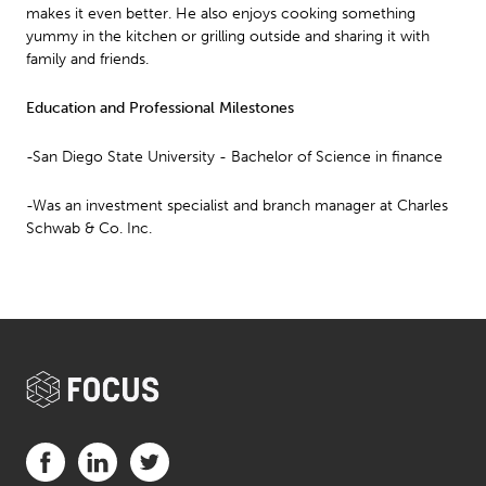
makes it even better. He also enjoys cooking something
yummy in the kitchen or grilling outside and sharing it with
family and friends.
Education and Professional Milestones
-San Diego State University - Bachelor of Science in finance
-Was an investment specialist and branch manager at Charles
Schwab & Co. Inc.
Visit us on Facebook (opens in a new tab)
Visit us on LinkedIn (opens in a new tab)
Visit us on Twitter (opens in a new tab)