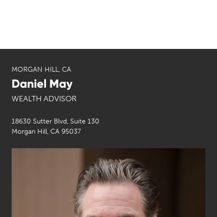
MORGAN HILL, CA
Daniel May
WEALTH ADVISOR
18630 Sutter Blvd, Suite 130
Morgan Hill, CA 95037