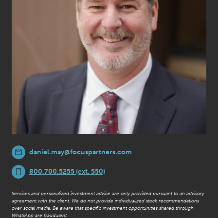
daniel.may@focuspartners.com
800.700.5255 (ext. 550)
Services and personalized investment advice are only provided pursuant to an advisory
agreement with the client. We do not provide individualized stock recommendations
over social media. Be aware that specific investment opportunities shared through
WhatsApp are fraudulent.