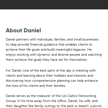
About Daniel
Daniel partners with individuals, families, and small businesses
to help provide financial guidance that enables clients to
achieve their life goals and build meaningful legacies. He
enjoys working with dynamic and diverse people and watching
them achieve the goals they have set for themselves.
For Daniel, one of the best parts of the day is meeting with
clients and learning about their hobbies and interests and
discovering how comprehensive planning can help enhance
the lives of his clients and their families.
Daniel serves as the treasurer of the Los Gatos Networking
Group. In his time away from the office, Daniel, his wife, and
their daughter like family outings to the park or beach; a picnic