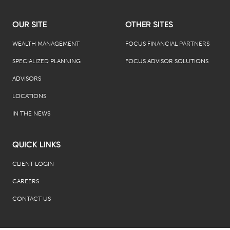
OUR SITE
OTHER SITES
WEALTH MANAGEMENT
FOCUS FINANCIAL PARTNERS
SPECIALIZED PLANNING
FOCUS ADVISOR SOLUTIONS
ADVISORS
LOCATIONS
IN THE NEWS
QUICK LINKS
CLIENT LOGIN
CAREERS
CONTACT US