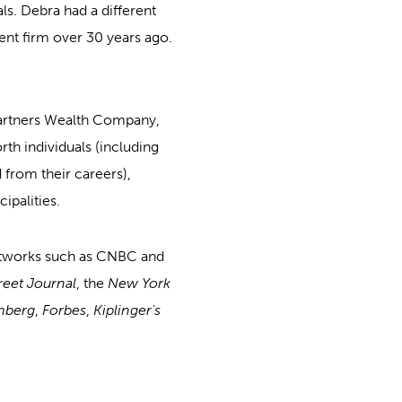
als. Debra had a different
t firm over 30 years ago.
artners Wealth Company,
h individuals (including
 from their careers),
ipalities.
etworks such as CNBC and
reet Journal
, the
New York
mberg
,
Forbes
,
Kiplinger's