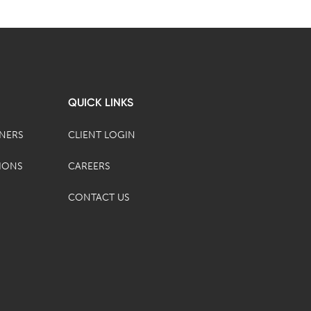
QUICK LINKS
TNERS
CLIENT LOGIN
IONS
CAREERS
CONTACT US