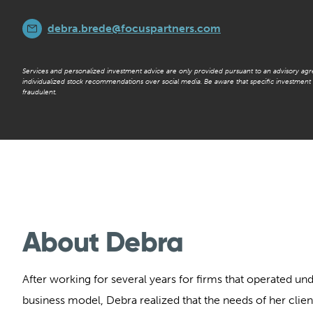
debra.brede@focuspartners.com
Services and personalized investment advice are only provided pursuant to an advisory ag
individualized stock recommendations over social media. Be aware that specific investmen
fraudulent.
About Debra
After working for several years for firms that operated und
business model, Debra realized that the needs of her clien