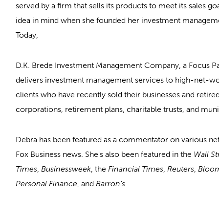
served by a firm that sells its products to meet its sales go
idea in mind when she founded her investment managemen
Today,
D.K. Brede Investment Management Company, a Focus P
delivers investment management services to high-net-wort
clients who have recently sold their businesses and retired
corporations, retirement plans, charitable trusts, and munic
Debra has been featured as a commentator on various n
Fox Business news. She's also been featured in the
Wall St
Times
,
Businessweek
, the
Financial Times
,
Reuters
,
Bloo
Personal Finance
, and
Barron's
.