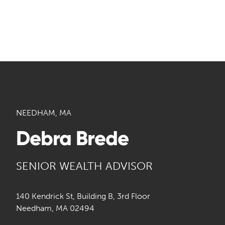
NEEDHAM, MA
Debra Brede
SENIOR WEALTH ADVISOR
140 Kendrick St, Building B, 3rd Floor
Needham, MA 02494