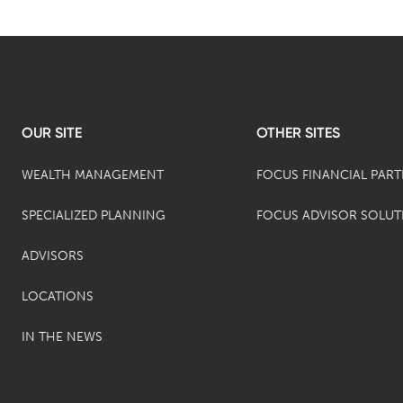
OUR SITE
OTHER SITES
WEALTH MANAGEMENT
FOCUS FINANCIAL PAR
SPECIALIZED PLANNING
FOCUS ADVISOR SOLUT
ADVISORS
LOCATIONS
IN THE NEWS