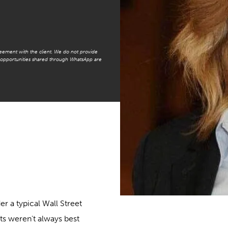
reement with the client. We do not provide
t opportunities shared through WhatsApp are
er a typical Wall Street
ts weren't always best