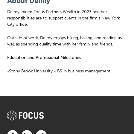
About Delmy
Delmy joined Focus Partners Wealth in 2023 and her
responsibilities are to support clients in the firm’s New York
City office.
Outside of work, Delmy enjoys hiking, baking, and reading as
well as spending quality time with her family and friends.
Education and Professional Milestones
-Stony Brook University - BS in business management
Visit us on Facebook (opens in a new tab)
Visit us on LinkedIn (opens in a new tab)
Visit us on Twitter (opens in a new tab)