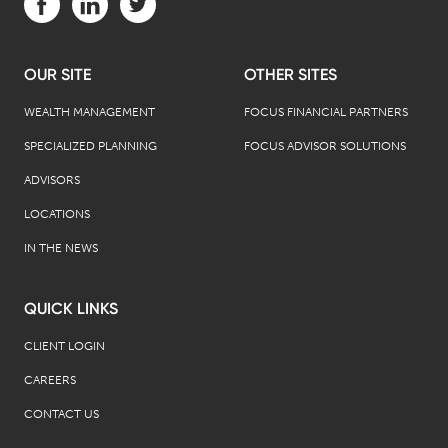
OUR SITE
OTHER SITES
WEALTH MANAGEMENT
FOCUS FINANCIAL PARTNERS
SPECIALIZED PLANNING
FOCUS ADVISOR SOLUTIONS
ADVISORS
LOCATIONS
IN THE NEWS
QUICK LINKS
CLIENT LOGIN
CAREERS
CONTACT US