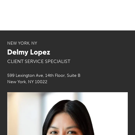
NEW YORK, NY
Delmy Lopez
CLIENT SERVICE SPECIALIST
599 Lexington Ave, 14th Floor, Suite B
New York, NY 10022