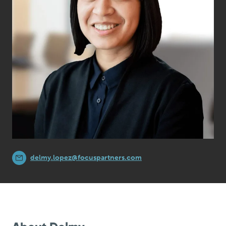
delmy.lopez@focuspartners.com