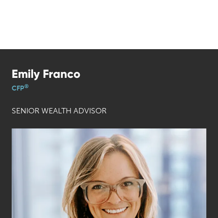
Emily Franco
®
CFP
SENIOR WEALTH ADVISOR