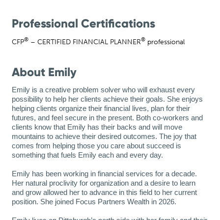
Professional Certifications
®
®
CFP
– CERTIFIED FINANCIAL PLANNER
professional
About Emily
Emily is a creative problem solver who will exhaust every 
possibility to help her clients achieve their goals. She enjoys 
helping clients organize their financial lives, 
plan for
 their 
futures, and feel secure in the present. Both co-workers and 
clients know that Emily has their backs and will move 
mountains to achieve their desired outcomes. The joy that 
comes from helping those you care about succeed is 
something that fuels Emily each and every day.
Emily has been working in financial services for a decade. 
Her natural proclivity for organization and a desire to learn 
and grow allowed her to advance in this field to her current 
position. She joined Focus Partners Wealth in 
2026
.