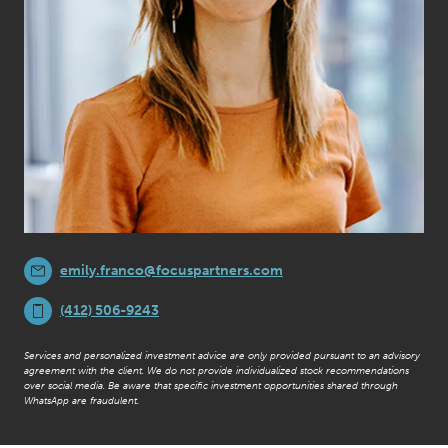
emily.franco@focuspartners.com
(412) 506-9243
Services and personalized investment advice are only provided pursuant to an advisory
agreement with the client. We do not provide individualized stock recommendations
over social media. Be aware that specific investment opportunities shared through
WhatsApp are fraudulent.