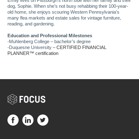
Emily lives on Pittsburgh’s north side with her family and their 
dog, Sophie. When she’s not busy rehabbing their 100-year-
old home, she enjoys scouring Western Pennsylvania’s 
many flea markets and estate sales for vintage furniture, 
reading, and gardening.
Education and Professional Milestones
-Muhlenberg College – bachelor’s degree 
-Duquesne University
 – 
CERTIFIED FINANCIAL 
PLANNER™ certification
Visit us on Facebook (opens in a new tab)
Visit us on LinkedIn (opens in a new tab)
Visit us on Twitter (opens in a new tab)