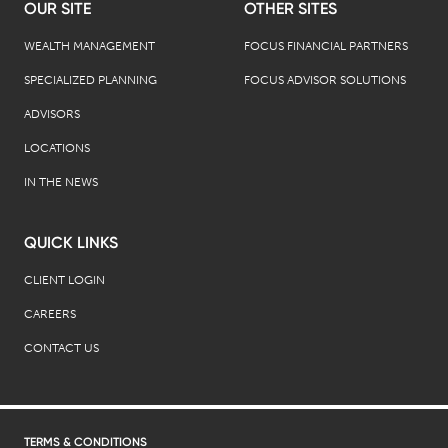
OUR SITE
OTHER SITES
WEALTH MANAGEMENT
FOCUS FINANCIAL PARTNERS
SPECIALIZED PLANNING
FOCUS ADVISOR SOLUTIONS
ADVISORS
LOCATIONS
IN THE NEWS
QUICK LINKS
CLIENT LOGIN
CAREERS
CONTACT US
TERMS & CONDITIONS