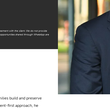
reement with the client. We do not provide
t opportunities shared through WhatsApp are
milies build and preserve
ient-first approach, he