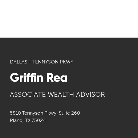
DALLAS - TENNYSON PKWY
Griffin Rea
ASSOCIATE WEALTH ADVISOR
5810 Tennyson Pkwy, Suite 260
Plano, TX 75024