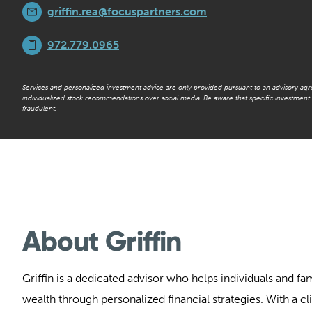
griffin.rea@focuspartners.com
972.779.0965
Services and personalized investment advice are only provided pursuant to an advisory ag
individualized stock recommendations over social media. Be aware that specific investmen
fraudulent.
About Griffin
Griffin is a dedicated advisor who helps individuals and fa
wealth through personalized financial strategies. With a cl