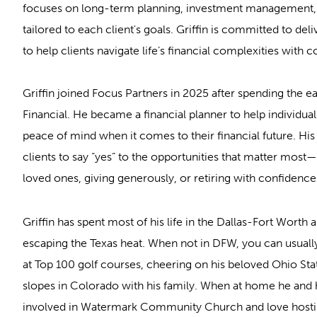
focuses on long-term planning, investment management, 
tailored to each client's goals. Griffin is committed to de
to help clients navigate life’s financial complexities with 
Griffin joined Focus Partners in 2025 after spending the ea
Financial. He became a financial planner to help individua
peace of mind when it comes to their financial future. Hi
clients to say “yes” to the opportunities that matter most—
loved ones, giving generously, or retiring with confidence
Griffin has spent most of his life in the Dallas-Fort Worth 
escaping the Texas heat. When not in DFW, you can usually
at Top 100 golf courses, cheering on his beloved Ohio Stat
slopes in Colorado with his family. When at home he and hi
involved in Watermark Community Church and love hostin