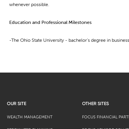
whenever possible.
Education and Professional Milestones
-The Ohio State University - bachelor’s degree in busines
OUR SITE
OTHER SITES
WEALTH MANAGEMENT
FOCUS FINANCIAL PAR