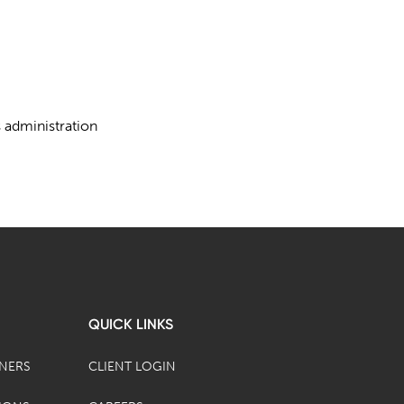
s administration
QUICK LINKS
TNERS
CLIENT LOGIN