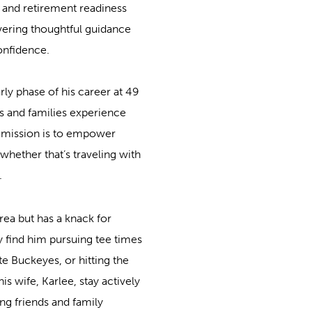
and retirement readiness
livering thoughtful guidance
confidence.
rly phase of his career at 49
ls and families experience
s mission is to empower
whether that’s traveling with
.
area but has a knack for
 find him pursuing tee times
e Buckeyes, or hitting the
s wife, Karlee, stay actively
g friends and family