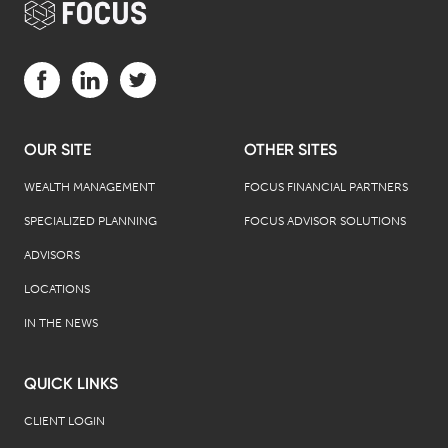
Visit us on Facebook (opens in a new tab)
Visit us on LinkedIn (opens in a new tab)
Visit us on Twitter (opens in a new tab)
OUR SITE
OTHER SITES
WEALTH MANAGEMENT
FOCUS FINANCIAL PARTNERS
SPECIALIZED PLANNING
FOCUS ADVISOR SOLUTIONS
ADVISORS
LOCATIONS
IN THE NEWS
QUICK LINKS
CLIENT LOGIN