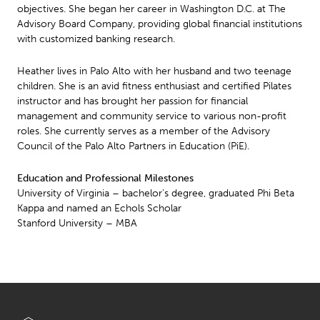
objectives. She began her career in Washington D.C. at The
Advisory Board Company, providing global financial institutions
with customized banking research.
Heather lives in Palo Alto with her husband and two teenage
children. She is an avid fitness enthusiast and certified Pilates
instructor and has brought her passion for financial
management and community service to various non-profit
roles. She currently serves as a member of the Advisory
Council of the Palo Alto Partners in Education (PiE).
Education and Professional Milestones
University of Virginia – bachelor’s degree, graduated Phi Beta
Kappa and named an Echols Scholar
Stanford University – MBA