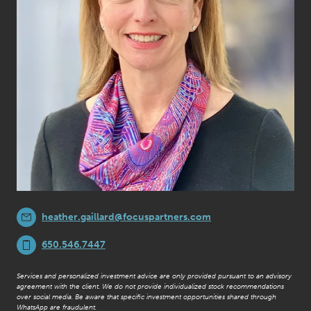
heather.gaillard@focuspartners.com
650.546.7447
Services and personalized investment advice are only provided pursuant to an advisory
agreement with the client. We do not provide individualized stock recommendations
over social media. Be aware that specific investment opportunities shared through
WhatsApp are fraudulent.