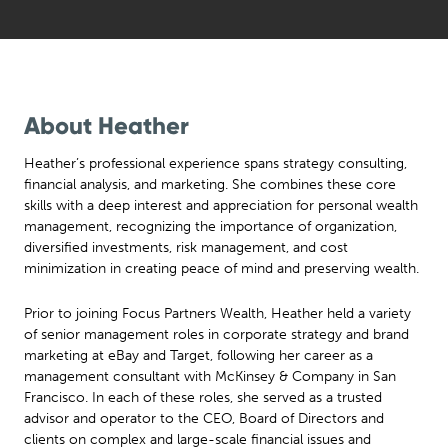
About Heather
Heather’s professional experience spans strategy consulting,
financial analysis, and marketing. She combines these core
skills with a deep interest and appreciation for personal wealth
management, recognizing the importance of organization,
diversified investments, risk management, and cost
minimization in creating peace of mind and preserving wealth.
Prior to joining Focus Partners Wealth, Heather held a variety
of senior management roles in corporate strategy and brand
marketing at eBay and Target, following her career as a
management consultant with McKinsey & Company in San
Francisco. In each of these roles, she served as a trusted
advisor and operator to the CEO, Board of Directors and
clients on complex and large-scale financial issues and