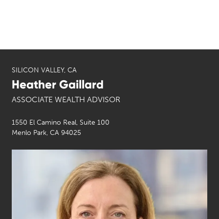
SILICON VALLEY, CA
Heather Gaillard
ASSOCIATE WEALTH ADVISOR
1550 El Camino Real, Suite 100
Menlo Park, CA 94025