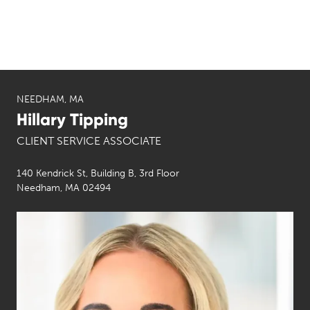
NEEDHAM, MA
Hillary Tipping
CLIENT SERVICE ASSOCIATE
140 Kendrick St, Building B, 3rd Floor
Needham, MA 02494