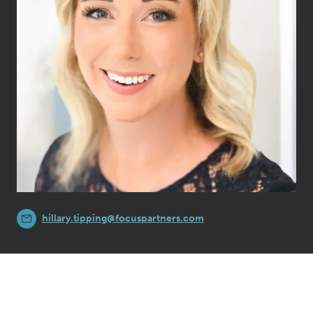
hillary.tipping@focuspartners.com