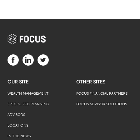
Visit us on Facebook (opens in a new tab)
Visit us on LinkedIn (opens in a new tab)
Visit us on Twitter (opens in a new tab)
OUR SITE
OTHER SITES
WEALTH MANAGEMENT
FOCUS FINANCIAL PARTNERS
SPECIALIZED PLANNING
FOCUS ADVISOR SOLUTIONS
ADVISORS
LOCATIONS
IN THE NEWS