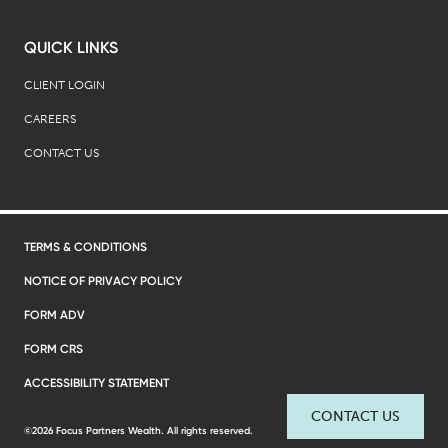
QUICK LINKS
CLIENT LOGIN
CAREERS
CONTACT US
TERMS & CONDITIONS
NOTICE OF PRIVACY POLICY
FORM ADV
FORM CRS
ACCESSIBILITY STATEMENT
CONTACT US
©2026 Focus Partners Wealth. All rights reserved.