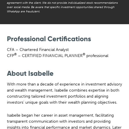
agreement with the client. We do not provide individualized stock recommendations
over social media. Be aware that specific investment opportunities shared through
WhatsApp are fraudulent.
Professional Certifications
CFA – Chartered Financial Analyst
®
®
CFP
– CERTIFIED FINANCIAL PLANNER
professional
About Isabelle
With more than a decade of experience in investment advisory
and wealth management, Isabelle combines expertise in both
constructing tailored investment portfolios and aligning
investors’ unique goals with their wealth planning objectives.
Isabelle began her career in asset management, facilitating
transparent communication with investors and providing
insights into financial performance and market dynamics. Later