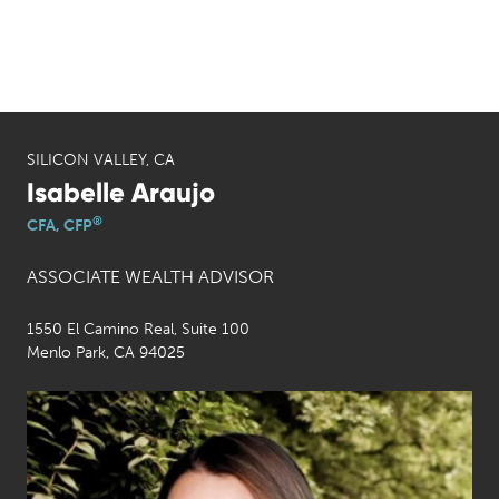
SILICON VALLEY, CA
Isabelle Araujo
®
CFA, CFP
ASSOCIATE WEALTH ADVISOR
1550 El Camino Real, Suite 100
Menlo Park, CA 94025