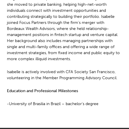
she moved to private banking, helping high-net-worth
individuals connect with investment opportunities and
contributing strategically to building their portfolio. Isabelle
joined Focus Partners through the firm’s merger with
Bordeaux Wealth Advisors, where she held relationship-
management positions in fintech startup and venture capital.
Her background also includes managing partnerships with
single and multi-family offices and offering a wide range of
investment strategies, from fixed income and public equity to
more complex illiquid investments.
Isabelle is actively involved with CFA Society San Francisco,
volunteering in the Member Programming Advisory Council.
Education and Professional Milestones
-University of Brasilia in Brazil – bachelor’s degree