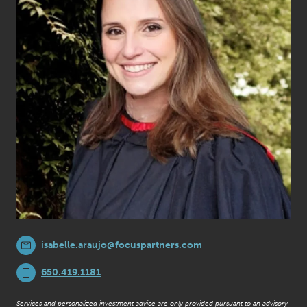
isabelle.araujo@focuspartners.com
650.419.1181
Services and personalized investment advice are only provided pursuant to an advisory