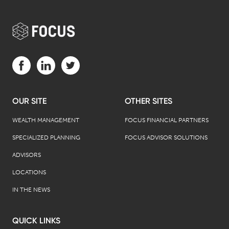
Visit us on Facebook (opens in a new tab)
Visit us on LinkedIn (opens in a new tab)
Visit us on Twitter (opens in a new tab)
OUR SITE
OTHER SITES
WEALTH MANAGEMENT
FOCUS FINANCIAL PARTNERS
SPECIALIZED PLANNING
FOCUS ADVISOR SOLUTIONS
ADVISORS
LOCATIONS
IN THE NEWS
QUICK LINKS