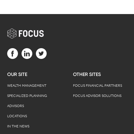
Visit us on Facebook (opens in a new tab)
Visit us on LinkedIn (opens in a new tab)
Visit us on Twitter (opens in a new tab)
OUR SITE
OTHER SITES
WEALTH MANAGEMENT
FOCUS FINANCIAL PARTNERS
SPECIALIZED PLANNING
FOCUS ADVISOR SOLUTIONS
ADVISORS
LOCATIONS
IN THE NEWS