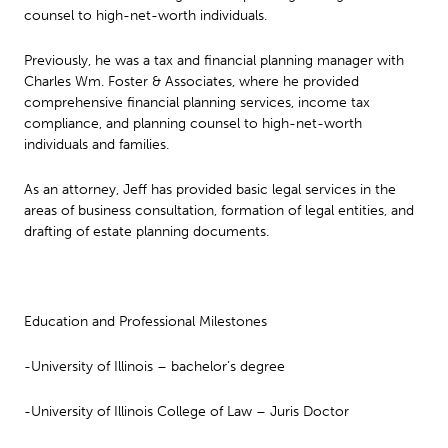
counsel to high-net-worth individuals.
Previously, he was a tax and financial planning manager with
Charles Wm. Foster & Associates, where he provided
comprehensive financial planning services, income tax
compliance, and planning counsel to high-net-worth
individuals and families.
As an attorney, Jeff has provided basic legal services in the
areas of business consultation, formation of legal entities, and
drafting of estate planning documents.
Education and Professional Milestones
-University of Illinois – bachelor’s degree
-University of Illinois College of Law – Juris Doctor