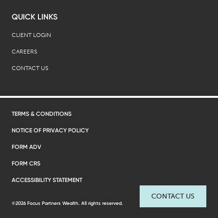
QUICK LINKS
CLIENT LOGIN
CAREERS
CONTACT US
TERMS & CONDITIONS
NOTICE OF PRIVACY POLICY
FORM ADV
FORM CRS
ACCESSIBILITY STATEMENT
CONTACT US
©2026 Focus Partners Wealth. All rights reserved.