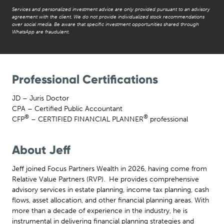
Services and personalized investment advice are only provided pursuant to an advisory
agreement with the client. We do not provide individualized stock recommendations
over social media. Be aware that specific investment opportunities shared through
WhatsApp are fraudulent.
Professional Certifications
JD – Juris Doctor
CPA – Certified Public Accountant
®
®
CFP
– CERTIFIED FINANCIAL PLANNER
professional
About Jeff
Jeff joined Focus Partners Wealth in 2026, having come from
Relative Value Partners (RVP). He provides comprehensive
advisory services in estate planning, income tax planning, cash
flows, asset allocation, and other financial planning areas. With
more than a decade of experience in the industry, he is
instrumental in delivering financial planning strategies and