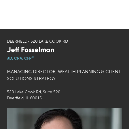
DEERFIELD- 520 LAKE COOK RD
Jeff Fosselman
®
JD, CPA, CFP
MANAGING DIRECTOR, WEALTH PLANNING & CLIENT
SOLUTIONS STRATEGY
520 Lake Cook Rd, Suite 520
Deerfield, IL 60015