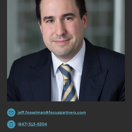
jeff.fosselman@focuspartners.com
(847) 513-6304