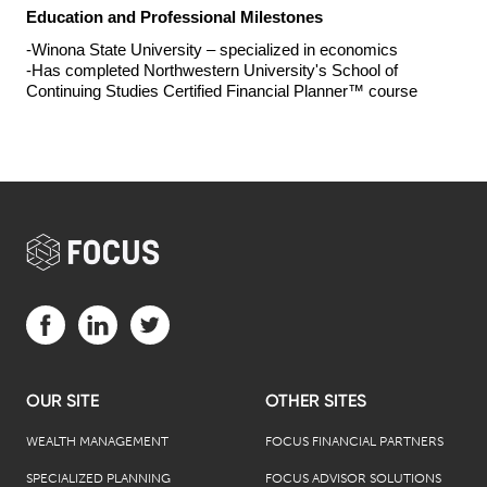
Education and Professional Milestones
-Winona State University – 
specialized in 
economics
-Has completed Northwestern University's School of 
Continuing Studies Certified Financial Planner™ course
Visit us on Facebook (opens in a new tab)
Visit us on LinkedIn (opens in a new tab)
Visit us on Twitter (opens in a new tab)
OUR SITE
OTHER SITES
WEALTH MANAGEMENT
FOCUS FINANCIAL PARTNERS
SPECIALIZED PLANNING
FOCUS ADVISOR SOLUTIONS