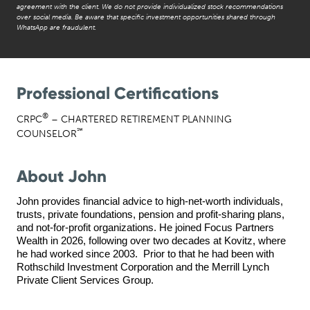
agreement with the client. We do not provide individualized stock recommendations
over social media. Be aware that specific investment opportunities shared through
WhatsApp are fraudulent.
Professional Certifications
®
CRPC
– CHARTERED RETIREMENT PLANNING
℠
COUNSELOR
About John
John provides financial advice to high-net-worth individuals, 
trusts, private foundations, pension and profit-sharing plans, 
and not-for-profit organizations. 
He joined Focus Partners 
Wealth in 2026, following over two decades at Kovitz, where 
he had worked since 
2003.  Prior to that he had been with 
Rothschild Investment Corporation and the Merrill Lynch 
Private Client Services Group. 