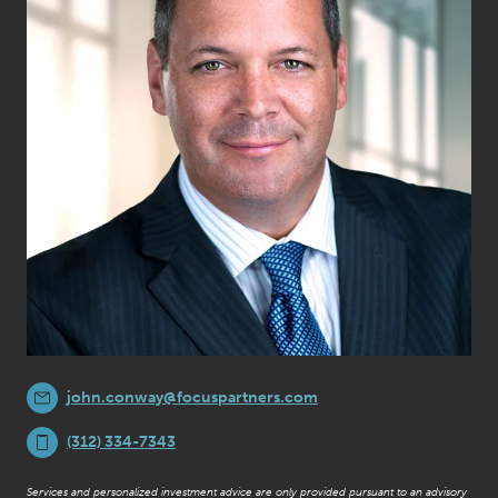
john.conway@focuspartners.com
(312) 334-7343
Services and personalized investment advice are only provided pursuant to an advisory