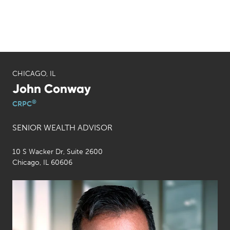
CHICAGO, IL
John Conway
®
CRPC
SENIOR WEALTH ADVISOR
10 S Wacker Dr, Suite 2600
Chicago, IL 60606