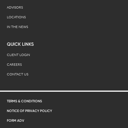
ADVISORS
LOCATIONS
IN THE NEWS
QUICK LINKS
CLIENT LOGIN
CAREERS
CONTACT US
TERMS & CONDITIONS
NOTICE OF PRIVACY POLICY
FORM ADV