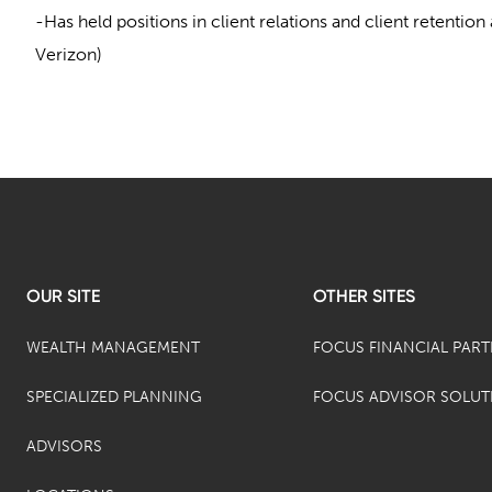
-Has held positions in client relations and client retentio
Verizon)
OUR SITE
OTHER SITES
WEALTH MANAGEMENT
FOCUS FINANCIAL PAR
SPECIALIZED PLANNING
FOCUS ADVISOR SOLUT
ADVISORS