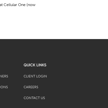
n at Cellular One (now
QUICK LINKS
TNERS
CLIENT LOGIN
IONS
CAREERS
CONTACT US