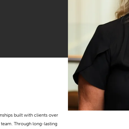
nships built with clients over
t team. Through long-lasting