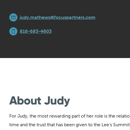
judy.mathews@focuspartners.com
816-683-4603
About Judy
For Judy, the most rewarding part of her role is the relatio
time and the trust that has been given to the Lee’s Summi