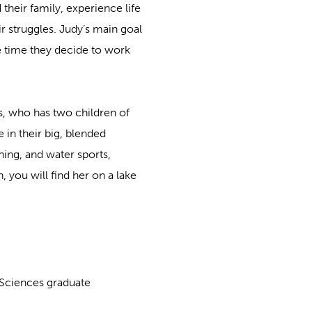
 their family, experience life
r struggles. Judy’s main goal
e time they decide to work
s, who has two children of
 in their big, blended
hing, and water sports,
, you will find her on a lake
 Sciences graduate