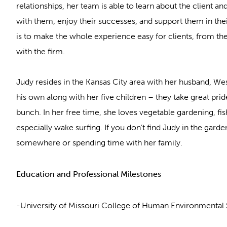
relationships, her team is able to learn about the client and
with them, enjoy their successes, and support them in thei
is to make the whole experience easy for clients, from th
with the firm.
Judy resides in the Kansas City area with her husband, We
his own along with her five children – they take great pride
bunch. In her free time, she loves vegetable gardening, fis
especially wake surfing. If you don’t find Judy in the garden
somewhere or spending time with her family.
Education and Professional Milestones
-University of Missouri College of Human Environmental