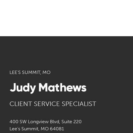
LEE’S SUMMIT, MO
Judy Mathews
CLIENT SERVICE SPECIALIST
400 SW Longview Blvd, Suite 220
Lee's Summit, MO 64081