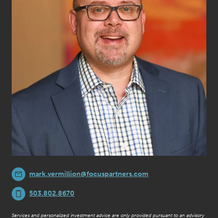
mark.vermillion@focuspartners.com
503.802.8670
Services and personalized investment advice are only provided pursuant to an advisory