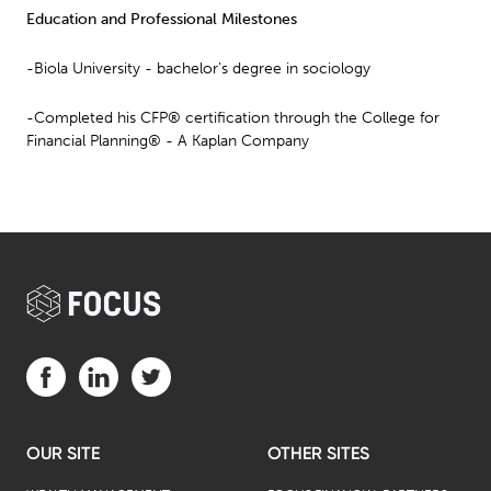
Education and Professional Milestones
-Biola University - bachelor’s degree in sociology
-Completed his CFP® certification through the College for
Financial Planning® - A Kaplan Company
Visit us on Facebook (opens in a new tab)
Visit us on LinkedIn (opens in a new tab)
Visit us on Twitter (opens in a new tab)
OUR SITE
OTHER SITES