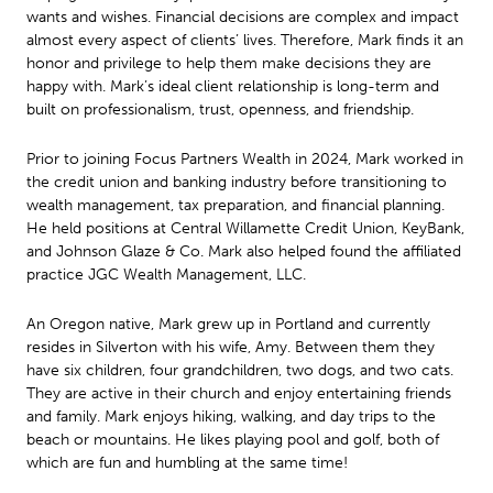
wants and wishes. Financial decisions are complex and impact
almost every aspect of clients’ lives. Therefore, Mark finds it an
honor and privilege to help them make decisions they are
happy with. Mark’s ideal client relationship is long-term and
built on professionalism, trust, openness, and friendship.
Prior to joining Focus Partners Wealth in 2024, Mark worked in
the credit union and banking industry before transitioning to
wealth management, tax preparation, and financial planning.
He held positions at Central Willamette Credit Union, KeyBank,
and Johnson Glaze & Co. Mark also helped found the affiliated
practice JGC Wealth Management, LLC.
An Oregon native, Mark grew up in Portland and currently
resides in Silverton with his wife, Amy. Between them they
have six children, four grandchildren, two dogs, and two cats.
They are active in their church and enjoy entertaining friends
and family. Mark enjoys hiking, walking, and day trips to the
beach or mountains. He likes playing pool and golf, both of
which are fun and humbling at the same time!