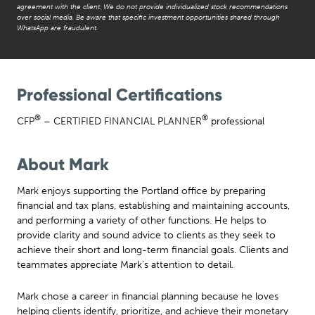
agreement with the client. We do not provide individualized stock recommendations
over social media. Be aware that specific investment opportunities shared through
WhatsApp are fraudulent.
Professional Certifications
®
®
CFP
– CERTIFIED FINANCIAL PLANNER
professional
About Mark
Mark enjoys supporting the Portland office by preparing
financial and tax plans, establishing and maintaining accounts,
and performing a variety of other functions. He helps to
provide clarity and sound advice to clients as they seek to
achieve their short and long-term financial goals. Clients and
teammates appreciate Mark’s attention to detail.
Mark chose a career in financial planning because he loves
helping clients identify, prioritize, and achieve their monetary