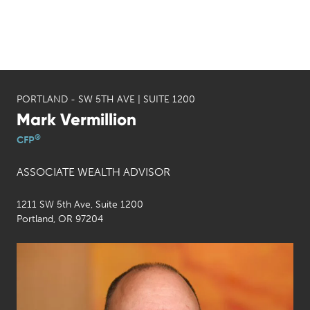
PORTLAND - SW 5TH AVE | SUITE 1200
Mark Vermillion
®
CFP
ASSOCIATE WEALTH ADVISOR
1211 SW 5th Ave, Suite 1200
Portland, OR 97204