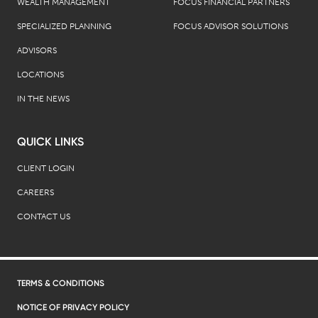
WEALTH MANAGEMENT
FOCUS FINANCIAL PARTNERS
SPECIALIZED PLANNING
FOCUS ADVISOR SOLUTIONS
ADVISORS
LOCATIONS
IN THE NEWS
QUICK LINKS
CLIENT LOGIN
CAREERS
CONTACT US
TERMS & CONDITIONS
NOTICE OF PRIVACY POLICY