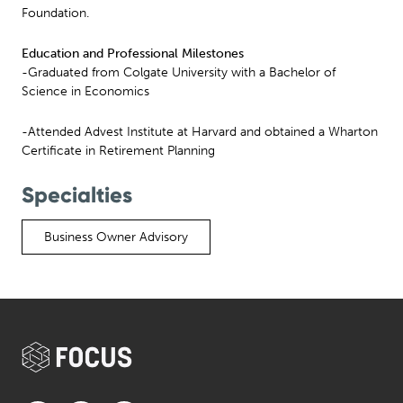
Foundation.
Education and Professional Milestones
-Graduated from Colgate University with a Bachelor of
Science in Economics
-Attended Advest Institute at Harvard and obtained a Wharton
Certificate in Retirement Planning
Specialties
Business Owner Advisory