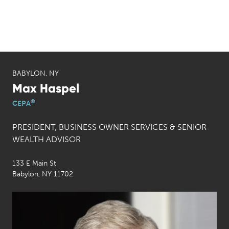
BABYLON, NY
Max Haspel
®
CEPA
PRESIDENT, BUSINESS OWNER SERVICES & SENIOR
WEALTH ADVISOR
133 E Main St
Babylon, NY 11702