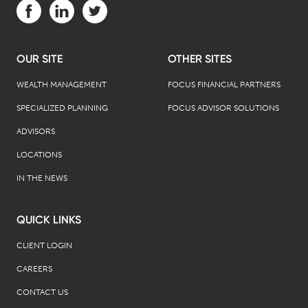
Visit us on Facebook (opens in a new tab)
Visit us on LinkedIn (opens in a new tab)
Visit us on Twitter (opens in a new tab)
OUR SITE
OTHER SITES
WEALTH MANAGEMENT
FOCUS FINANCIAL PARTNERS
SPECIALIZED PLANNING
FOCUS ADVISOR SOLUTIONS
ADVISORS
LOCATIONS
IN THE NEWS
QUICK LINKS
CLIENT LOGIN
CAREERS
CONTACT US