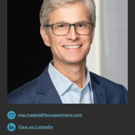
max.haspel@focuspartners.com
View on LinkedIn