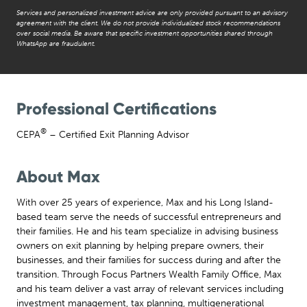
Services and personalized investment advice are only provided pursuant to an advisory
agreement with the client. We do not provide individualized stock recommendations
over social media. Be aware that specific investment opportunities shared through
WhatsApp are fraudulent.
Professional Certifications
®
CEPA
– Certified Exit Planning Advisor
About Max
With over 25 years of experience, Max and his Long Island-
based team serve the needs of successful entrepreneurs and
their families. He and his team specialize in advising business
owners on exit planning by helping prepare owners, their
businesses, and their families for success during and after the
transition. Through Focus Partners Wealth Family Office, Max
and his team deliver a vast array of relevant services including
investment management, tax planning, multigenerational