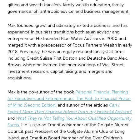
gifting and wealth transfers, family wealth education, family
governance, philanthropic advice, and business management.
Max founded, grew, and ultimately exited a business, and has
experience in business transitions both as an advisor and
entrepreneur. He founded Blue Water Advisors in 2000 and
merged it with a predecessor of Focus Partners Wealth in early
2018. Previously, he was an equity research analyst at firms
including Credit Suisse First Boston and Deutsche Banc Alex.
Brown, where he learned the inner workings of Wall Street,
investment research, capital raising, and mergers and
acquisitions.
Max is the co-author of the book
Personal Financial Planning
for Executives and Entrepreneurs: The Path to Financial Peace
of Mind (Second Edition)
and author of the articles
Can I
Expect More Than Financial Advice from my Financial Advisor?
and
What They’re Not Telling You About Qualified Opportunity
Funds
. He is also an Emeritus Member of the Colgate Alumni
Council, past President of the Colgate Alumni Club of Long
Island, and Emeritus Board Member of the Fiver Children’s