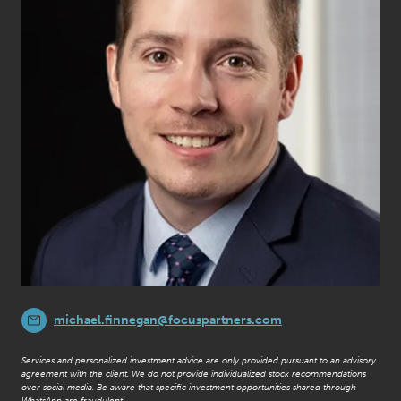
michael.finnegan@focuspartners.com
Services and personalized investment advice are only provided pursuant to an advisory
agreement with the client. We do not provide individualized stock recommendations
over social media. Be aware that specific investment opportunities shared through
WhatsApp are fraudulent.