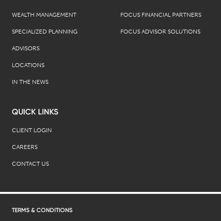
WEALTH MANAGEMENT
FOCUS FINANCIAL PARTNERS
SPECIALIZED PLANNING
FOCUS ADVISOR SOLUTIONS
ADVISORS
LOCATIONS
IN THE NEWS
QUICK LINKS
CLIENT LOGIN
CAREERS
CONTACT US
TERMS & CONDITIONS