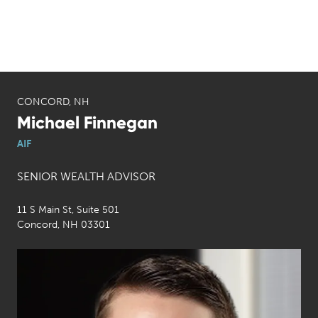
CONCORD, NH
Michael Finnegan
AIF
SENIOR WEALTH ADVISOR
11 S Main St, Suite 501
Concord, NH 03301