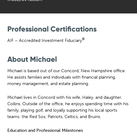
Professional Certifications
®
AIF – Accredited Investment Fiduciary
About Michael
Michael is based out of our Concord, New Hampshire office.
He assists families and individuals with financial planning,
money management, and estate planning.
Michael lives in Concord with his wife, Haley, and daughter,
Collins. Outside of the office, he enjoys spending time with his
family, playing golf, and loyally supporting his local sports
teams: the Red Sox, Patriots, Celtics, and Bruins.
Education and Professional Milestones