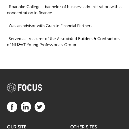
-Roanoke College - bachelor of business administration with a
concentration in finance
-Was an advisor with Granite Financial Partners
-Served as treasurer of the Associated Builders & Contractors
of NH&VT Young Professionals Group
Visit us on Facebook (opens in a new tab)
Visit us on LinkedIn (opens in a new tab)
Visit us on Twitter (opens in a new tab)
OUR SITE
OTHER SITES