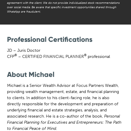
agreement with the client. We do not provide individualized stock recommendations
over social media. Be aware that specific investment opportunities shared through
WhatsApp are fraudulent.
Professional Certifications
JD – Juris Doctor
®
®
CFP
– CERTIFIED FINANCIAL PLANNER
professional
About Michael
Michael is a Senior Wealth Advisor at Focus Partners Wealth,
providing wealth management, estate, and financial planning
to clients. In addition to his client-facing role, he is also
directly responsible for the development and preparation of
underlying financial and estate strategies, analysis, and
associated research. He is a co-author of the book,
Personal
Financial Planning for Executives and Entrepreneurs: The Path
to Financial Peace of Mind
.