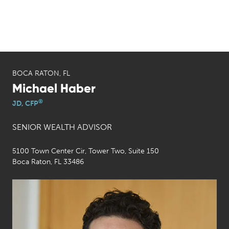
BOCA RATON, FL
Michael Haber
®
JD, CFP
SENIOR WEALTH ADVISOR
5100 Town Center Cir, Tower Two, Suite 150
Boca Raton, FL 33486