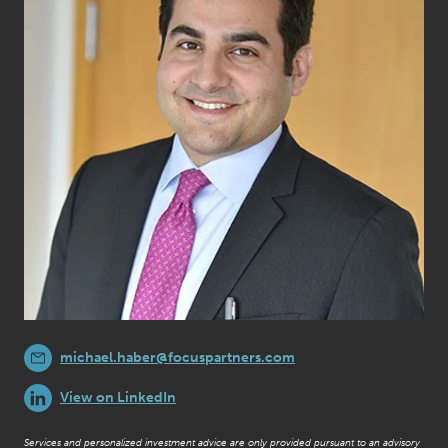
michael.haber@focuspartners.com
View on LinkedIn
Services and personalized investment advice are only provided pursuant to an advisory