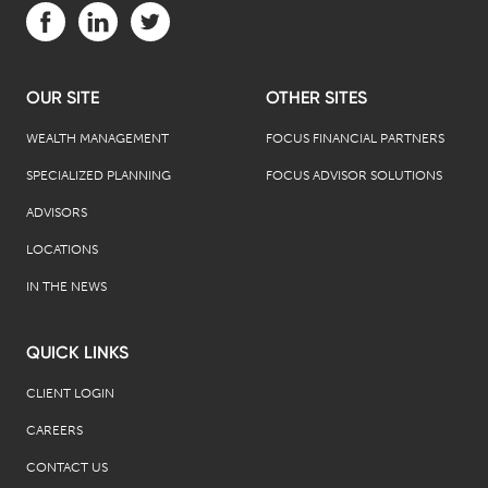
Visit us on Facebook (opens in a new tab)
Visit us on LinkedIn (opens in a new tab)
Visit us on Twitter (opens in a new tab)
OUR SITE
OTHER SITES
WEALTH MANAGEMENT
FOCUS FINANCIAL PARTNERS
SPECIALIZED PLANNING
FOCUS ADVISOR SOLUTIONS
ADVISORS
LOCATIONS
IN THE NEWS
QUICK LINKS
CLIENT LOGIN
CAREERS
CONTACT US