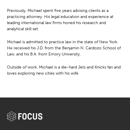
Previously, Michael spent five years advising clients as a
practicing attorney. His legal education and experience at
leading international law firms honed his research and
analytical skill set.
Michael is admitted to practice law in the state of New York.
He received his J.D. from the Benjamin N. Cardozo School of
Law, and his B.A. from Emory University.
Outside of work, Michael is a die-hard Jets and Knicks fan and
loves exploring new cities with his wife.