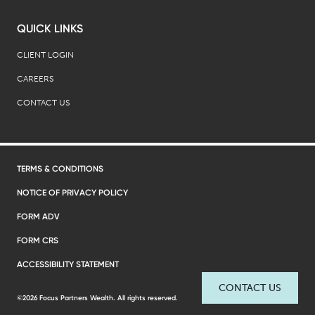
QUICK LINKS
CLIENT LOGIN
CAREERS
CONTACT US
TERMS & CONDITIONS
NOTICE OF PRIVACY POLICY
FORM ADV
FORM CRS
ACCESSIBILITY STATEMENT
CONTACT US
©2026 Focus Partners Wealth. All rights reserved.