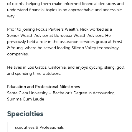
of clients, helping them make informed financial decisions and
understand financial topics in an approachable and accessible
way.
Prior to joining Focus Partners Wealth, Nick worked as a
Senior Wealth Advisor at Bordeaux Wealth Advisors. He
previously held a role in the assurance services group at Ernst
& Young, where he served leading Silicon Valley technology
companies.
He lives in Los Gatos, California, and enjoys cycling, skiing, golf,
and spending time outdoors.
Education and Professional Milestones
Santa Clara University – Bachelor’s Degree in Accounting,
Summa Cum Laude
Specialties
Executives & Professionals