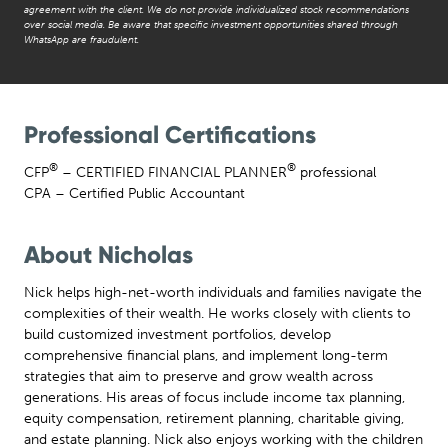
agreement with the client. We do not provide individualized stock recommendations
over social media. Be aware that specific investment opportunities shared through
WhatsApp are fraudulent.
Professional Certifications
®
®
CFP
– CERTIFIED FINANCIAL PLANNER
professional
CPA – Certified Public Accountant
About Nicholas
Nick helps high-net-worth individuals and families navigate the
complexities of their wealth. He works closely with clients to
build customized investment portfolios, develop
comprehensive financial plans, and implement long-term
strategies that aim to preserve and grow wealth across
generations. His areas of focus include income tax planning,
equity compensation, retirement planning, charitable giving,
and estate planning. Nick also enjoys working with the children