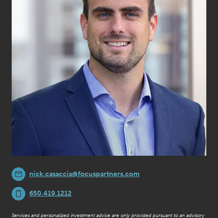
nick.casaccia@focuspartners.com
650.419.1212
Services and personalized investment advice are only provided pursuant to an advisory