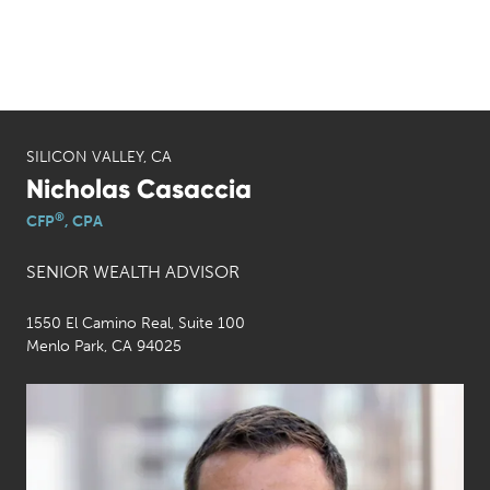
SILICON VALLEY, CA
Nicholas Casaccia
®
CFP
, CPA
SENIOR WEALTH ADVISOR
1550 El Camino Real, Suite 100
Menlo Park, CA 94025