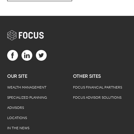
Visit us on Facebook (opens in a new tab)
Visit us on LinkedIn (opens in a new tab)
Visit us on Twitter (opens in a new tab)
OUR SITE
OTHER SITES
WEALTH MANAGEMENT
FOCUS FINANCIAL PARTNERS
SPECIALIZED PLANNING
FOCUS ADVISOR SOLUTIONS
ADVISORS
LOCATIONS
IN THE NEWS