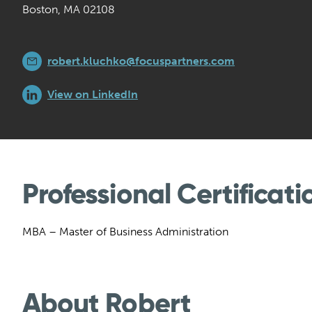
Boston, MA 02108
robert.kluchko@focuspartners.com
View on LinkedIn
Professional Certificati
MBA – Master of Business Administration
About Robert