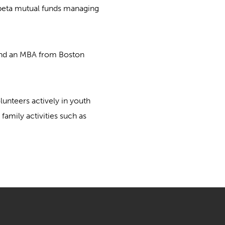
e-beta mutual funds managing
 and an MBA from Boston
lunteers actively in youth
amily activities such as