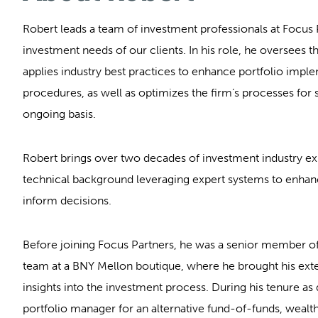
Robert leads a team of investment professionals at Focus 
investment needs of our clients. In his role, he oversees 
applies industry best practices to enhance portfolio impl
procedures, as well as optimizes the firm’s processes for
ongoing basis.
Robert brings over two decades of investment industry ex
technical background leveraging expert systems to enhanc
inform decisions.
Before joining Focus Partners, he was a senior member of
team at a BNY Mellon boutique, where he brought his ext
insights into the investment process. During his tenure as 
portfolio manager for an alternative fund-of-funds, we