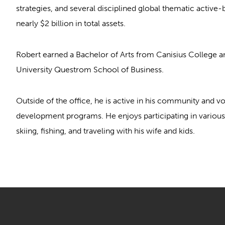
strategies, and several disciplined global thematic activ
nearly $2 billion in total assets.
Robert earned a Bachelor of Arts from Canisius College
University Questrom School of Business.
Outside of the office, he is active in his community and vo
development programs. He enjoys participating in various f
skiing, fishing, and traveling with his wife and kids.