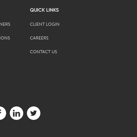
QUICK LINKS
TNERS
CLIENT LOGIN
IONS
CAREERS
CONTACT US
it us on Facebook (opens in a new tab)
Visit us on LinkedIn (opens in a new tab)
Visit us on Twitter (opens in a new tab)