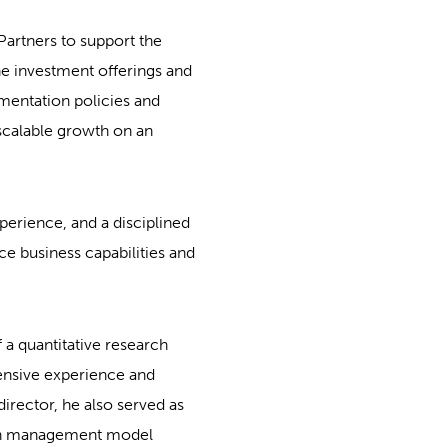
Partners to support the
the investment offerings and
ementation policies and
 scalable growth on an
perience, and a disciplined
e business capabilities and
 a quantitative research
ensive experience and
director, he also served as
alth management model