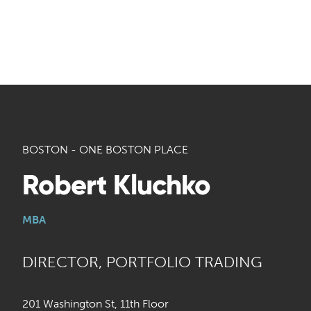
BOSTON - ONE BOSTON PLACE
Robert Kluchko
MBA
DIRECTOR, PORTFOLIO TRADING
201 Washington St, 11th Floor