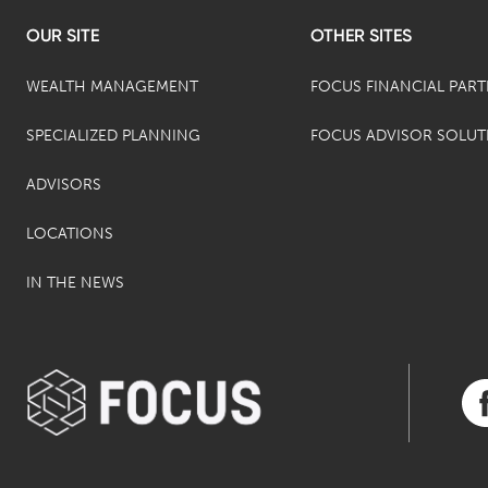
OUR SITE
OTHER SITES
WEALTH MANAGEMENT
FOCUS FINANCIAL PAR
SPECIALIZED PLANNING
FOCUS ADVISOR SOLUT
ADVISORS
LOCATIONS
IN THE NEWS
Vis