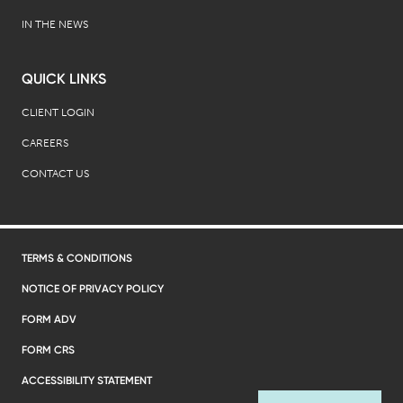
IN THE NEWS
QUICK LINKS
CLIENT LOGIN
CAREERS
CONTACT US
TERMS & CONDITIONS
NOTICE OF PRIVACY POLICY
FORM ADV
FORM CRS
ACCESSIBILITY STATEMENT