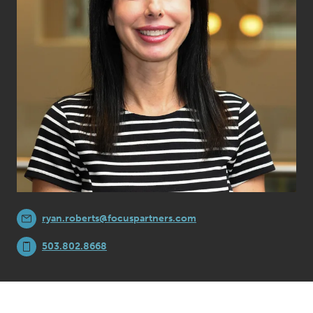
ryan.roberts@focuspartners.com
503.802.8668