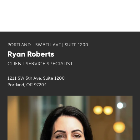
PORTLAND - SW 5TH AVE | SUITE 1200
Ryan Roberts
CLIENT SERVICE SPECIALIST
1211 SW 5th Ave, Suite 1200
Portland, OR 97204