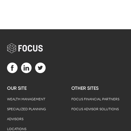
Visit us on Facebook (opens in a new tab)
Visit us on LinkedIn (opens in a new tab)
Visit us on Twitter (opens in a new tab)
OUR SITE
OTHER SITES
WEALTH MANAGEMENT
FOCUS FINANCIAL PARTNERS
SPECIALIZED PLANNING
FOCUS ADVISOR SOLUTIONS
ADVISORS
LOCATIONS