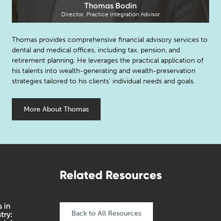
Thomas Bodin
Director, Practice Integration Advisor
Thomas provides comprehensive financial advisory services to
dental and medical offices, including tax, pension, and
retirement planning. He leverages the practical application of
his talents into wealth-generating and wealth-preservation
strategies tailored to his clients’ individual needs and goals.
More About Thomas
Related Resources
 in
Back to All Resources
try: