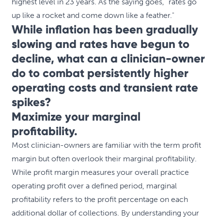
highest level in 23 years. As the saying goes, "rates go
up like a rocket and come down like a feather."
While inflation has been gradually
slowing and rates have begun to
decline, what can a clinician-owner
do to combat persistently higher
operating costs and transient rate
spikes?
Maximize your marginal
profitability.
Most clinician-owners are familiar with the term profit
margin but often overlook their marginal profitability.
While profit margin measures your overall practice
operating profit over a defined period, marginal
profitability refers to the profit percentage on each
additional dollar of collections. By understanding your