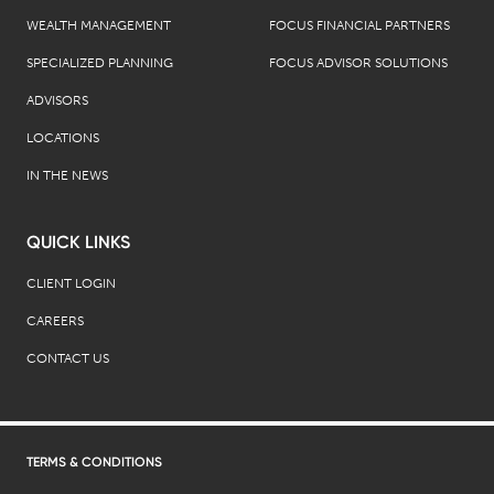
WEALTH MANAGEMENT
FOCUS FINANCIAL PARTNERS
SPECIALIZED PLANNING
FOCUS ADVISOR SOLUTIONS
ADVISORS
LOCATIONS
IN THE NEWS
QUICK LINKS
CLIENT LOGIN
CAREERS
CONTACT US
TERMS & CONDITIONS