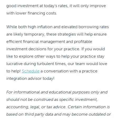
good investment at today’s rates, it will only improve
with lower financing costs.
While both high inflation and elevated borrowing rates
are likely temporary, these strategies will help ensure
efficient financial management and profitable
investment decisions for your practice. If you would
like to explore other ways to help your practice stay
lucrative during turbulent times, our team would love
to help!
Schedule
a conversation with a practice
integration advisor today!
For informational and educational purposes only and
should not be construed as specific investment,
accounting, legal, or tax advice. Certain information is
based on third party data and may become outdated or