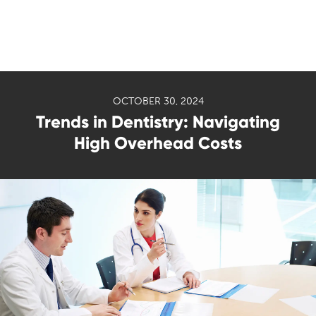
OCTOBER 30, 2024
Trends in Dentistry: Navigating
High Overhead Costs