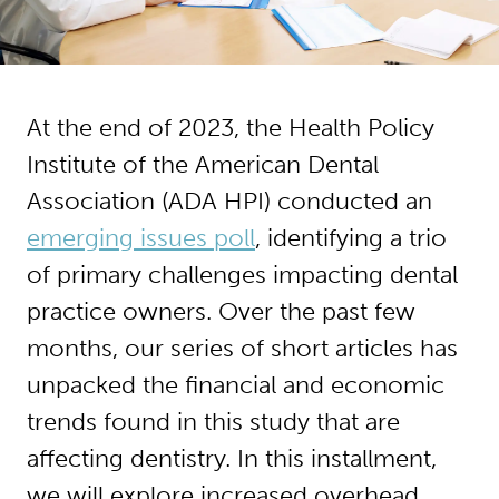
At the end of 2023, the Health Policy
Institute of the American Dental
Association (ADA HPI) conducted an
emerging issues poll
, identifying a trio
of primary challenges impacting dental
practice owners. Over the past few
months, our series of short articles has
unpacked the financial and economic
trends found in this study that are
affecting dentistry. In this installment,
we will explore increased overhead