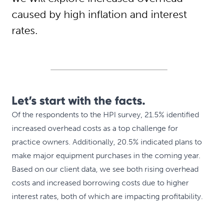
caused by high inflation and interest
rates.
Let’s start with the facts.
Of the respondents to the HPI survey, 21.5% identified
increased overhead costs as a top challenge for
practice owners. Additionally, 20.5% indicated plans to
make major equipment purchases in the coming year.
Based on our client data, we see both rising overhead
costs and increased borrowing costs due to higher
interest rates, both of which are impacting profitability.