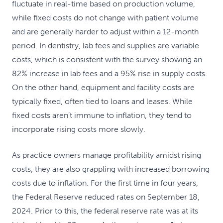
fluctuate in real-time based on production volume,
while fixed costs do not change with patient volume
and are generally harder to adjust within a 12-month
period. In dentistry, lab fees and supplies are variable
costs, which is consistent with the survey showing an
82% increase in lab fees and a 95% rise in supply costs.
On the other hand, equipment and facility costs are
typically fixed, often tied to loans and leases. While
fixed costs aren’t immune to inflation, they tend to
incorporate rising costs more slowly.
As practice owners manage profitability amidst rising
costs, they are also grappling with increased borrowing
costs due to inflation. For the first time in four years,
the Federal Reserve reduced rates on September 18,
2024. Prior to this, the federal reserve rate was at its