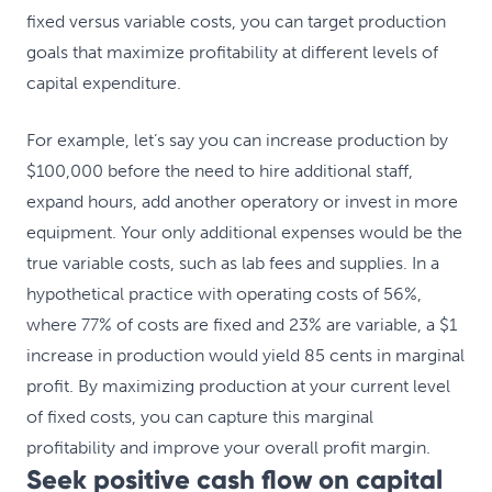
fixed versus variable costs, you can target production
goals that maximize profitability at different levels of
capital expenditure.
For example, let’s say you can increase production by
$100,000 before the need to hire additional staff,
expand hours, add another operatory or invest in more
equipment. Your only additional expenses would be the
true variable costs, such as lab fees and supplies. In a
hypothetical practice with operating costs of 56%,
where 77% of costs are fixed and 23% are variable, a $1
increase in production would yield 85 cents in marginal
profit. By maximizing production at your current level
of fixed costs, you can capture this marginal
profitability and improve your overall profit margin.
Seek positive cash flow on capital