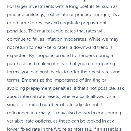
For larger investments with a long useful life, such as
practice buildings, real estate or practice merger, it’s a
good time to review and negotiate prepayment
penalties. The market anticipates that rates will
continue to fall as inflation moderates. While we may
not return to near-zero rates, a downward trend is
expected. By shopping around for lenders during a
purchase and making it clear that you’re comparing
terms, you can push banks to offer their best rates and
terms. Emphasize the importance of limiting or
avoiding prepayment penalties. If that’s not possible, ask
about internal rate resets, where a bank allows for a
single or limited number of rate adjustment if
refinanced internally. It may also be worth considering
variable-rate options, as these can be locked in at a
lower fixed rate in the future as rates fall. If an asset is a