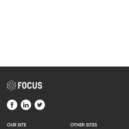
Visit us on Facebook (opens in a new tab)
Visit us on LinkedIn (opens in a new tab)
Visit us on Twitter (opens in a new tab)
OUR SITE
OTHER SITES