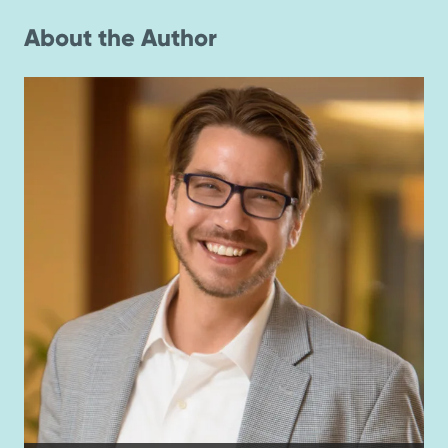
About the Author