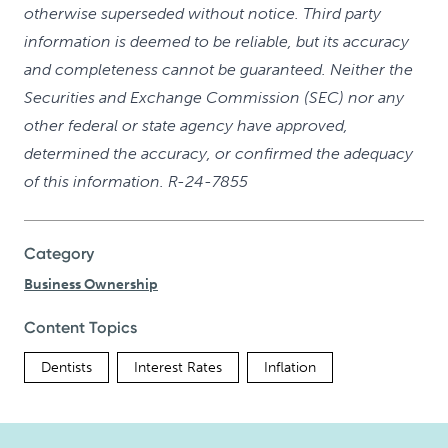
otherwise superseded without notice. Third party
information is deemed to be reliable, but its accuracy
and completeness cannot be guaranteed. Neither the
Securities and Exchange Commission (SEC) nor any
other federal or state agency have approved,
determined the accuracy, or confirmed the adequacy
of this information. R-24-7855
Category
Business Ownership
Content Topics
Dentists
Interest Rates
Inflation