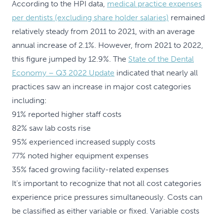
According to the HPI data,
medical practice expenses
per dentists (excluding share holder salaries)
remained
relatively steady from 2011 to 2021, with an average
annual increase of 2.1%. However, from 2021 to 2022,
this figure jumped by 12.9%. The
State of the Dental
Economy – Q3 2022 Update
indicated that nearly all
practices saw an increase in major cost categories
including:
91% reported higher staff costs
82% saw lab costs rise
95% experienced increased supply costs
77% noted higher equipment expenses
35% faced growing facility-related expenses
It’s important to recognize that not all cost categories
experience price pressures simultaneously. Costs can
be classified as either variable or fixed. Variable costs