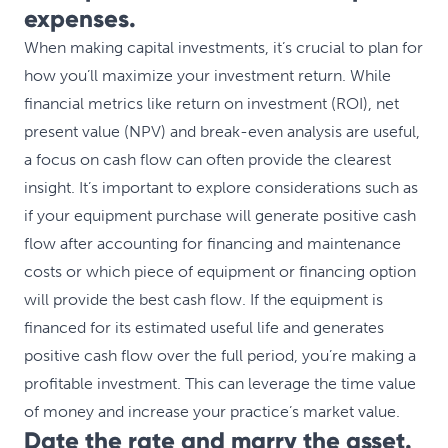
expenses.
When making capital investments, it’s crucial to plan for
how you’ll maximize your investment return. While
financial metrics like return on investment (ROI), net
present value (NPV) and break-even analysis are useful,
a focus on cash flow can often provide the clearest
insight. It’s important to explore considerations such as
if your equipment purchase will generate positive cash
flow after accounting for financing and maintenance
costs or which piece of equipment or financing option
will provide the best cash flow. If the equipment is
financed for its estimated useful life and generates
positive cash flow over the full period, you’re making a
profitable investment. This can leverage the time value
of money and increase your practice’s market value.
Date the rate and marry the asset.