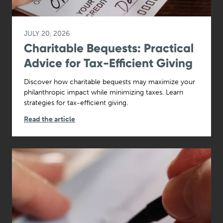
JULY 20, 2026
Charitable Bequests: Practical
Advice for Tax-Efficient Giving
Discover how charitable bequests may maximize your
philanthropic impact while minimizing taxes. Learn
strategies for tax-efficient giving.
Read the article