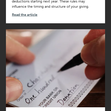
deductions starting next year. These rules may
influence the timing and structure of your giving.
Read the article