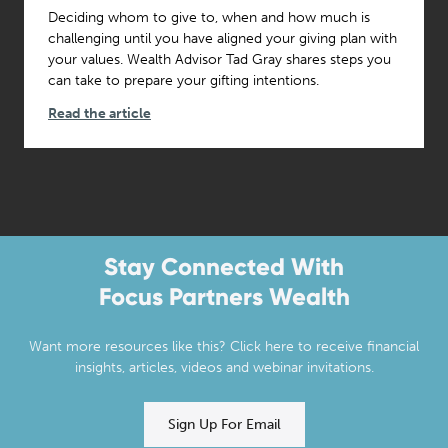
Deciding whom to give to, when and how much is
challenging until you have aligned your giving plan with
your values. Wealth Advisor Tad Gray shares steps you
can take to prepare your gifting intentions.
Read the article
Stay Connected With
Focus Partners Wealth
Want more resources like this? Click here to receive financial
insights, articles, videos and webinar invitations.
Sign Up For Email