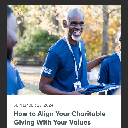
SEPTEMBER 23, 2024
How to Align Your Charitable
Giving With Your Values