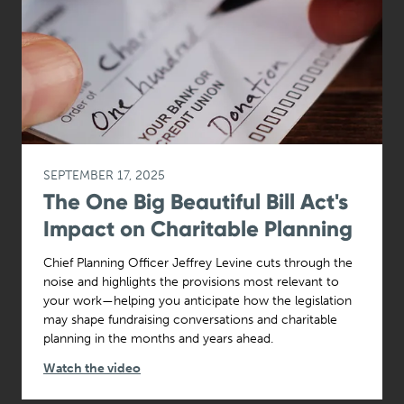
SEPTEMBER 17, 2025
The One Big Beautiful Bill Act's
Impact on Charitable Planning
Chief Planning Officer Jeffrey Levine cuts through the
noise and highlights the provisions most relevant to
your work—helping you anticipate how the legislation
may shape fundraising conversations and charitable
planning in the months and years ahead.
Watch the video