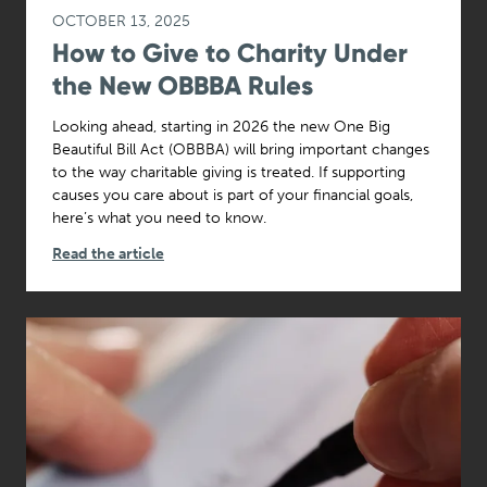
OCTOBER 13, 2025
How to Give to Charity Under
the New OBBBA Rules
Looking ahead, starting in 2026 the new One Big
Beautiful Bill Act (OBBBA) will bring important changes
to the way charitable giving is treated. If supporting
causes you care about is part of your financial goals,
here’s what you need to know.
Read the article