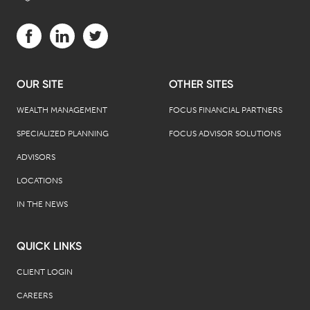
Visit us on Facebook (opens in a new tab)
Visit us on LinkedIn (opens in a new tab)
Visit us on Twitter (opens in a new tab)
OUR SITE
OTHER SITES
WEALTH MANAGEMENT
FOCUS FINANCIAL PARTNERS
SPECIALIZED PLANNING
FOCUS ADVISOR SOLUTIONS
ADVISORS
LOCATIONS
IN THE NEWS
QUICK LINKS
CLIENT LOGIN
CAREERS