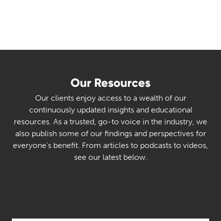
Our Resources
Our clients enjoy access to a wealth of our
continuously updated insights and educational
resources. As a trusted, go-to voice in the industry, we
also publish some of our findings and perspectives for
everyone’s benefit. From articles to podcasts to videos,
see our latest below.
Select Category