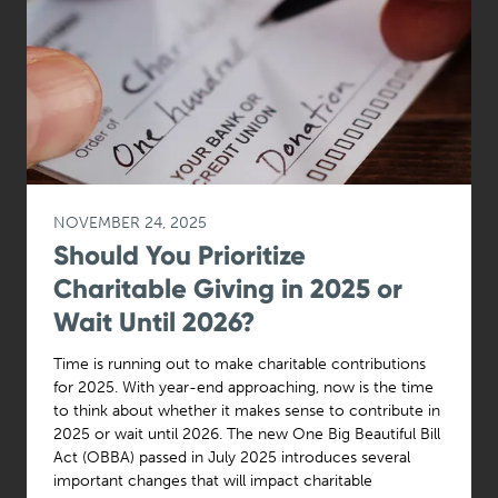
NOVEMBER 24, 2025
Should You Prioritize
Charitable Giving in 2025 or
Wait Until 2026?
Time is running out to make charitable contributions
for 2025. With year-end approaching, now is the time
to think about whether it makes sense to contribute in
2025 or wait until 2026. The new One Big Beautiful Bill
Act (OBBA) passed in July 2025 introduces several
important changes that will impact charitable