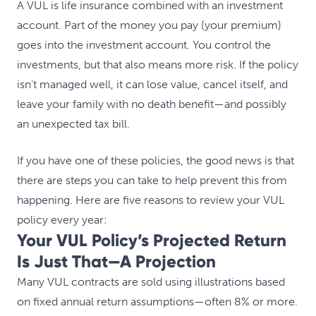
A VUL is life insurance combined with an investment
account. Part of the money you pay (your premium)
goes into the investment account. You control the
investments, but that also means more risk. If the policy
isn’t managed well, it can lose value, cancel itself, and
leave your family with no death benefit—and possibly
an unexpected tax bill.
If you have one of these policies, the good news is that
there are steps you can take to help prevent this from
happening. Here are five reasons to review your VUL
policy every year:
Your VUL Policy’s Projected Return
Is Just That—A Projection
Many VUL contracts are sold using illustrations based
on fixed annual return assumptions—often 8% or more.