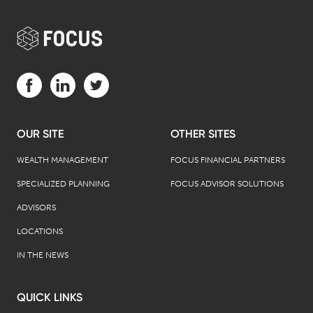
Visit us on Facebook (opens in a new tab)
Visit us on LinkedIn (opens in a new tab)
Visit us on Twitter (opens in a new tab)
OUR SITE
OTHER SITES
WEALTH MANAGEMENT
FOCUS FINANCIAL PARTNERS
SPECIALIZED PLANNING
FOCUS ADVISOR SOLUTIONS
ADVISORS
LOCATIONS
IN THE NEWS
QUICK LINKS