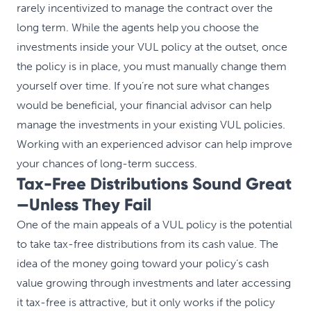
rarely incentivized to manage the contract over the
long term. While the agents help you choose the
investments inside your VUL policy at the outset, once
the policy is in place, you must manually change them
yourself over time. If you’re not sure what changes
would be beneficial, your financial advisor can help
manage the investments in your existing VUL policies.
Working with an experienced advisor can help improve
your chances of long-term success.
Tax-Free Distributions Sound Great
—Unless They Fail
One of the main appeals of a VUL policy is the potential
to take tax-free distributions from its cash value. The
idea of the money going toward your policy’s cash
value growing through investments and later accessing
it tax-free is attractive, but it only works if the policy