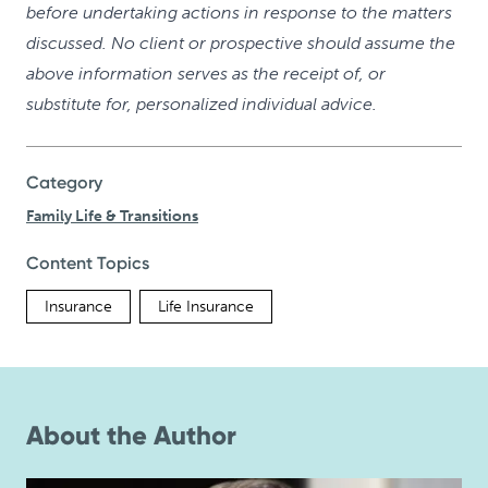
before undertaking actions in response to the matters
discussed. No client or prospective should assume the
above information serves as the receipt of, or
substitute for, personalized individual advice.
Category
Family Life & Transitions
Content Topics
Insurance
Life Insurance
About the Author