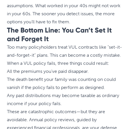
assumptions. What worked in your 40s might not work
in your 60s. The sooner you detect issues, the more
options you’ll have to fix them.
The Bottom Line: You Can’t Set It
and Forget It
Too many policyholders treat VUL contracts like “set-it-
and-forget-it” plans. This can become a costly mistake.
When a VUL policy fails, three things could result:
All the premiums you’ve paid disappear.
The death benefit your family was counting on could
vanish if the policy fails to perform as designed.
Any past distributions may become taxable as ordinary
income if your policy fails.
These are catastrophic outcomes—but they are
avoidable. Annual policy reviews, guided by
experienced financial professionals, are your defense