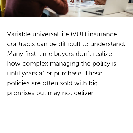
Variable universal life (VUL) insurance
contracts can be difficult to understand.
Many first-time buyers don’t realize
how complex managing the policy is
until years after purchase. These
policies are often sold with big
promises but may not deliver.