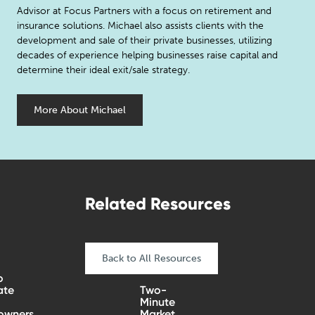
Advisor at Focus Partners with a focus on retirement and
insurance solutions. Michael also assists clients with the
development and sale of their private businesses, utilizing
decades of experience helping businesses raise capital and
determine their ideal exit/sale strategy.
More About Michael
Related Resources
Back to All Resources
o
ate
Two-
Minute
wners
Market