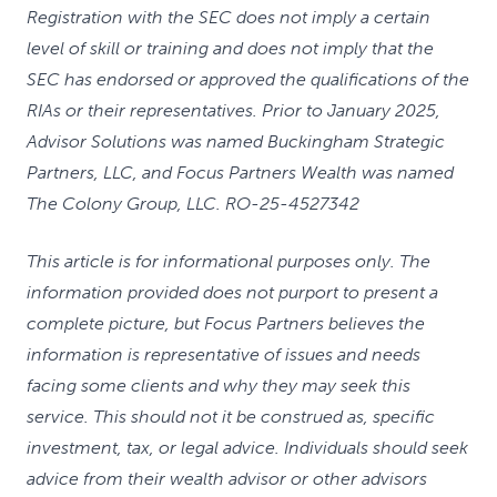
Registration with the SEC does not imply a certain
level of skill or training and does not imply that the
SEC has endorsed or approved the qualifications of the
RIAs or their representatives. Prior to January 2025,
Advisor Solutions was named Buckingham Strategic
Partners, LLC, and Focus Partners Wealth was named
The Colony Group, LLC. RO-25-4527342
This article is for informational purposes only. The
information provided does not purport to present a
complete picture, but Focus Partners believes the
information is representative of issues and needs
facing some clients and why they may seek this
service. This should not it be construed as, specific
investment, tax, or legal advice. Individuals should seek
advice from their wealth advisor or other advisors