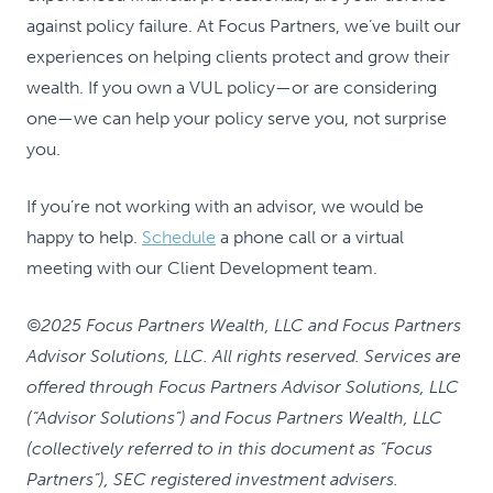
against policy failure. At Focus Partners, we’ve built our
experiences on helping clients protect and grow their
wealth. If you own a VUL policy—or are considering
one—we can help your policy serve you, not surprise
you.
If you’re not working with an advisor, we would be
happy to help.
Schedule
a phone call or a virtual
meeting with our Client Development team.
©2025 Focus Partners Wealth, LLC and Focus Partners
Advisor Solutions, LLC. All rights reserved. Services are
offered through Focus Partners Advisor Solutions, LLC
(“Advisor Solutions”) and Focus Partners Wealth, LLC
(collectively referred to in this document as “Focus
Partners”), SEC registered investment advisers.