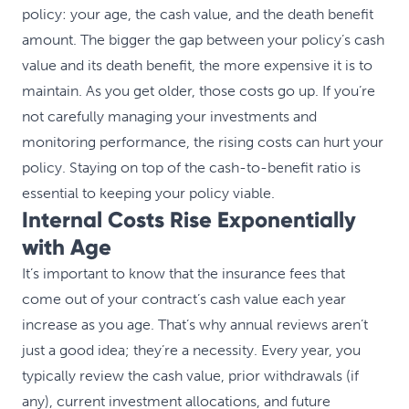
policy: your age, the cash value, and the death benefit
amount. The bigger the gap between your policy’s cash
value and its death benefit, the more expensive it is to
maintain. As you get older, those costs go up. If you’re
not carefully managing your investments and
monitoring performance, the rising costs can hurt your
policy. Staying on top of the cash-to-benefit ratio is
essential to keeping your policy viable.
Internal Costs Rise Exponentially
with Age
It’s important to know that the insurance fees that
come out of your contract’s cash value each year
increase as you age. That’s why annual reviews aren’t
just a good idea; they’re a necessity. Every year, you
typically review the cash value, prior withdrawals (if
any), current investment allocations, and future