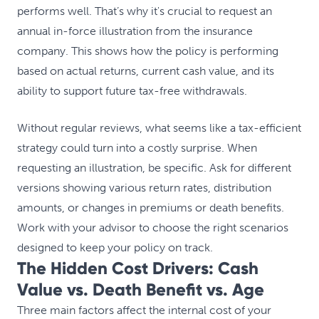
performs well. That’s why it's crucial to request an
annual in-force illustration from the insurance
company. This shows how the policy is performing
based on actual returns, current cash value, and its
ability to support future tax-free withdrawals.
Without regular reviews, what seems like a tax-efficient
strategy could turn into a costly surprise. When
requesting an illustration, be specific. Ask for different
versions showing various return rates, distribution
amounts, or changes in premiums or death benefits.
Work with your advisor to choose the right scenarios
designed to keep your policy on track.
The Hidden Cost Drivers: Cash
Value vs. Death Benefit vs. Age
Three main factors affect the internal cost of your