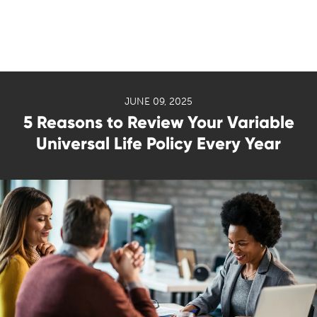
JUNE 09, 2025
5 Reasons to Review Your Variable
Universal Life Policy Every Year