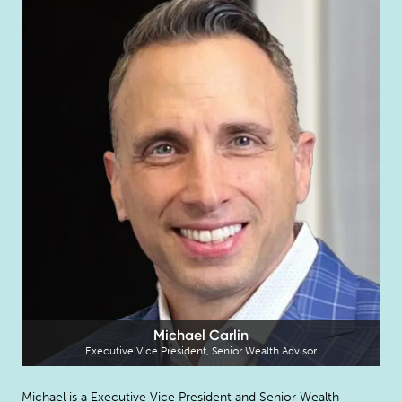
Michael Carlin
Executive Vice President, Senior Wealth Advisor
Michael is a Executive Vice President and Senior Wealth