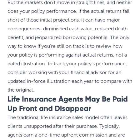
But the markets don’t move in straight lines, and neither
does your policy performance. If the actual returns fall
short of those initial projections, it can have major
consequences: diminished cash value, reduced death
benefit, and jeopardized borrowing potential. The only
way to know if you’re still on track is to review how
your policy is performing against actual returns, not a
dated illustration. To track your policy’s performance,
consider working with your financial advisor for an
updated in-force illustration each year to compare with
the original.
Life Insurance Agents May Be Paid
Up Front and Disappear
The traditional life insurance sales model often leaves
clients unsupported after their purchase. Typically,
agents earn a one-time upfront commission and are