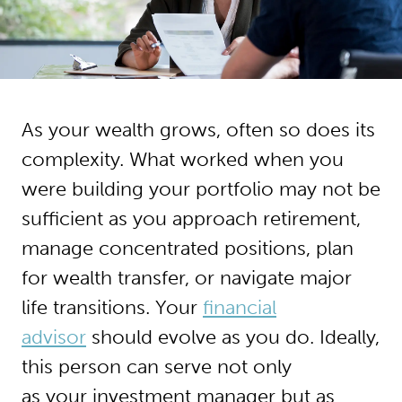
As your wealth grows, often so does its
complexity. What worked when you
were building your portfolio may not be
sufficient as you approach retirement,
manage concentrated positions, plan
for wealth transfer, or navigate major
life transitions. Your
financial
advisor
should evolve as you do. Ideally,
this person can serve not only
as your investment manager but as