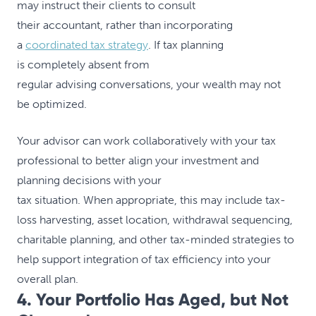
may instruct their clients to consult
their accountant, rather than incorporating
a
coordinated tax strategy
. If tax planning
is completely absent from
regular advising conversations, your wealth may not
be optimized.
Your advisor can work collaboratively with your tax
professional to better align your investment and
planning decisions with your
tax situation. When appropriate, this may include tax-
loss harvesting, asset location, withdrawal sequencing,
charitable planning, and other tax-minded strategies to
help support integration of tax efficiency into your
overall plan.
4. Your Portfolio Has Aged, but Not