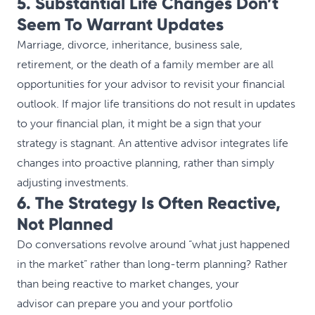
5. Substantial Life Changes Don’t
Seem To Warrant Updates
Marriage, divorce, inheritance, business sale,
retirement, or the death of a family member are all
opportunities for your advisor to revisit your financial
outlook. If major life transitions do not result in updates
to your financial plan, it might be a sign that your
strategy is stagnant. An attentive advisor integrates life
changes into proactive planning, rather than simply
adjusting investments.
6. The Strategy Is Often Reactive,
Not Planned
Do conversations revolve around “what just happened
in the market” rather than long-term planning? Rather
than being reactive to market changes, your
advisor can prepare you and your portfolio