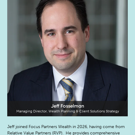
Jeff Fosselman
Managing Director, Wealth Planning & Client Solutions Strategy
Jeff joined Focus Partners Wealth in 2026, having come from
Relative Value Partners (RVP). He provides comprehensive