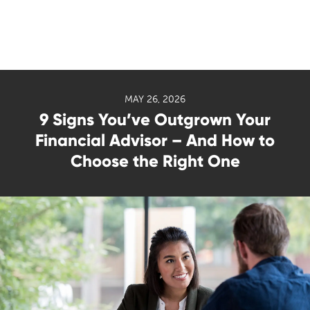
MAY 26, 2026
9 Signs You’ve Outgrown Your
Financial Advisor – And How to
Choose the Right One