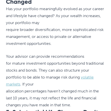
Changed
Has your portfolio meaningfully evolved as your career
and lifestyle have changed? As your wealth increases,
your portfolio may
require broader diversification, more sophisticated risk
management, or access to private or alternative
investment opportunities.
Your advisor can provide recommendations
for mature investment opportunities beyond traditional
stocks and bonds. They can also structure your
portfolio to be able to manage risk during
volatile
markets
. If your
allocation percentages haven’t changed much in the
last 10 years, it may not reflect the life and financial
changes you have made in that time.