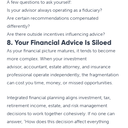
A few questions to ask yourself:
Is your advisor always operating as a fiduciary?
Are certain recommendations compensated
differently?
Are there outside incentives influencing advice?
8. Your Financial Advice Is Siloed
As your financial picture matures, it tends to become
more complex. When your investment
advisor, accountant, estate attorney, and insurance
professional operate independently, the fragmentation
can cost you time, money, or missed opportunities.
Integrated financial planning aligns investment, tax,
retirement income, estate, and risk management
decisions to work together cohesively. If no one can
answer, “How does this decision affect everything