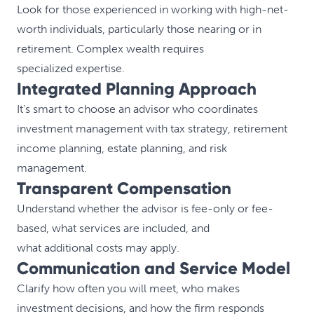
Look for those experienced in working with high-net-
worth individuals, particularly those nearing or in
retirement. Complex wealth requires
specialized expertise.
Integrated Planning Approach
It’s smart to choose an advisor who coordinates
investment management with tax strategy, retirement
income planning, estate planning, and risk
management.
Transparent Compensation
Understand whether the advisor is fee-only or fee-
based, what services are included, and
what additional costs may apply.
Communication and Service Model
Clarify how often you will meet, who makes
investment decisions, and how the firm responds