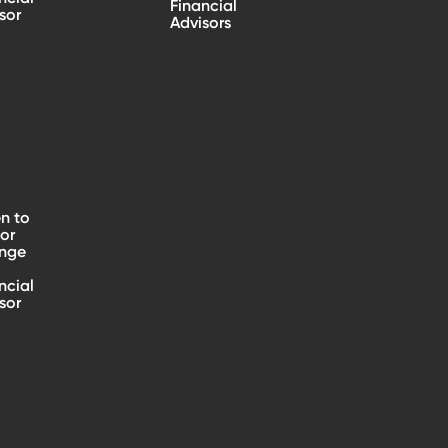
Financial
sor
Advisors
n to
 or
nge
ncial
sor