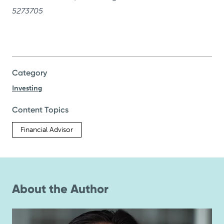
5273705
Category
Investing
Content Topics
Financial Advisor
About the Author