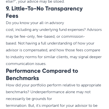
else?”, your advice may be siloed.
9. Little-To-No Transparency
Fees
Do you know your all-in advisory
cost, including any underlying fund expenses? Advisors
may be fee-only, fee-based, or commission-
based. Not having a full understanding of how your
advisor is compensated, and how those fees compare
to industry norms for similar clients, may signal deeper
communication issues.
Performance Compared to
Benchmarks
How did your portfolio perform relative to appropriate
benchmarks? Underperformance alone may not
necessarily be grounds for
termination. But, it’s important for your advisor to be