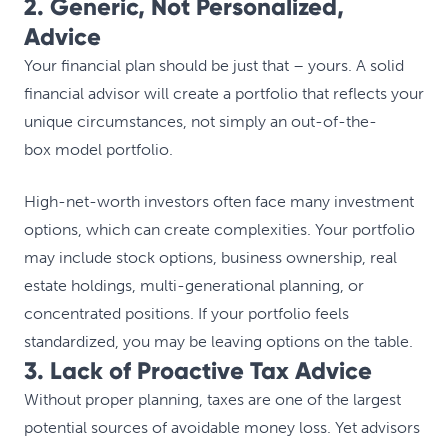
2. Generic, Not Personalized,
Advice
Your financial plan should be just that – yours. A solid
financial advisor will create a portfolio that reflects your
unique circumstances, not simply an out-of-the-
box model portfolio.
High-net-worth investors often face many investment
options, which can create complexities. Your portfolio
may include stock options, business ownership, real
estate holdings, multi-generational planning, or
concentrated positions. If your portfolio feels
standardized, you may be leaving options on the table.
3. Lack of Proactive Tax Advice
Without proper planning, taxes are one of the largest
potential sources of avoidable money loss. Yet advisors