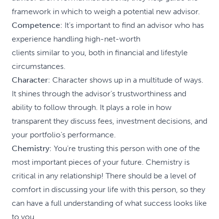
framework in which to weigh a potential new advisor.
Competence
: It’s important to find an advisor who has
experience handling high-net-worth
clients similar to you, both in financial and lifestyle
circumstances.
Character
: Character shows up in a multitude of ways.
It shines through the advisor’s trustworthiness and
ability to follow through. It plays a role in how
transparent they discuss fees, investment decisions, and
your portfolio’s performance.
Chemistry
: You’re trusting this person with one of the
most important pieces of your future. Chemistry is
critical in any relationship! There should be a level of
comfort in discussing your life with this person, so they
can have a full understanding of what success looks like
to you.