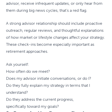
advisor, receive infrequent updates, or only hear from
them during big news cycles, that’s a red flag.
A strong advisor relationship should include proactive
outreach, regular reviews, and thoughtful explanations
of how market or lifestyle changes affect your strategy.
These check-ins become especially important as
retirement approaches.
Ask yourself:
How often do we meet?
Does my advisor initiate conversations, or do I?
Do they fully explain my strategy in terms that I
understand?
Do they address the current progress,
specifically toward my goals?