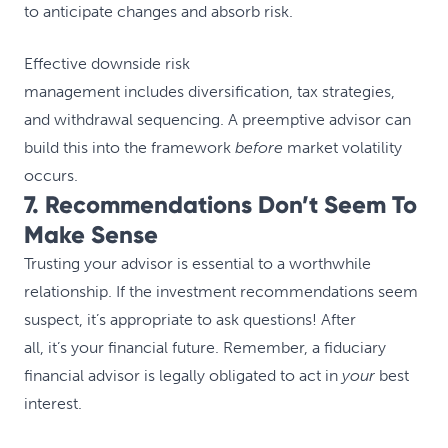
to anticipate changes and absorb risk.
Effective downside risk
management includes diversification, tax strategies,
and withdrawal sequencing. A preemptive advisor can
build this into the framework
before
market volatility
occurs.
7. Recommendations Don’t Seem To
Make Sense
Trusting your advisor is essential to a worthwhile
relationship. If the investment recommendations seem
suspect, it’s appropriate to ask questions! After
all, it’s your financial future. Remember, a fiduciary
financial advisor is legally obligated to act in
your
best
interest.