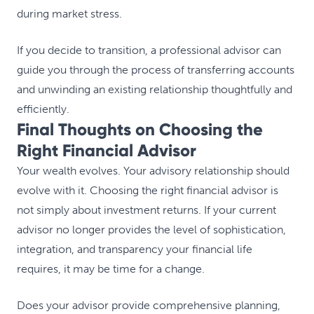
during market stress.
If you decide to transition, a professional advisor can
guide you through the process of transferring accounts
and unwinding an existing relationship thoughtfully and
efficiently.
Final Thoughts on Choosing the
Right Financial Advisor
Your wealth evolves. Your advisory relationship should
evolve with it. Choosing the right financial advisor is
not simply about investment returns. If your current
advisor no longer provides the level of sophistication,
integration, and transparency your financial life
requires, it may be time for a change.
Does your advisor provide comprehensive planning,