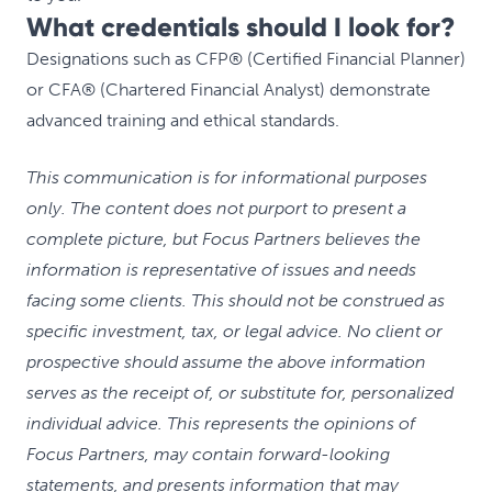
What credentials should I look for?
Designations such as CFP® (Certified Financial Planner)
or CFA® (Chartered Financial Analyst) demonstrate
advanced training and ethical standards.
This communication is for informational purposes
only. The content does not purport to present a
complete picture, but Focus Partners believes the
information is representative of issues and needs
facing some clients. This should not be construed as
specific investment, tax, or legal advice. No client or
prospective should assume the above information
serves as the receipt of, or substitute for, personalized
individual advice. This represents the opinions of
Focus Partners, may contain forward-looking
statements, and presents information that may