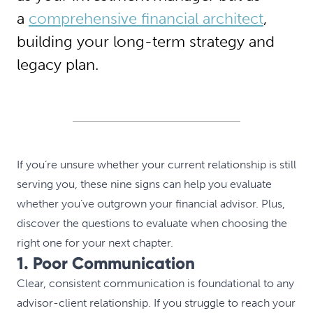
a
comprehensive financial architect
,
building your long-term strategy and
legacy plan.
If you’re unsure whether your current relationship is still
serving you, these nine signs can help you evaluate
whether you’ve outgrown your financial advisor. Plus,
discover the questions to evaluate when choosing the
right one for your next chapter.
1. Poor Communication
Clear, consistent communication is foundational to any
advisor-client relationship. If you struggle to reach your