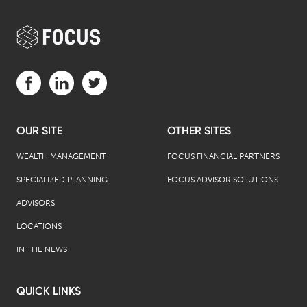
Visit us on Facebook (opens in a new tab)
Visit us on LinkedIn (opens in a new tab)
Visit us on Twitter (opens in a new tab)
OUR SITE
OTHER SITES
WEALTH MANAGEMENT
FOCUS FINANCIAL PARTNERS
SPECIALIZED PLANNING
FOCUS ADVISOR SOLUTIONS
ADVISORS
LOCATIONS
IN THE NEWS
QUICK LINKS