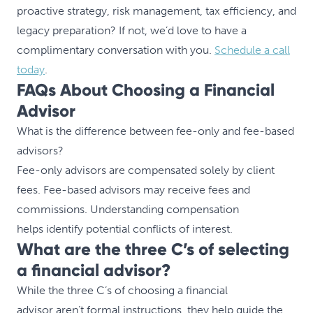
proactive strategy, risk management, tax efficiency, and
legacy preparation? If not, we’d love to have a
complimentary conversation with you.
Schedule a call
today
.
FAQs About Choosing a Financial
Advisor
What is the difference between fee-only and fee-based
advisors?
Fee-only advisors are compensated solely by client
fees. Fee-based advisors may receive fees and
commissions. Understanding compensation
helps identify potential conflicts of interest.
What are the three C’s of selecting
a financial advisor?
While the three C’s of choosing a financial
advisor aren’t formal instructions, they help guide the