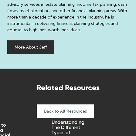
advisory services in estate planning, income tax planning, cash
flows, asset allocation, and other financial planning areas. With
more than a decade of experience in the industry, he is
instrumental in delivering financial planning strategies and
counsel to high-net-worth individuals.
More About Jeff
Related Resources
Back to All Resources
Understanding
 to
The Different
 a
Types of
ncial