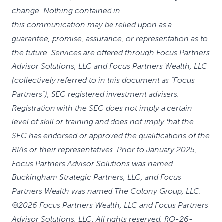
change. Nothing contained in
this communication may be relied upon as a
guarantee, promise, assurance, or representation as to
the future. Services are offered through Focus Partners
Advisor Solutions, LLC and Focus Partners Wealth, LLC
(collectively referred to in this document as “Focus
Partners”), SEC registered investment advisers.
Registration with the SEC does not imply a certain
level of skill or training and does not imply that the
SEC has endorsed or approved the qualifications of the
RIAs or their representatives. Prior to January 2025,
Focus Partners Advisor Solutions was named
Buckingham Strategic Partners, LLC, and Focus
Partners Wealth was named The Colony Group, LLC.
©2026 Focus Partners Wealth, LLC and Focus Partners
Advisor Solutions, LLC. All rights reserved. RO-26-