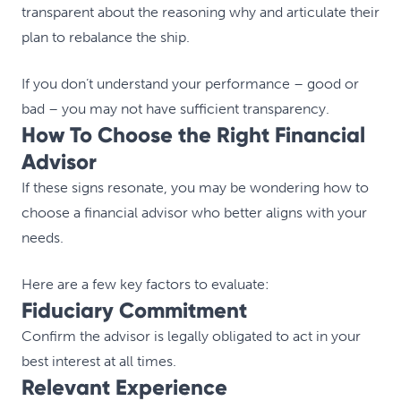
transparent about the reasoning why and articulate their
plan to rebalance the ship.
If you don’t understand your performance – good or
bad – you may not have sufficient transparency.
How To Choose the Right Financial
Advisor
If these signs resonate, you may be wondering how to
choose a financial advisor who better aligns with your
needs.
Here are a few key factors to evaluate:
Fiduciary Commitment
Confirm the advisor is legally obligated to act in your
best interest at all times.
Relevant Experience