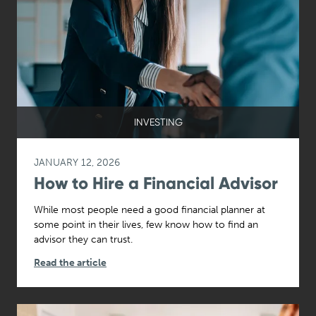
INVESTING
JANUARY 12, 2026
How to Hire a Financial Advisor
While most people need a good financial planner at
some point in their lives, few know how to find an
advisor they can trust.
Read the article