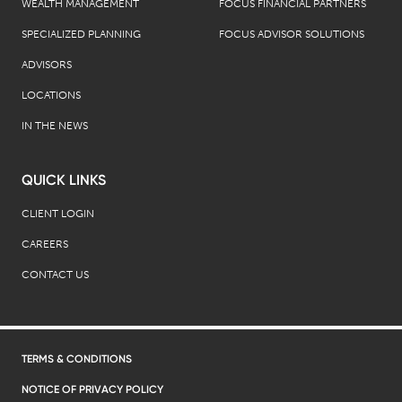
WEALTH MANAGEMENT
FOCUS FINANCIAL PARTNERS
SPECIALIZED PLANNING
FOCUS ADVISOR SOLUTIONS
ADVISORS
LOCATIONS
IN THE NEWS
QUICK LINKS
CLIENT LOGIN
CAREERS
CONTACT US
TERMS & CONDITIONS
NOTICE OF PRIVACY POLICY