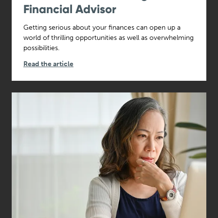
Financial Advisor
Getting serious about your finances can open up a
world of thrilling opportunities as well as overwhelming
possibilities.
Read the article