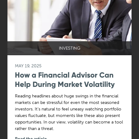
INVESTING
MAY 19, 2025
How a Financial Advisor Can
Help During Market Volatility
Reading headlines about huge swings in the financial
markets can be stressful for even the most seasoned
investors. It’s natural to feel uneasy watching portfolio
values fluctuate, but moments like these also present
opportunities. In our view, volatility can become a tool
rather than a threat.
Read the article