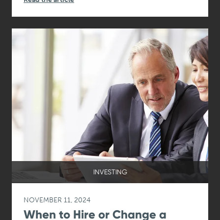
INVESTING
NOVEMBER 11, 2024
When to Hire or Change a