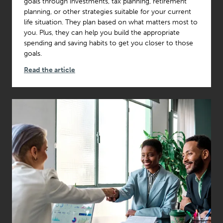
goals through investments, tax planning, retirement
planning, or other strategies suitable for your current
life situation. They plan based on what matters most to
you. Plus, they can help you build the appropriate
spending and saving habits to get you closer to those
goals.
Read the article