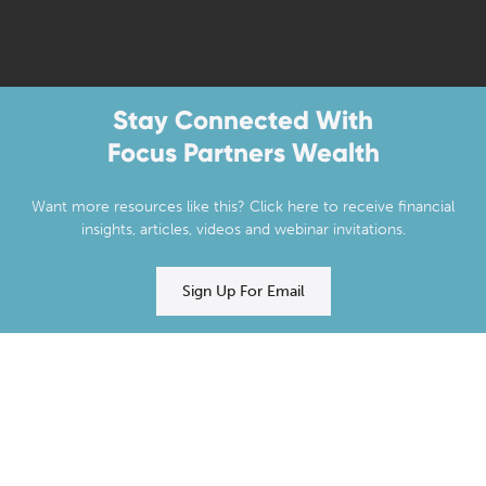
Stay Connected With
Focus Partners Wealth
Want more resources like this? Click here to receive financial
insights, articles, videos and webinar invitations.
Sign Up For Email