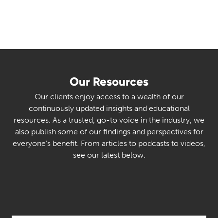
Our Resources
Our clients enjoy access to a wealth of our
continuously updated insights and educational
resources. As a trusted, go-to voice in the industry, we
also publish some of our findings and perspectives for
everyone’s benefit. From articles to podcasts to videos,
see our latest below.
Select Category