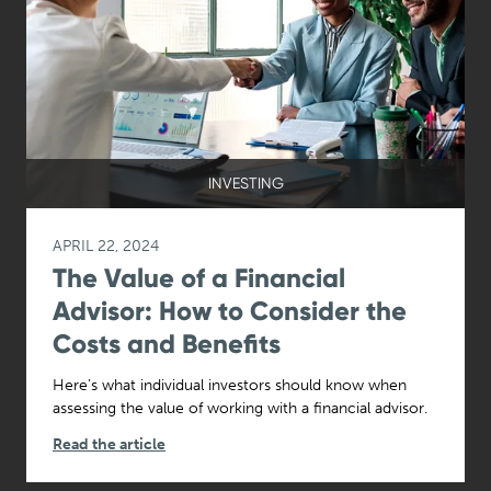
INVESTING
APRIL 22, 2024
The Value of a Financial
Advisor: How to Consider the
Costs and Benefits
Here’s what individual investors should know when
assessing the value of working with a financial advisor.
Read the article