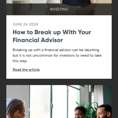
INVESTING
JUNE 24, 2024
How to Break up With Your
Financial Advisor
Breaking up with a financial advisor can be daunting,
but it is not uncommon for investors to need to take
this step.
Read the article