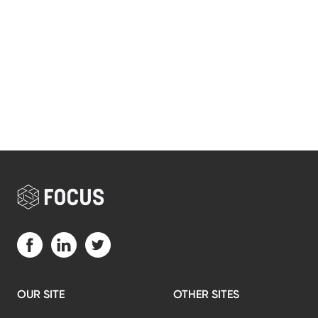
Visit us on Facebook (opens in a new tab)
Visit us on LinkedIn (opens in a new tab)
Visit us on Twitter (opens in a new tab)
OUR SITE
OTHER SITES