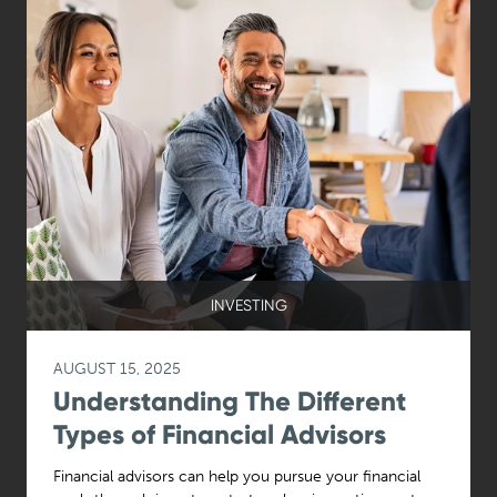
INVESTING
AUGUST 15, 2025
Understanding The Different
Types of Financial Advisors
Financial advisors can help you pursue your financial