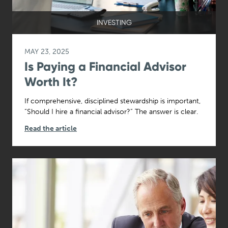
INVESTING
MAY 23, 2025
Is Paying a Financial Advisor
Worth It?
If comprehensive, disciplined stewardship is important,
“Should I hire a financial advisor?” The answer is clear.
Read the article