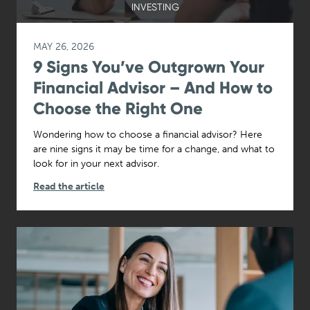
INVESTING
MAY 26, 2026
9 Signs You’ve Outgrown Your
Financial Advisor – And How to
Choose the Right One
Wondering how to choose a financial advisor? Here
are nine signs it may be time for a change, and what to
look for in your next advisor.
Read the article