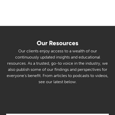
Our Resources
Our clients enjoy access to a wealth of our
continuously updated insights and educational
resources. As a trusted, go-to voice in the industry, we
also publish some of our findings and perspectives for
everyone’s benefit. From articles to podcasts to videos,
see our latest below.
Select Category