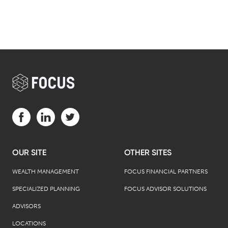
Visit us on Facebook (opens in a new tab)
Visit us on LinkedIn (opens in a new tab)
Visit us on Twitter (opens in a new tab)
OUR SITE
OTHER SITES
WEALTH MANAGEMENT
FOCUS FINANCIAL PARTNERS
SPECIALIZED PLANNING
FOCUS ADVISOR SOLUTIONS
ADVISORS
LOCATIONS