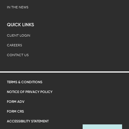
IN THE NEWS
QUICK LINKS
CLIENT LOGIN
CAREERS
CONTACT US
TERMS & CONDITIONS
NOTICE OF PRIVACY POLICY
FORM ADV
FORM CRS
ACCESSIBILITY STATEMENT