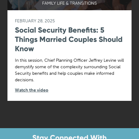
FAMILY LIFE & TRANSITIONS
FEBRUARY 28, 2025
Social Security Benefits: 5
Things Married Couples Should
Know
In this session, Chief Planning Officer Jeffrey Levine will
demystify some of the complexity surrounding Social
Security benefits and help couples make informed
decisions.
Watch the video
Stay Connected With