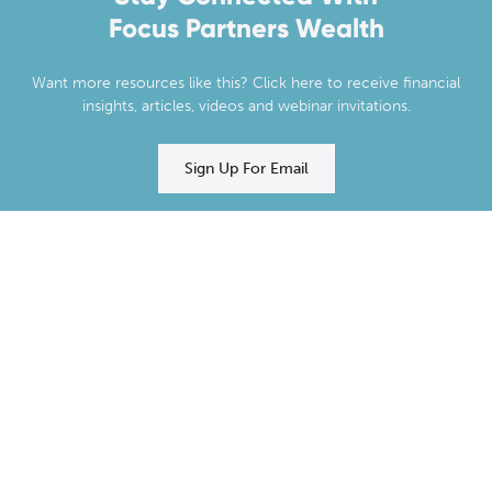
Focus Partners Wealth
Want more resources like this? Click here to receive financial
insights, articles, videos and webinar invitations.
Sign Up For Email