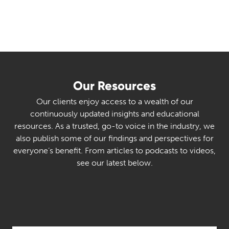
Our Resources
Our clients enjoy access to a wealth of our
continuously updated insights and educational
resources. As a trusted, go-to voice in the industry, we
also publish some of our findings and perspectives for
everyone’s benefit. From articles to podcasts to videos,
see our latest below.
Select Category