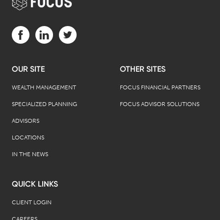
Visit us on Facebook (opens in a new tab)
Visit us on LinkedIn (opens in a new tab)
Visit us on Twitter (opens in a new tab)
OUR SITE
OTHER SITES
WEALTH MANAGEMENT
FOCUS FINANCIAL PARTNERS
SPECIALIZED PLANNING
FOCUS ADVISOR SOLUTIONS
ADVISORS
LOCATIONS
IN THE NEWS
QUICK LINKS
CLIENT LOGIN
CAREERS