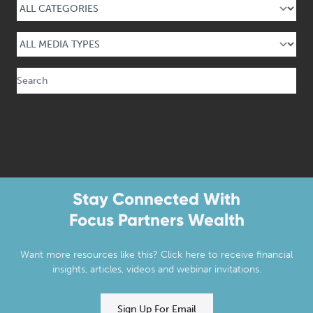
Select Media Type
Search
Stay Connected With
Focus Partners Wealth
Want more resources like this? Click here to receive financial
insights, articles, videos and webinar invitations.
Sign Up For Email