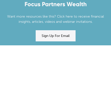
Focus Partners Wealth
Want more resources like this? Click here to receive financial
insights, articles, videos and webinar invitations.
Sign Up For Email