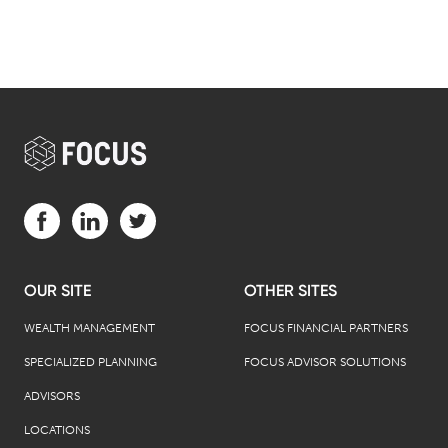
Visit us on Facebook (opens in a new tab)
Visit us on LinkedIn (opens in a new tab)
Visit us on Twitter (opens in a new tab)
OUR SITE
OTHER SITES
WEALTH MANAGEMENT
FOCUS FINANCIAL PARTNERS
SPECIALIZED PLANNING
FOCUS ADVISOR SOLUTIONS
ADVISORS
LOCATIONS