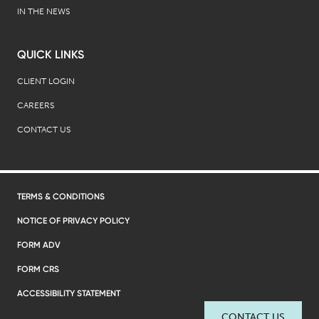
IN THE NEWS
QUICK LINKS
CLIENT LOGIN
CAREERS
CONTACT US
TERMS & CONDITIONS
NOTICE OF PRIVACY POLICY
FORM ADV
FORM CRS
ACCESSIBILITY STATEMENT
CONTACT US