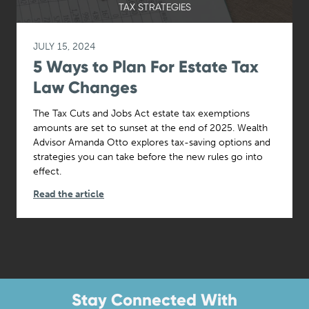
TAX STRATEGIES
JULY 15, 2024
5 Ways to Plan For Estate Tax
Law Changes
The Tax Cuts and Jobs Act estate tax exemptions
amounts are set to sunset at the end of 2025. Wealth
Advisor Amanda Otto explores tax-saving options and
strategies you can take before the new rules go into
effect.
Read the article
Stay Connected With