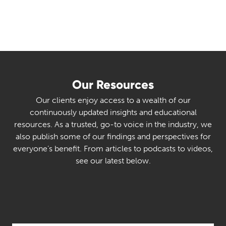
Our Resources
Our clients enjoy access to a wealth of our
continuously updated insights and educational
resources. As a trusted, go-to voice in the industry, we
also publish some of our findings and perspectives for
everyone’s benefit. From articles to podcasts to videos,
see our latest below.
Select Category