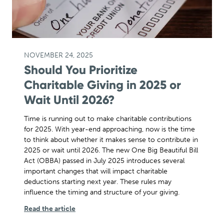
NOVEMBER 24, 2025
Should You Prioritize
Charitable Giving in 2025 or
Wait Until 2026?
Time is running out to make charitable contributions
for 2025. With year-end approaching, now is the time
to think about whether it makes sense to contribute in
2025 or wait until 2026. The new One Big Beautiful Bill
Act (OBBA) passed in July 2025 introduces several
important changes that will impact charitable
deductions starting next year. These rules may
influence the timing and structure of your giving.
Read the article