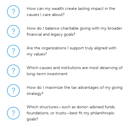
How can my wealth create lasting impact in the
causes I care about?
How do I balance charitable giving with my broader
financial and legacy goals?
Are the organizations I support truly aligned with
my values?
Which causes and institutions are most deserving of
long-term investment
How do I maximize the tax advantages of my giving
strategy?
Which structures—such as donor-advised funds,
foundations, or trusts—best fit my philanthropic
goals?