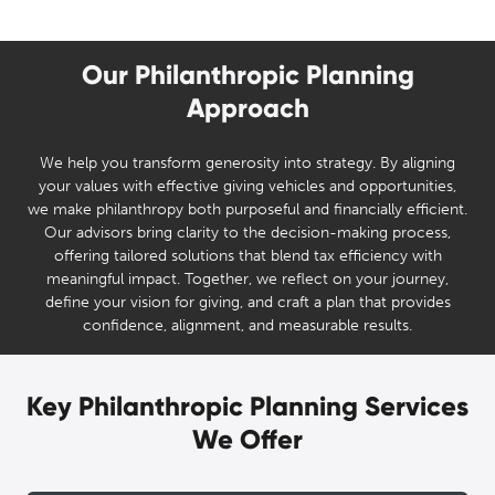
Our Philanthropic Planning
Approach
We help you transform generosity into strategy. By aligning
your values with effective giving vehicles and opportunities,
we make philanthropy both purposeful and financially efficient.
Our advisors bring clarity to the decision-making process,
offering tailored solutions that blend tax efficiency with
meaningful impact. Together, we reflect on your journey,
define your vision for giving, and craft a plan that provides
confidence, alignment, and measurable results.
Key Philanthropic Planning Services
We Offer