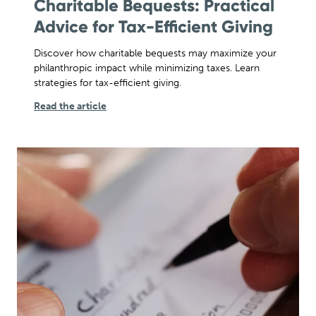
Charitable Bequests: Practical
Advice for Tax-Efficient Giving
Discover how charitable bequests may maximize your
philanthropic impact while minimizing taxes. Learn
strategies for tax-efficient giving.
Read the article