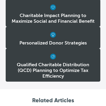
Charitable Impact Planning to
Maximize Social and Financial Benefit
Personalized Donor Strategies
Qualified Charitable Distribution
(QCD) Planning to Optimize Tax
Efficiency
Related Articles