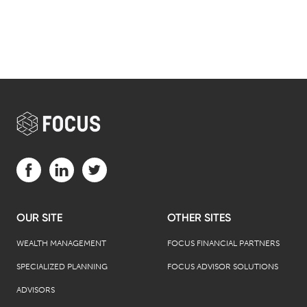
Visit us on Facebook (opens in a new tab)
Visit us on LinkedIn (opens in a new tab)
Visit us on Twitter (opens in a new tab)
OUR SITE
OTHER SITES
WEALTH MANAGEMENT
FOCUS FINANCIAL PARTNERS
SPECIALIZED PLANNING
FOCUS ADVISOR SOLUTIONS
ADVISORS