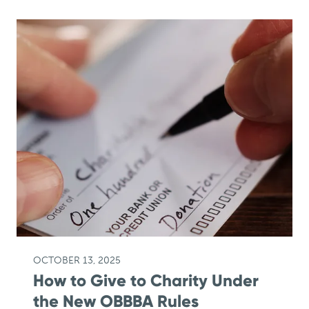
OCTOBER 13, 2025
How to Give to Charity Under
the New OBBBA Rules