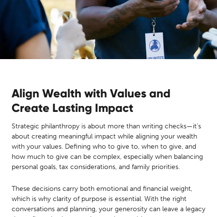
Align Wealth with Values and
Create Lasting Impact
Strategic philanthropy is about more than writing checks—it’s
about creating meaningful impact while aligning your wealth
with your values. Defining who to give to, when to give, and
how much to give can be complex, especially when balancing
personal goals, tax considerations, and family priorities.
These decisions carry both emotional and financial weight,
which is why clarity of purpose is essential. With the right
conversations and planning, your generosity can leave a legacy