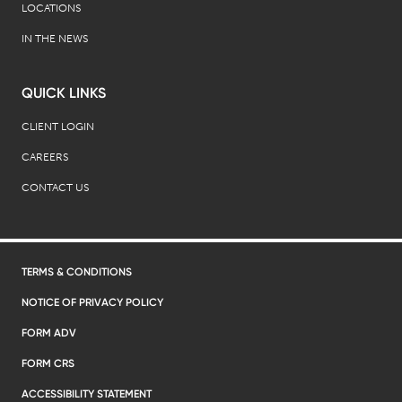
LOCATIONS
IN THE NEWS
QUICK LINKS
CLIENT LOGIN
CAREERS
CONTACT US
TERMS & CONDITIONS
NOTICE OF PRIVACY POLICY
FORM ADV
FORM CRS
ACCESSIBILITY STATEMENT