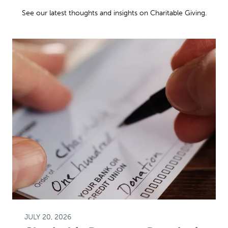
See our latest thoughts and insights on Charitable Giving.
JULY 20, 2026