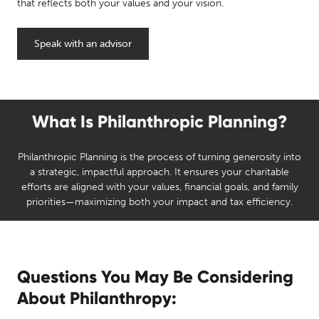
that reflects both your values and your vision.
Speak with an advisor
What Is Philanthropic Planning?
Philanthropic Planning is the process of turning generosity into
a strategic, impactful approach. It ensures your charitable
efforts are aligned with your values, financial goals, and family
priorities—maximizing both your impact and tax efficiency.
Questions You May Be Considering
About Philanthropy: