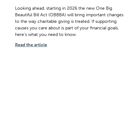
Looking ahead, starting in 2026 the new One Big
Beautiful Bill Act (OBBBA) will bring important changes
to the way charitable giving is treated. If supporting
causes you care about is part of your financial goals,
here’s what you need to know.
Read the article