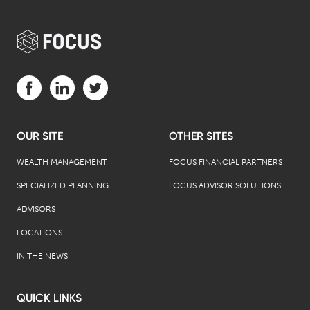
Visit us on Facebook (opens in a new tab)
Visit us on LinkedIn (opens in a new tab)
Visit us on Twitter (opens in a new tab)
OUR SITE
OTHER SITES
WEALTH MANAGEMENT
FOCUS FINANCIAL PARTNERS
SPECIALIZED PLANNING
FOCUS ADVISOR SOLUTIONS
ADVISORS
LOCATIONS
IN THE NEWS
QUICK LINKS