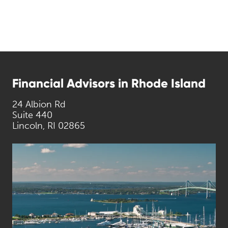
Financial Advisors in Rhode Island
24 Albion Rd
Suite 440
Lincoln, RI 02865