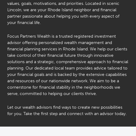
values, goals, motivations, and priorities. Located in scenic
Lincoln, we are your Rhode Island neighbor and financial
partner passionate about helping you with every aspect of
your financial life.
Focus Partners Wealth is a trusted registered investment
advisor offering personalized wealth management and
financial planning services in Rhode Island. We help our clients
take control of their financial future through innovative
solutions and a strategic, comprehensive approach to financial
planning. Our dedicated local team provides advice tailored to
your financial goals and is backed by the extensive capabilities
and resources of our nationwide network. We aim to be a
cornerstone for financial stability in the neighborhoods we
serve, committed to helping our clients thrive.
Nolin
Frias
Let our wealth advisors find ways to create new possibilities
®
CFP
,
for you. Take the first step and connect with an advisor today.
®
CIMA
,
®
CPWA
,
™
CSRIC
,
Christopher
®
NSSA
,
Ricci