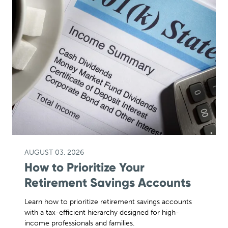
AUGUST 03, 2026
How to Prioritize Your
Retirement Savings Accounts
Learn how to prioritize retirement savings accounts
with a tax-efficient hierarchy designed for high-
income professionals and families.