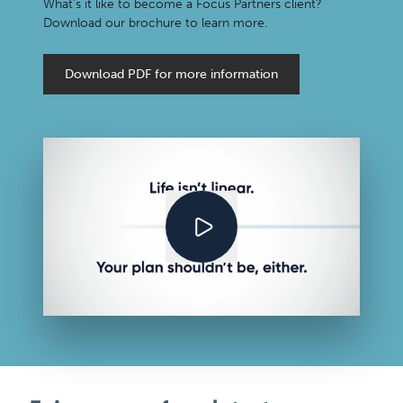
What’s it like to become a Focus Partners client?
Download our brochure to learn more.
Download PDF for more information