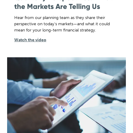
the Markets Are Telling Us
Hear from our planning team as they share their
perspective on today's markets—and what it could
mean for your long-term financial strategy.
Watch the video