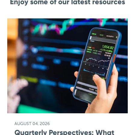
Enjoy some of our latest resources
AUGUST 04, 2026
Quarterly Perspectives: What