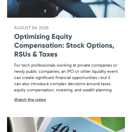
AUGUST 04, 2026
Optimizing Equity
Compensation: Stock Options,
RSUs & Taxes
For tech professionals working at private companies or
newly public companies, an IPO or other liquidity event
can create significant financial opportunities—but it
can also introduce complex decisions around taxes,
equity compensation, investing, and wealth planning.
Watch the video