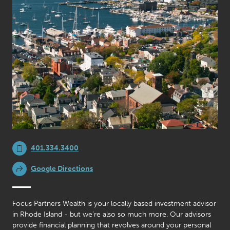
401.334.3400
Google Directions
Focus Partners Wealth is your locally based investment advisor
in Rhode Island - but we’re also so much more. Our advisors
provide financial planning that revolves around your personal